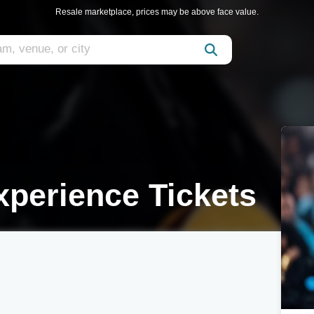
Resale marketplace, prices may be above face value.
perience Tickets