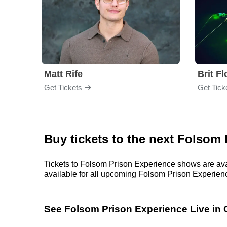
Matt Rife
Brit F
Get Tickets
Get Tick
Buy tickets to the next Folsom
Tickets to Folsom Prison Experience shows are avai
available for all upcoming Folsom Prison Experience 
See Folsom Prison Experience Live in 