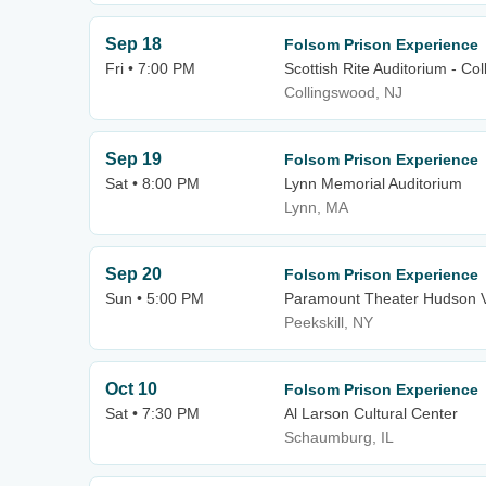
Sep 18
Folsom Prison Experience
Fri • 7:00 PM
Scottish Rite Auditorium - Co
Collingswood, NJ
Sep 19
Folsom Prison Experience
Sat • 8:00 PM
Lynn Memorial Auditorium
Lynn, MA
Sep 20
Folsom Prison Experience
Sun • 5:00 PM
Paramount Theater Hudson V
Peekskill, NY
Oct 10
Folsom Prison Experience
Sat • 7:30 PM
Al Larson Cultural Center
Schaumburg, IL