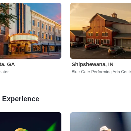
ta, GA
Shipshewana, IN
eater
Blue Gate Performing Arts Cent
n Experience