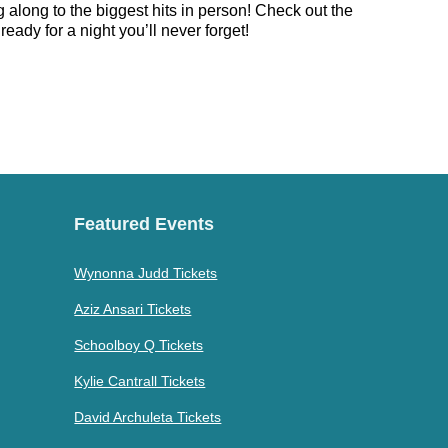
 along to the biggest hits in person! Check out the
eady for a night you’ll never forget!
Featured Events
Wynonna Judd Tickets
Aziz Ansari Tickets
Schoolboy Q Tickets
Kylie Cantrall Tickets
David Archuleta Tickets