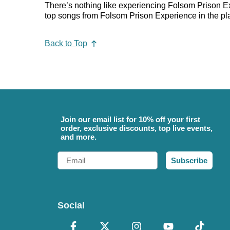
There’s nothing like experiencing Folsom Prison Exp
top songs from Folsom Prison Experience in the playl
Back to Top
Join our email list for 10% off your first
order, exclusive discounts, top live events,
and more.
Email
Subscribe
Social