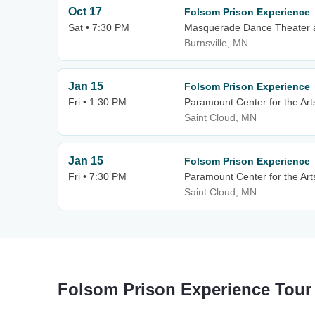
Oct 17
Folsom Prison Experience
Sat • 7:30 PM
Masquerade Dance Theater 
Burnsville, MN
Jan 15
Folsom Prison Experience
Fri • 1:30 PM
Paramount Center for the Art
Saint Cloud, MN
Jan 15
Folsom Prison Experience
Fri • 7:30 PM
Paramount Center for the Art
Saint Cloud, MN
Folsom Prison Experience Tour