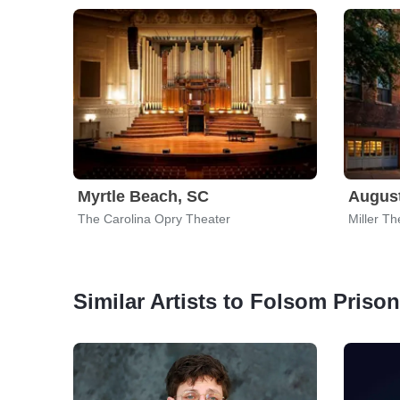
Myrtle Beach, SC
Augus
The Carolina Opry Theater
Miller Th
Similar Artists to Folsom Priso