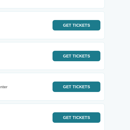
GET
TICKETS
GET
TICKETS
nter
GET
TICKETS
GET
TICKETS