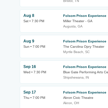
Bristol, TN
Aug 8
Folsom Prison Experience
Sat • 7:30 PM
Miller Theater - GA
Augusta, GA
Aug 9
Folsom Prison Experience
Sun • 7:00 PM
The Carolina Opry Theater
Myrtle Beach, SC
Sep 16
Folsom Prison Experience
Wed • 7:30 PM
Blue Gate Performing Arts Ce
Shipshewana, IN
Sep 17
Folsom Prison Experience
Thu • 7:00 PM
Akron Civic Theatre
Akron, OH