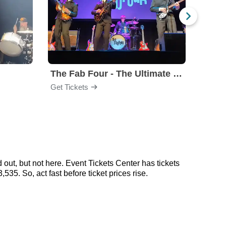
The Fab Four - The Ultimate Tribute
Under
Get Tickets
Get Ti
out, but not here. Event Tickets Center has tickets
35. So, act fast before ticket prices rise.