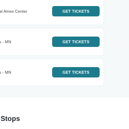
at Ames Center
GET
TICKETS
s - MN
GET
TICKETS
s - MN
GET
TICKETS
 Stops