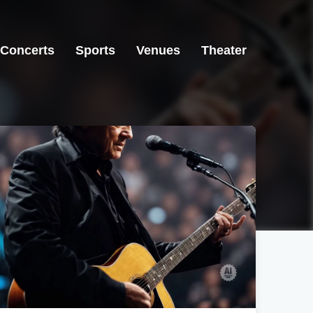
Concerts
Sports
Venues
Theater