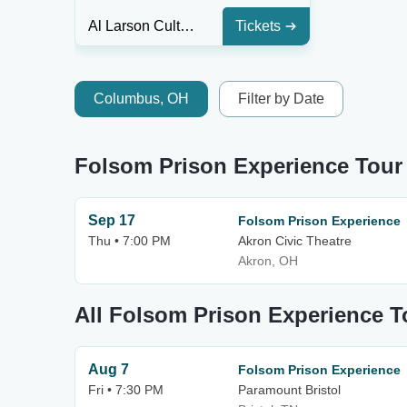
Al Larson Cultural Center
Tickets
Columbus, OH
Filter by Date
Folsom Prison Experience Tour
Sep 17
Folsom Prison Experience
Thu • 7:00 PM
Akron Civic Theatre
Akron, OH
All Folsom Prison Experience T
Aug 7
Folsom Prison Experience
Fri • 7:30 PM
Paramount Bristol