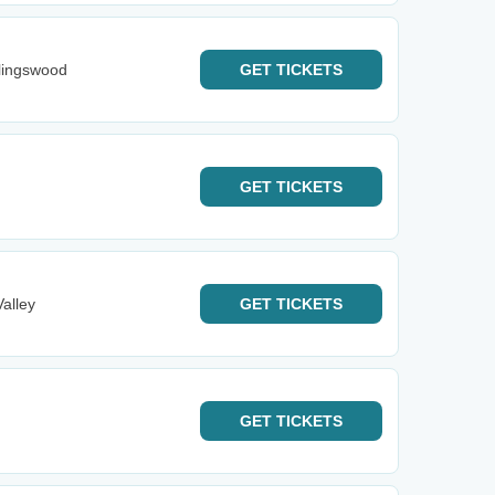
llingswood
GET
TICKETS
GET
TICKETS
alley
GET
TICKETS
GET
TICKETS