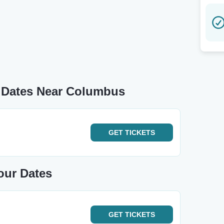
 Dates Near Columbus
GET
TICKETS
our Dates
GET
TICKETS