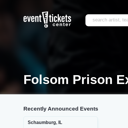
Folsom Prison Ex
Recently Announced Events
Schaumburg, IL