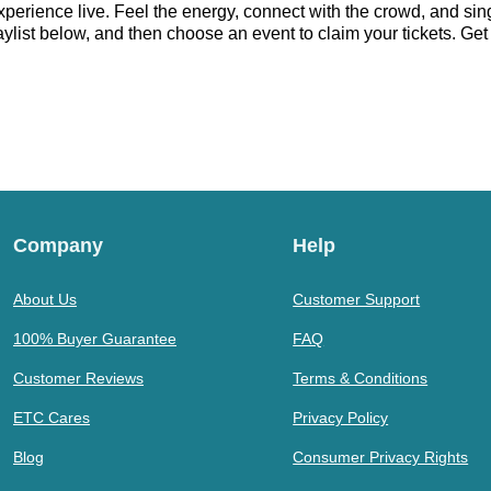
erience live. Feel the energy, connect with the crowd, and sing
ist below, and then choose an event to claim your tickets. Get r
Company
Help
About Us
Customer Support
100% Buyer Guarantee
FAQ
Customer Reviews
Terms & Conditions
ETC Cares
Privacy Policy
Blog
Consumer Privacy Rights