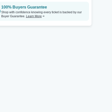
100% Buyers Guarantee
Shop with confidence knowing every ticket is backed by our
Buyer Guarantee.
Learn More