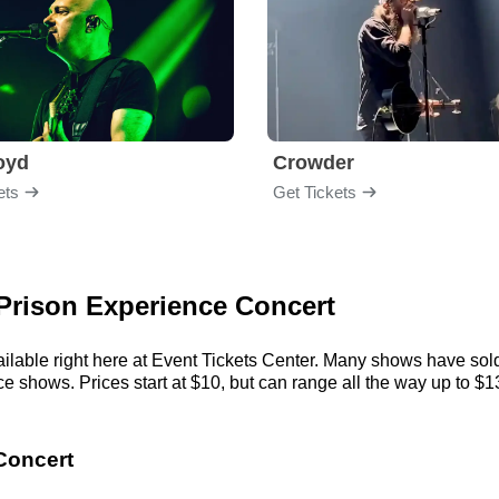
loyd
Crowder
ets
Get Tickets
 Prison Experience Concert
lable right here at Event Tickets Center. Many shows have sold 
shows. Prices start at $10, but can range all the way up to $13,5
Concert