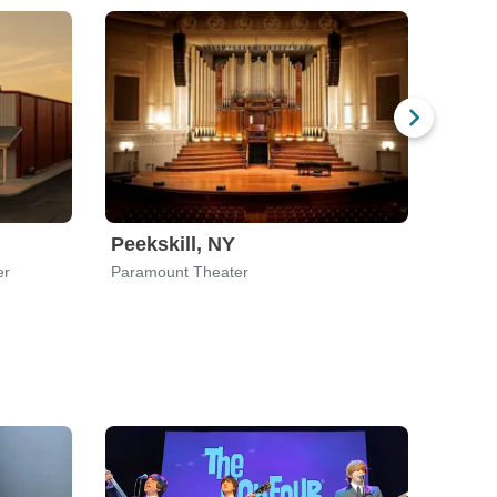
Peekskill, NY
Akro
er
Paramount Theater
Akron 