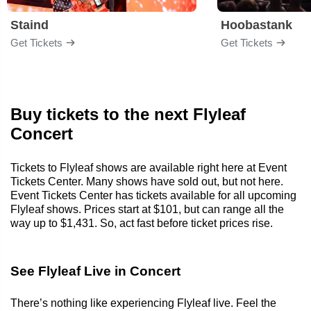
Staind
Hoobastank
Get Tickets
Get Tickets
Buy tickets to the next Flyleaf
Concert
Tickets to Flyleaf shows are available right here at Event
Tickets Center. Many shows have sold out, but not here.
Event Tickets Center has tickets available for all upcoming
Flyleaf shows. Prices start at $101, but can range all the
way up to $1,431. So, act fast before ticket prices rise.
See Flyleaf Live in Concert
There’s nothing like experiencing Flyleaf live. Feel the