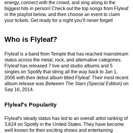
energy, connect with the crowd, and sing along to the
biggest hits in person! Check out the top songs from Flyleaf
in the playlist below, and then choose an event to claim
your tickets. Get ready for a night you’ll never forget!
Who is Flyleaf?
Flyleaf is a band from Temple that has reached mainstream
status across the metal, rock, and alternative categories.
Flyleaf has released 7 live and studio albums and 5
singles on Spotify that string all the way back to Jan 1,
2006 with their debut album titled
Flyleaf
. Their most recent
album release was
Between The Stars (Special Edition)
on
Sep 16, 2014.
Flyleaf's Popularity
Flyleaf's steady status has led to an overall artist ranking of
3,624 on Spotify in the United States. They have become
well known for their exciting shows and entertaining