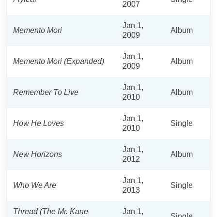
2007
Jan 1,
Memento Mori
Album
2009
Jan 1,
Memento Mori (Expanded)
Album
2009
Jan 1,
Remember To Live
Album
2010
Jan 1,
How He Loves
Single
2010
Jan 1,
New Horizons
Album
2012
Jan 1,
Who We Are
Single
2013
Thread (The Mr. Kane
Jan 1,
Single