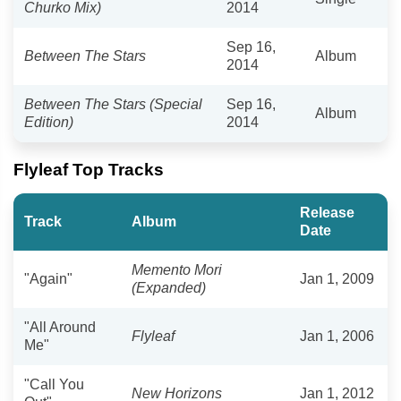
Churko Mix)
2014
Sep 16,
Between The Stars
Album
2014
Between The Stars (Special
Sep 16,
Album
Edition)
2014
Flyleaf Top Tracks
Release
Track
Album
Date
Memento Mori
"Again"
Jan 1, 2009
(Expanded)
"All Around
Flyleaf
Jan 1, 2006
Me"
"Call You
New Horizons
Jan 1, 2012