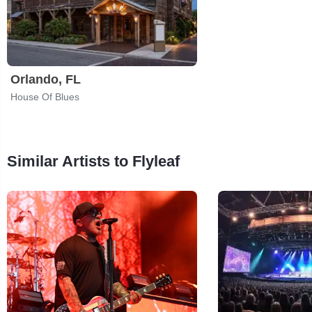
Orlando, FL
House Of Blues
Similar Artists to Flyleaf