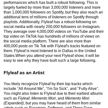
performances which has built a robust following. This is
largely fueled by more than 3,000,000 listeners and more
than 1,000,000 followers on Spotify, but they also reach an
additional tens of millions of listeners on Spotify through
playlists. Additionally, Flyleaf has a robust following on
social media with nearly 200,000 followers on Instagram.
They average over 4,000,000 videos on YouTube and their
top video on TikTok has hundreds of millions of views on
the social media platform. There are also more than
400,000 posts on Tik Tok with Flyleaf's tracks featured on
them. Flyleaf is most listened to in Dallas in the United
States.When you attend your next Flyleaf show, it will be
easy to see why they have built such a large following.
Flyleaf as an Artist
You likely recognize Flyleaf by their top tracks which
include "All Around Me", "I'm So Sick", and "Fully Alive".
You might also listen to Flyleaf due to their earliest albums
such as
Flyleaf
,
Memento Mori
, and
Memento Mori
(Expanded)
, but you may have heard of them from similar
artists such as Paramore, Deftones, and Three Days