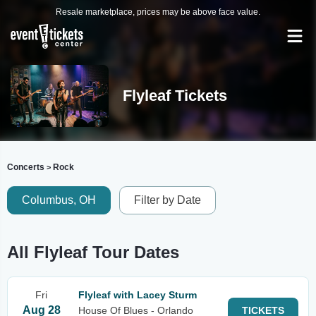
Resale marketplace, prices may be above face value.
Flyleaf Tickets
Concerts
Rock
>
Columbus, OH
Filter by Date
All Flyleaf Tour Dates
Fri
Flyleaf with Lacey Sturm
Aug 28
House Of Blues - Orlando
TICKETS