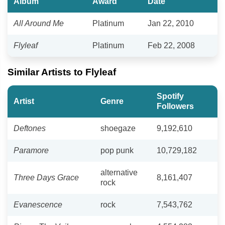
Album
Award
Date
All Around Me
Platinum
Jan 22, 2010
Flyleaf
Platinum
Feb 22, 2008
Similar Artists to Flyleaf
Spotify
Artist
Genre
Followers
Deftones
shoegaze
9,192,610
Paramore
pop punk
10,729,182
alternative
Three Days Grace
8,161,407
rock
Evanescence
rock
7,543,762