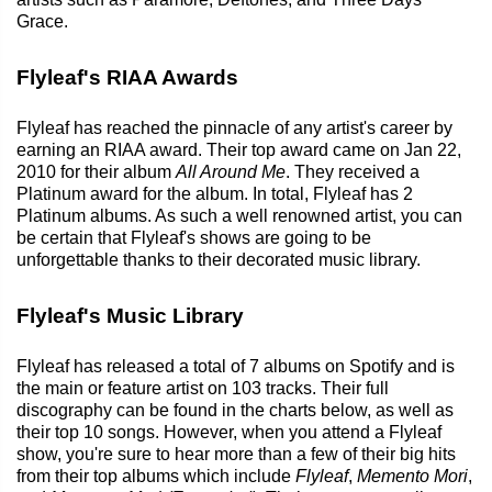
Grace.
Flyleaf's RIAA Awards
Flyleaf has reached the pinnacle of any artist's career by
earning an RIAA award. Their top award came on Jan 22,
2010 for their album
All Around Me
. They received a
Platinum award for the album. In total, Flyleaf has 2
Platinum albums. As such a well renowned artist, you can
be certain that Flyleaf's shows are going to be
unforgettable thanks to their decorated music library.
Flyleaf's Music Library
Flyleaf has released a total of 7 albums on Spotify and is
the main or feature artist on 103 tracks. Their full
discography can be found in the charts below, as well as
their top 10 songs. However, when you attend a Flyleaf
show, you're sure to hear more than a few of their big hits
from their top albums which include
Flyleaf
,
Memento Mori
,