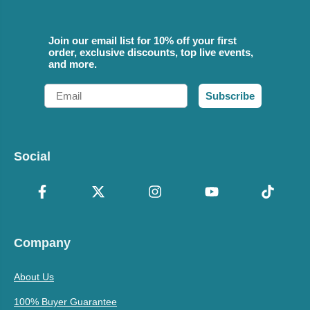
Join our email list for 10% off your first
order, exclusive discounts, top live events,
and more.
Email
Subscribe
Social
Company
About Us
100% Buyer Guarantee