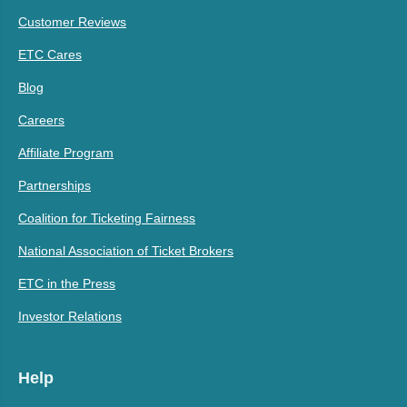
Customer Reviews
ETC Cares
Blog
Careers
Affiliate Program
Partnerships
Coalition for Ticketing Fairness
National Association of Ticket Brokers
ETC in the Press
Investor Relations
Help