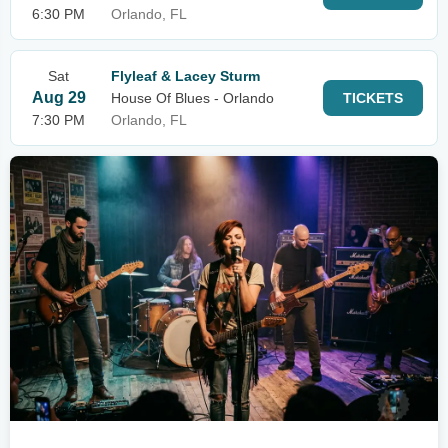
6:30 PM
Orlando, FL
Sat
Flyleaf & Lacey Sturm
Aug 29
House Of Blues - Orlando
TICKETS
7:30 PM
Orlando, FL