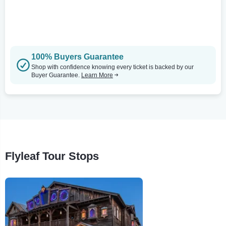
100% Buyers Guarantee
Shop with confidence knowing every ticket is backed by our
Buyer Guarantee.
Learn More
Flyleaf Tour Stops