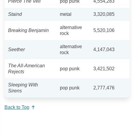
Pierce The Veil
pop punk
4,554,283
Staind
metal
3,320,085
alternative
Breaking Benjamin
5,520,106
rock
alternative
Seether
4,147,043
rock
The All-American
pop punk
3,421,502
Rejects
Sleeping With
pop punk
2,777,476
Sirens
Back to Top