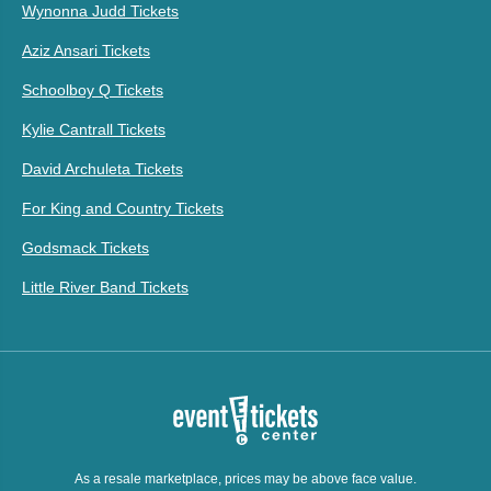
Wynonna Judd Tickets
Aziz Ansari Tickets
Schoolboy Q Tickets
Kylie Cantrall Tickets
David Archuleta Tickets
For King and Country Tickets
Godsmack Tickets
Little River Band Tickets
As a resale marketplace, prices may be above face value.