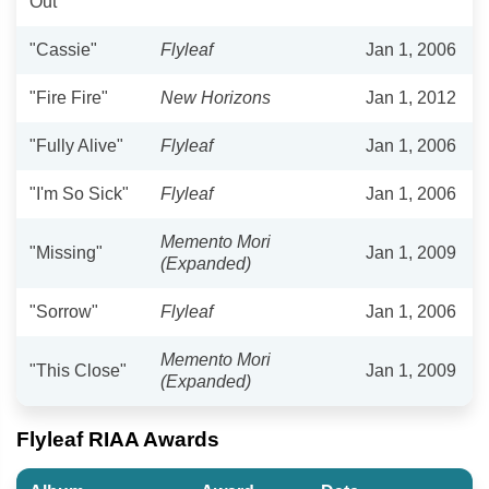
Out"
"Cassie"
Flyleaf
Jan 1, 2006
"Fire Fire"
New Horizons
Jan 1, 2012
"Fully Alive"
Flyleaf
Jan 1, 2006
"I'm So Sick"
Flyleaf
Jan 1, 2006
Memento Mori
"Missing"
Jan 1, 2009
(Expanded)
"Sorrow"
Flyleaf
Jan 1, 2006
Memento Mori
"This Close"
Jan 1, 2009
(Expanded)
Flyleaf RIAA Awards