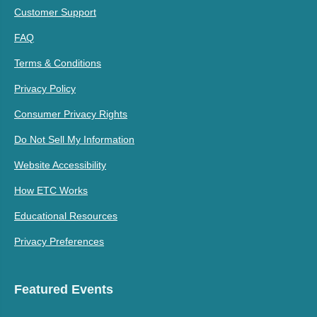
Customer Support
FAQ
Terms & Conditions
Privacy Policy
Consumer Privacy Rights
Do Not Sell My Information
Website Accessibility
How ETC Works
Educational Resources
Privacy Preferences
Featured Events