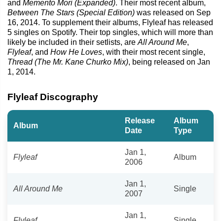
and
Memento Mori (Expanded)
. Their most recent album,
Between The Stars (Special Edition)
was released on Sep
16, 2014. To supplement their albums, Flyleaf has released
5 singles on Spotify. Their top singles, which will more than
likely be included in their setlists, are
All Around Me
,
Flyleaf
, and
How He Loves
, with their most recent single,
Thread (The Mr. Kane Churko Mix)
, being released on Jan
1, 2014.
Flyleaf Discography
Release
Album
Album
Date
Type
Jan 1,
Flyleaf
Album
2006
Jan 1,
All Around Me
Single
2007
Jan 1,
Flyleaf
Single