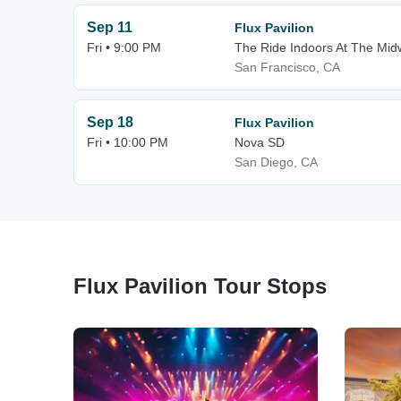
Sep 11
Flux Pavilion
Fri • 9:00 PM
The Ride Indoors At The Mi
San Francisco, CA
Sep 18
Flux Pavilion
Fri • 10:00 PM
Nova SD
San Diego, CA
Flux Pavilion Tour Stops