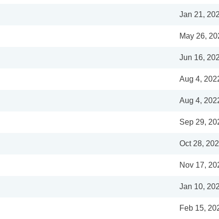
Jan 21, 20
May 26, 20
Jun 16, 20
Aug 4, 202
Aug 4, 202
Sep 29, 20
Oct 28, 20
Nov 17, 20
Jan 10, 20
Feb 15, 20