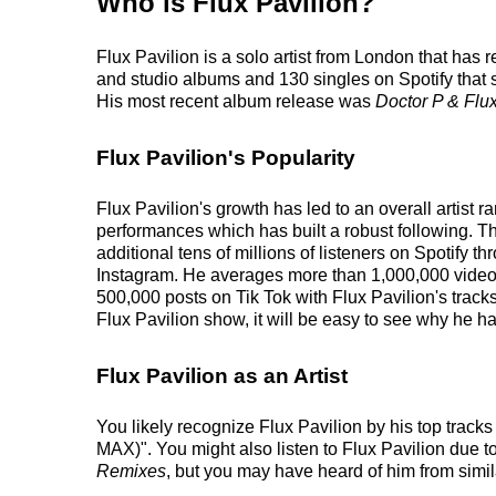
Who is Flux Pavilion?
Flux Pavilion is a solo artist from London that has
and studio albums and 130 singles on Spotify that s
His most recent album release was
Doctor P & Flux
Flux Pavilion's Popularity
Flux Pavilion's growth has led to an overall artist
performances which has built a robust following. Th
additional tens of millions of listeners on Spotify t
Instagram. He averages more than 1,000,000 videos 
500,000 posts on Tik Tok with Flux Pavilion's track
Flux Pavilion show, it will be easy to see why he ha
Flux Pavilion as an Artist
You likely recognize Flux Pavilion by his top track
MAX)". You might also listen to Flux Pavilion due t
Remixes
, but you may have heard of him from simi