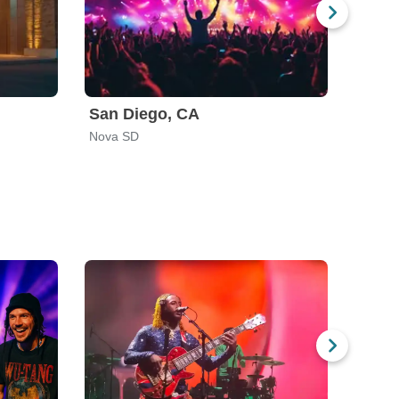
San Diego, CA
Nova SD