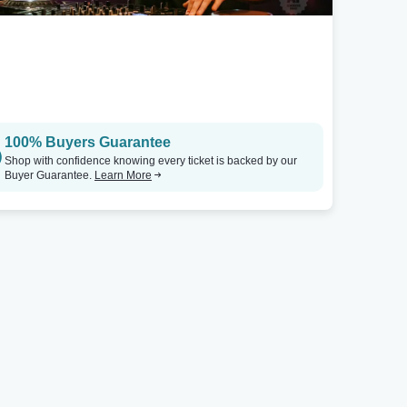
100% Buyers Guarantee
Shop with confidence knowing every ticket is backed by our
Buyer Guarantee.
Learn More