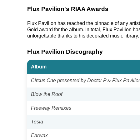
Flux Pavilion's RIAA Awards
Flux Pavilion has reached the pinnacle of any arti
Gold award for the album. In total, Flux Pavilion h
unforgettable thanks to his decorated music library.
Flux Pavilion Discography
Album
Circus One presented by Doctor P & Flux Pavilio
Blow the Roof
Freeway Remixes
Tesla
Earwax