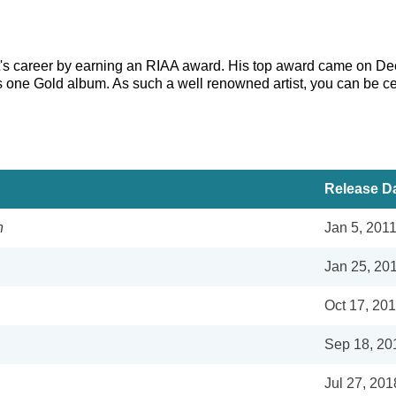
st's career by earning an RIAA award. His top award came on De
as one Gold album. As such a well renowned artist, you can be ce
Release D
n
Jan 5, 201
Jan 25, 20
Oct 17, 20
Sep 18, 20
Jul 27, 201