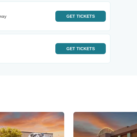
dway
GET
TICKETS
GET
TICKETS