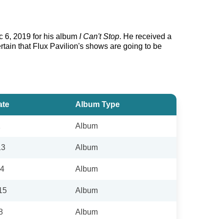
c 6, 2019 for his album
I Can't Stop
. He received a
rtain that Flux Pavilion's shows are going to be
ate
Album Type
1
Album
13
Album
14
Album
15
Album
8
Album