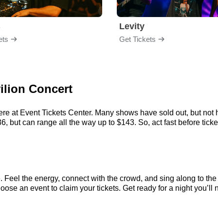
B
Levity
ets
Get Tickets
vilion Concert
here at Event Tickets Center. Many shows have sold out, but not h
, but can range all the way up to $143. So, act fast before ticket
e. Feel the energy, connect with the crowd, and sing along to the
oose an event to claim your tickets. Get ready for a night you’ll 