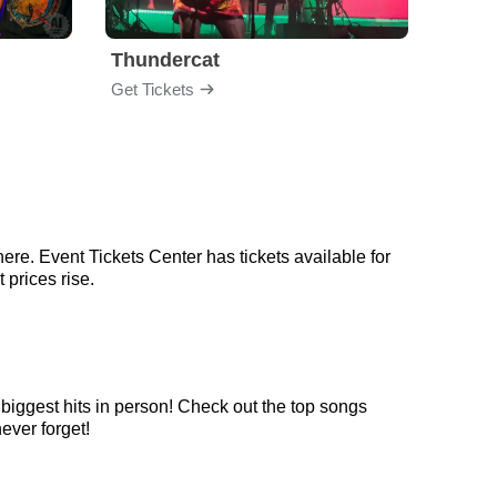
Thundercat
Rufu
Get Tickets
Get Ti
ere. Event Tickets Center has tickets available for
 prices rise.
 biggest hits in person! Check out the top songs
never forget!