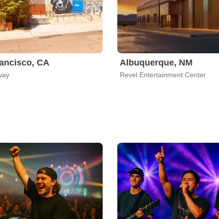
ancisco, CA
Albuquerque, NM
way
Revel Entertainment Center