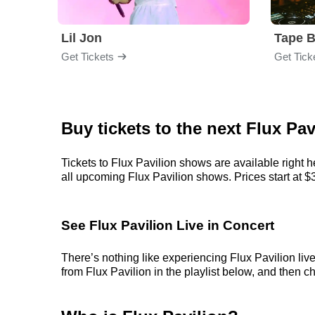
Lil Jon
Tape 
Get Tickets
Get Tick
Buy tickets to the next Flux Pa
Tickets to Flux Pavilion shows are available right 
all upcoming Flux Pavilion shows. Prices start at $36
See Flux Pavilion Live in Concert
There’s nothing like experiencing Flux Pavilion liv
from Flux Pavilion in the playlist below, and then ch