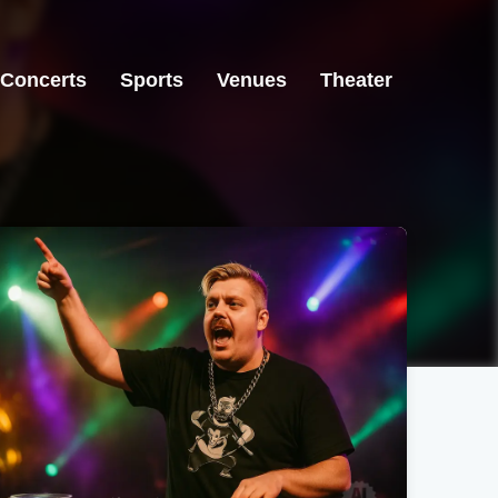
Concerts
Sports
Venues
Theater