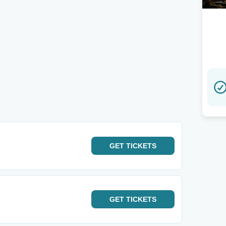
GET
TICKETS
GET
TICKETS