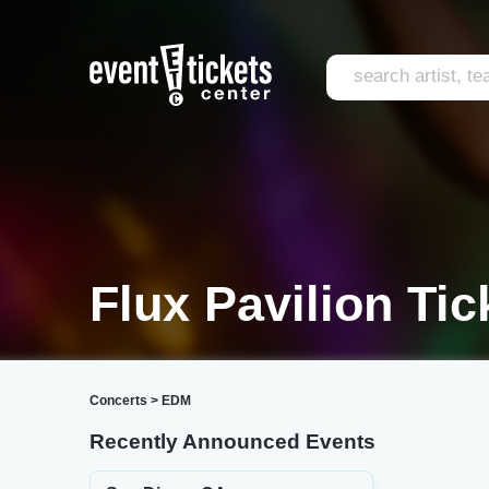
Flux Pavilion Tic
Concerts
>
EDM
Recently Announced Events