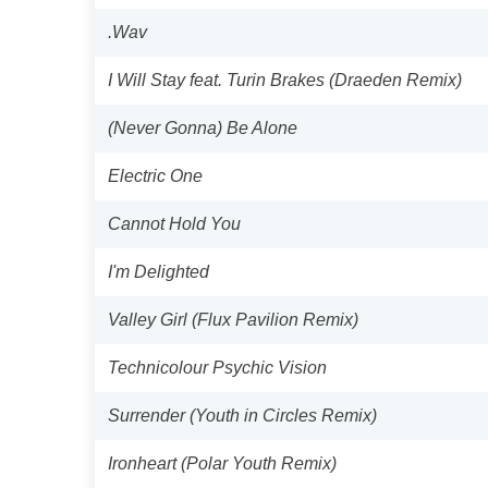
.Wav
I Will Stay feat. Turin Brakes (Draeden Remix)
(Never Gonna) Be Alone
Electric One
Cannot Hold You
I'm Delighted
Valley Girl (Flux Pavilion Remix)
Technicolour Psychic Vision
Surrender (Youth in Circles Remix)
Ironheart (Polar Youth Remix)