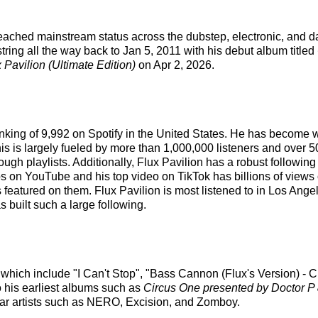
 reached mainstream status across the dubstep, electronic, and d
tring all the way back to Jan 5, 2011 with his debut album titled
 Pavilion (Ultimate Edition)
on Apr 2, 2026.
 ranking of 9,992 on Spotify in the United States. He has become 
is is largely fueled by more than 1,000,000 listeners and over 5
hrough playlists. Additionally, Flux Pavilion has a robust followi
on YouTube and his top video on TikTok has billions of views o
s featured on them. Flux Pavilion is most listened to in Los Ang
s built such a large following.
s which include "I Can't Stop", "Bass Cannon (Flux's Version) -
o his earliest albums such as
Circus One presented by Doctor P 
lar artists such as NERO, Excision, and Zomboy.