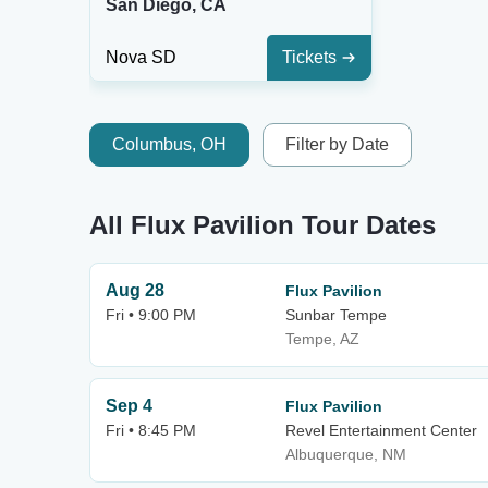
San Diego, CA
Nova SD
Tickets
Columbus, OH
Filter by Date
All Flux Pavilion Tour Dates
Aug 28
Flux Pavilion
Fri • 9:00 PM
Sunbar Tempe
Tempe, AZ
Sep 4
Flux Pavilion
Fri • 8:45 PM
Revel Entertainment Center
Albuquerque, NM