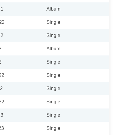
21
Album
22
Single
22
Single
2
Album
2
Single
22
Single
22
Single
22
Single
23
Single
23
Single