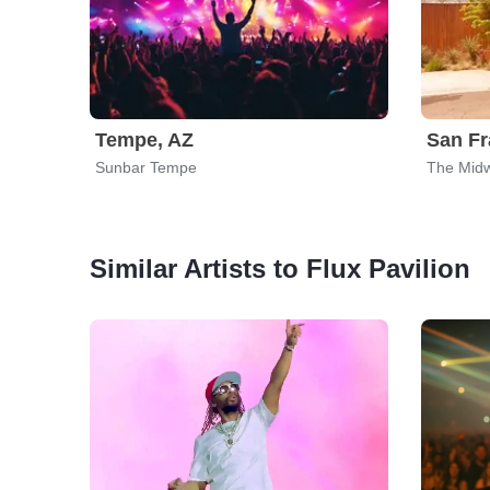
Tempe, AZ
San Fr
Sunbar Tempe
The Mid
Similar Artists to Flux Pavilion