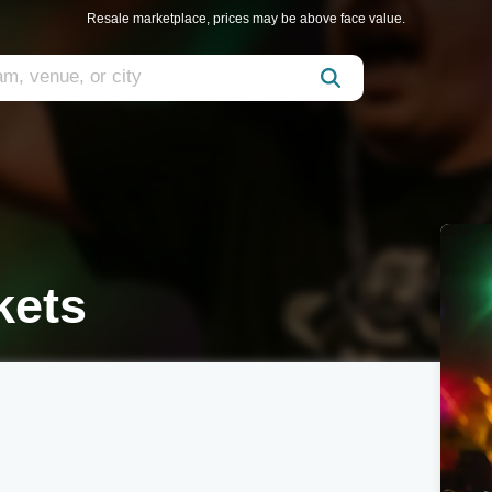
Resale marketplace, prices may be above face value.
kets