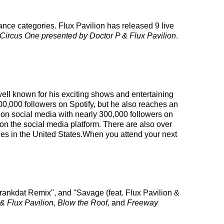
ance categories. Flux Pavilion has released 9 live
Circus One presented by Doctor P & Flux Pavilion
.
well known for his exciting shows and entertaining
00,000 followers on Spotify, but he also reaches an
ng on social media with nearly 300,000 followers on
n the social media platform. There are also over
eles in the United States.When you attend your next
 Crankdat Remix", and "Savage (feat. Flux Pavilion &
& Flux Pavilion
,
Blow the Roof
, and
Freeway