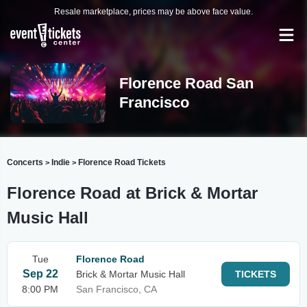
Resale marketplace, prices may be above face value.
Florence Road San
Francisco
Concerts
Indie
Florence Road Tickets
>
>
Florence Road at Brick & Mortar
Music Hall
Tue
Florence Road
Sep 22
Brick & Mortar Music Hall
TICKETS
8:00 PM
San Francisco, CA