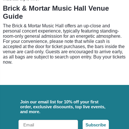
Brick & Mortar Music Hall Venue
Guide
The Brick & Mortar Music Hall offers an up-close and
personal concert experience, typically featuring standing-
room-only general admission for an energetic atmosphere.
For your convenience, please note that while cash is
accepted at the door for ticket purchases, the bars inside the
venue are card-only. Guests are encouraged to arrive early,
as all bags are subject to search upon entry. Buy your tickets
now.
Join our email list for 10% off your first
order, exclusive discounts, top live events,
and more.
Email
Subscribe