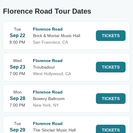
Florence Road Tour Dates
Tue
Florence Road
Sep 22
Brick & Mortar Music Hall
TICKETS
8:00 PM
San Francisco, CA
Wed
Florence Road
Sep 23
Troubadour
TICKETS
7:00 PM
West Hollywood, CA
Mon
Florence Road
Sep 28
Bowery Ballroom
TICKETS
7:00 PM
New York, NY
Tue
Florence Road
Sep 29
The Sinclair Music Hall
TICKETS