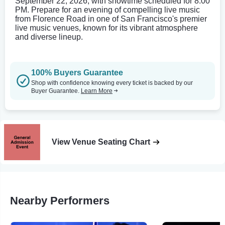
September 22, 2026, with showtime scheduled for 8:00
PM. Prepare for an evening of compelling live music
from Florence Road in one of San Francisco's premier
live music venues, known for its vibrant atmosphere
and diverse lineup.
100% Buyers Guarantee
Shop with confidence knowing every ticket is backed by our
Buyer Guarantee.
Learn More
View Venue Seating Chart
Nearby Performers