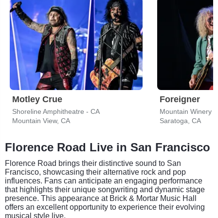
Motley Crue
Foreigner
Shoreline Amphitheatre - CA
Mountain Winery
Mountain View, CA
Saratoga, CA
Florence Road Live in San Francisco
Florence Road brings their distinctive sound to San
Francisco, showcasing their alternative rock and pop
influences. Fans can anticipate an engaging performance
that highlights their unique songwriting and dynamic stage
presence. This appearance at Brick & Mortar Music Hall
offers an excellent opportunity to experience their evolving
musical style live.