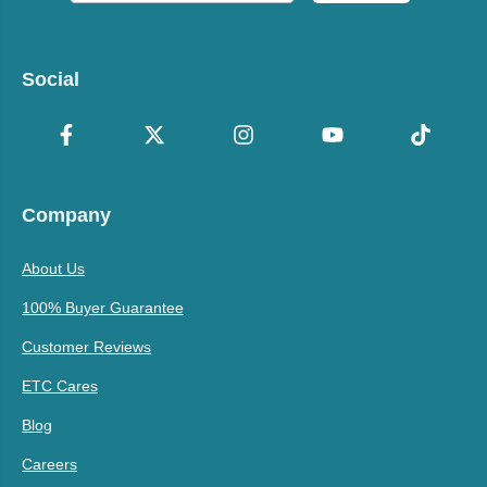
Social
Company
About Us
100% Buyer Guarantee
Customer Reviews
ETC Cares
Blog
Careers