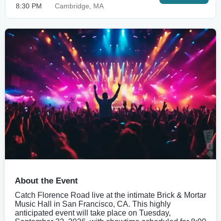
8:30 PM
Cambridge, MA
About the Event
Catch Florence Road live at the intimate Brick & Mortar
Music Hall in San Francisco, CA. This highly
anticipated event will take place on Tuesday,