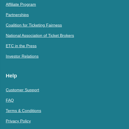
Affiliate Program
Partnerships
Coalition for Ticketing Fairness
National Association of Ticket Brokers
ETC in the Press
Investor Relations
Help
Customer Support
FAQ
Terms & Conditions
Privacy Policy