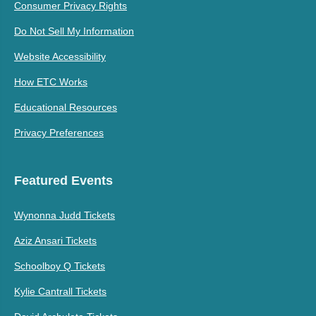
Consumer Privacy Rights
Do Not Sell My Information
Website Accessibility
How ETC Works
Educational Resources
Privacy Preferences
Featured Events
Wynonna Judd Tickets
Aziz Ansari Tickets
Schoolboy Q Tickets
Kylie Cantrall Tickets