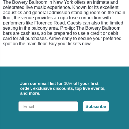
The Bowery Ballroom in New York offers an intimate and
celebrated live music experience. Known for its excellent
acoustics and general admission standing room on the main
floor, the venue provides an up-close connection with
performers like Florence Road. Guests can also find limited
seating in the balcony area. Pro-tip: The Bowery Ballroom
bars are cashless, so be prepared to use a credit or debit
card for all purchases. Arrive early to secure your preferred
spot on the main floor. Buy your tickets now.
Join our email list for 10% off your first
order, exclusive discounts, top live events,
and more.
Email
Subscribe