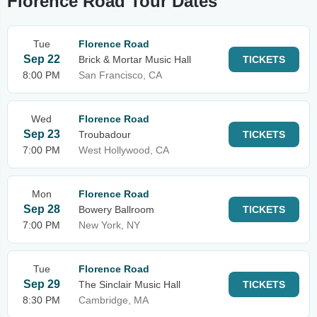
Florence Road Tour Dates
Tue
Florence Road
Sep 22
Brick & Mortar Music Hall
TICKETS
8:00 PM
San Francisco, CA
Wed
Florence Road
Sep 23
Troubadour
TICKETS
7:00 PM
West Hollywood, CA
Mon
Florence Road
Sep 28
Bowery Ballroom
TICKETS
7:00 PM
New York, NY
Tue
Florence Road
Sep 29
The Sinclair Music Hall
TICKETS
8:30 PM
Cambridge, MA