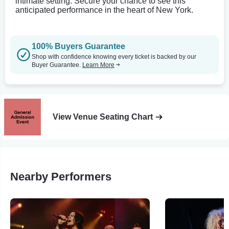
intimate setting. Secure your chance to see this
anticipated performance in the heart of New York.
100% Buyers Guarantee
Shop with confidence knowing every ticket is backed by our
Buyer Guarantee.
Learn More
View Venue Seating Chart
Nearby Performers