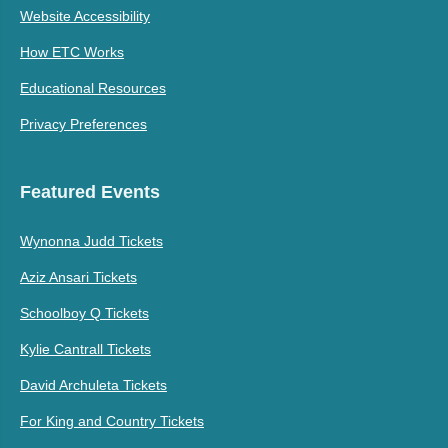
Website Accessibility
How ETC Works
Educational Resources
Privacy Preferences
Featured Events
Wynonna Judd Tickets
Aziz Ansari Tickets
Schoolboy Q Tickets
Kylie Cantrall Tickets
David Archuleta Tickets
For King and Country Tickets