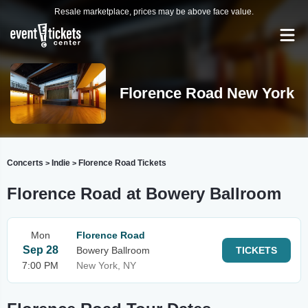
Resale marketplace, prices may be above face value.
Florence Road New York
Concerts
Indie
Florence Road Tickets
>
>
Florence Road at Bowery Ballroom
Mon
Florence Road
Sep 28
Bowery Ballroom
TICKETS
7:00 PM
New York, NY