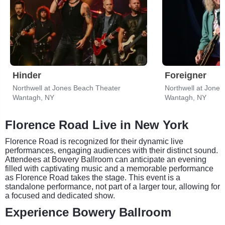
Hinder
Foreigner
Northwell at Jones Beach Theater
Northwell at Jone
Wantagh, NY
Wantagh, NY
Florence Road Live in New York
Florence Road is recognized for their dynamic live
performances, engaging audiences with their distinct sound.
Attendees at Bowery Ballroom can anticipate an evening
filled with captivating music and a memorable performance
as Florence Road takes the stage. This event is a
standalone performance, not part of a larger tour, allowing for
a focused and dedicated show.
Experience Bowery Ballroom