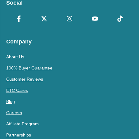
Social
Company
About Us
100% Buyer Guarantee
Customer Reviews
ETC Cares
Blog
Careers
Affiliate Program
Partnerships