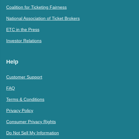
Coalition for Ticketing Fairness
National Association of Ticket Brokers
ETC in the Press
Investor Relations
Help
Customer Support
FAQ
Terms & Conditions
Privacy Policy
Consumer Privacy Rights
Do Not Sell My Information