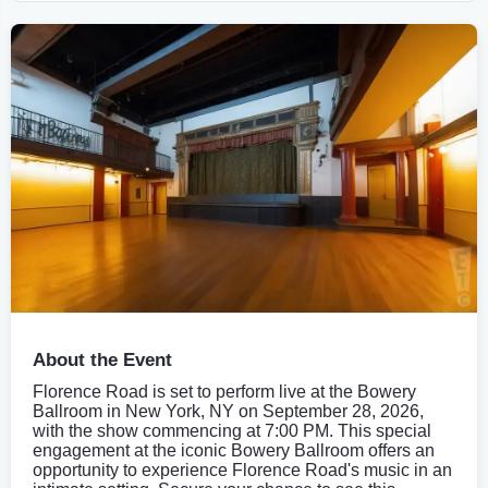
About the Event
Florence Road is set to perform live at the Bowery
Ballroom in New York, NY on September 28, 2026,
with the show commencing at 7:00 PM. This special
engagement at the iconic Bowery Ballroom offers an
opportunity to experience Florence Road's music in an