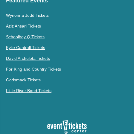
Featured Events
Wynonna Judd Tickets
Aziz Ansari Tickets
Schoolboy Q Tickets
Kylie Cantrall Tickets
David Archuleta Tickets
For King and Country Tickets
Godsmack Tickets
Little River Band Tickets