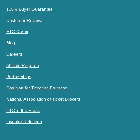
100% Buyer Guarantee
Customer Reviews
ETC Cares
Blog
Careers
Affiliate Program
Partnerships
Coalition for Ticketing Fairness
National Association of Ticket Brokers
ETC in the Press
Investor Relations