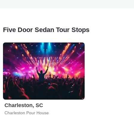
Five Door Sedan Tour Stops
Charleston, SC
Charleston Pour House