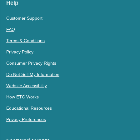
Help
Customer Support
FAQ
Terms & Conditions
Privacy Policy
Consumer Privacy Rights
Do Not Sell My Information
Website Accessibility
How ETC Works
Educational Resources
Privacy Preferences