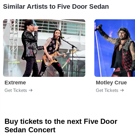
Similar Artists to Five Door Sedan
Extreme
Motley Crue
Get Tickets
Get Tickets
Buy tickets to the next Five Door
Sedan Concert