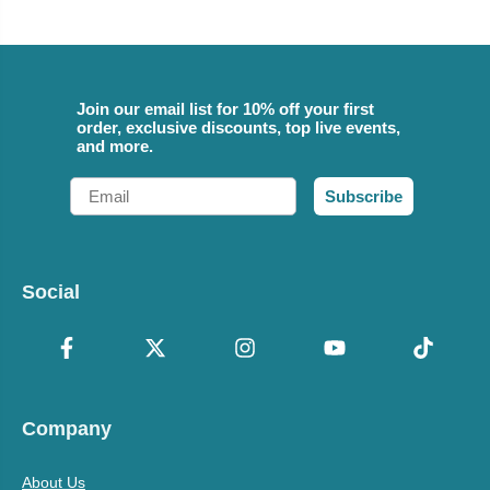
Join our email list for 10% off your first
order, exclusive discounts, top live events,
and more.
Email
Subscribe
Social
Company
About Us