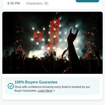
8:30 PM
Charleston, SC
100% Buyers Guarantee
Shop with confidence knowing every ticket is backed by our
Buyer Guarantee.
Learn More