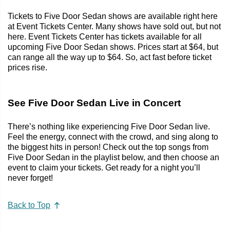
Tickets to Five Door Sedan shows are available right here
at Event Tickets Center. Many shows have sold out, but not
here. Event Tickets Center has tickets available for all
upcoming Five Door Sedan shows. Prices start at $64, but
can range all the way up to $64. So, act fast before ticket
prices rise.
See Five Door Sedan Live in Concert
There’s nothing like experiencing Five Door Sedan live.
Feel the energy, connect with the crowd, and sing along to
the biggest hits in person! Check out the top songs from
Five Door Sedan in the playlist below, and then choose an
event to claim your tickets. Get ready for a night you’ll
never forget!
Back to Top