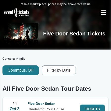
Resale marketplace, prices may be above face value.
Five Door Sedan Tickets
Concerts
Indie
>
Columbus, OH
Filter by Date
All Five Door Sedan Tour Dates
Fri
Five Door Sedan
Oct 2
Charleston Pour House
TICKETS