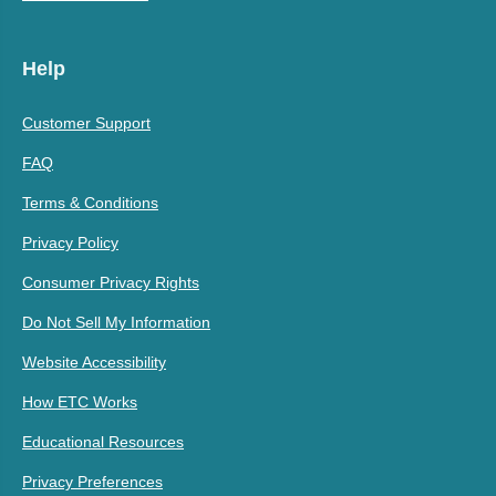
Help
Customer Support
FAQ
Terms & Conditions
Privacy Policy
Consumer Privacy Rights
Do Not Sell My Information
Website Accessibility
How ETC Works
Educational Resources
Privacy Preferences