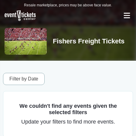
Resale marketplace, prices may be above face value.
Fishers Freight Tickets
Filter by Date
We couldn't find any events given the
selected filters
Update your filters to find more events.