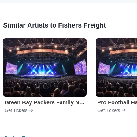
Similar Artists to Fishers Freight
Green Bay Packers Family Night
Get Tickets
Get Tickets