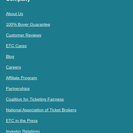
About Us
100% Buyer Guarantee
Customer Reviews
ETC Cares
Blog
Careers
Affiliate Program
Partnerships
Coalition for Ticketing Fairness
National Association of Ticket Brokers
ETC in the Press
Investor Relations