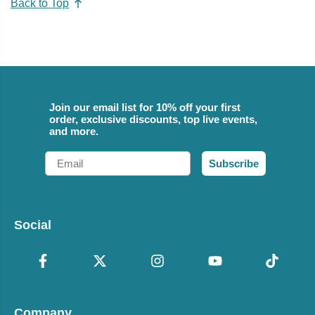
Back to Top
Join our email list for 10% off your first
order, exclusive discounts, top live events,
and more.
Email
Subscribe
Social
Company