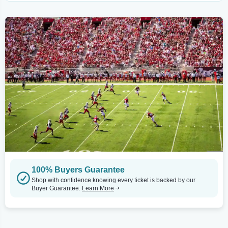
100% Buyers Guarantee
Shop with confidence knowing every ticket is backed by our
Buyer Guarantee.
Learn More