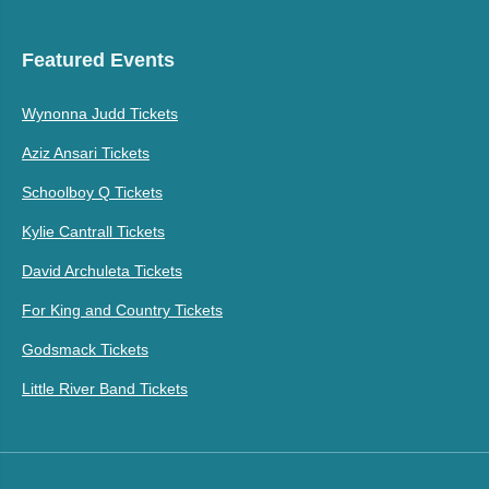
Featured Events
Wynonna Judd Tickets
Aziz Ansari Tickets
Schoolboy Q Tickets
Kylie Cantrall Tickets
David Archuleta Tickets
For King and Country Tickets
Godsmack Tickets
Little River Band Tickets