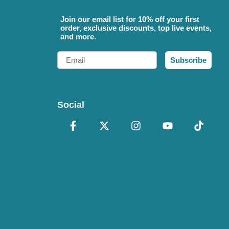
Join our email list for 10% off your first
order, exclusive discounts, top live events,
and more.
Email
Subscribe
Social