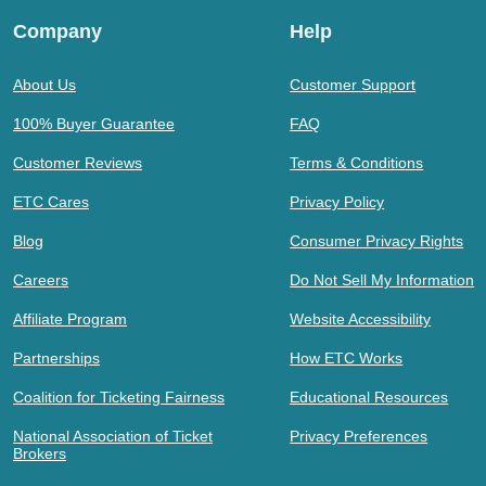
Company
Help
About Us
Customer Support
100% Buyer Guarantee
FAQ
Customer Reviews
Terms & Conditions
ETC Cares
Privacy Policy
Blog
Consumer Privacy Rights
Careers
Do Not Sell My Information
Affiliate Program
Website Accessibility
Partnerships
How ETC Works
Coalition for Ticketing Fairness
Educational Resources
National Association of Ticket
Privacy Preferences
Brokers