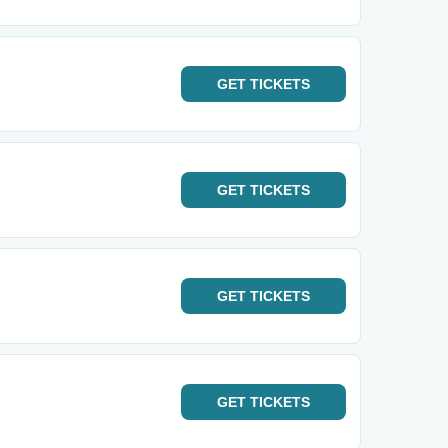
GET
TICKETS
GET
TICKETS
GET
TICKETS
GET
TICKETS