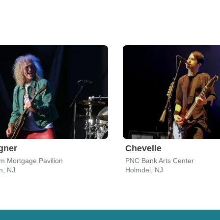
gner
Chevelle
m Mortgage Pavilion
PNC Bank Arts Center
, NJ
Holmdel, NJ