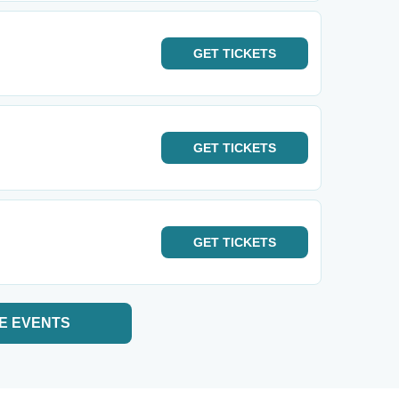
GET
TICKETS
GET
TICKETS
GET
TICKETS
E EVENTS