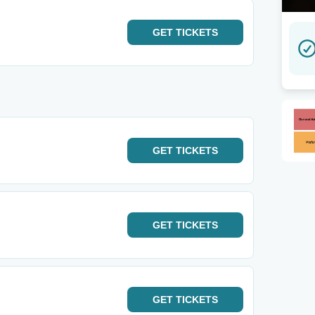
GET
TICKETS
GET
TICKETS
GET
TICKETS
GET
TICKETS