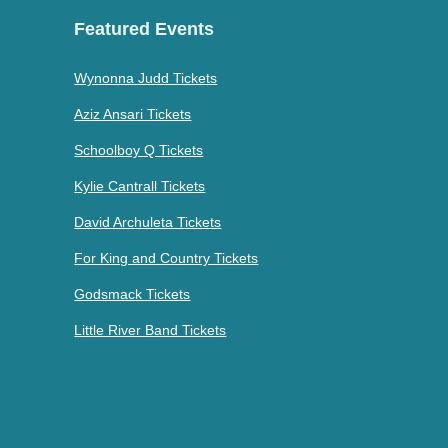
Featured Events
Wynonna Judd Tickets
Aziz Ansari Tickets
Schoolboy Q Tickets
Kylie Cantrall Tickets
David Archuleta Tickets
For King and Country Tickets
Godsmack Tickets
Little River Band Tickets