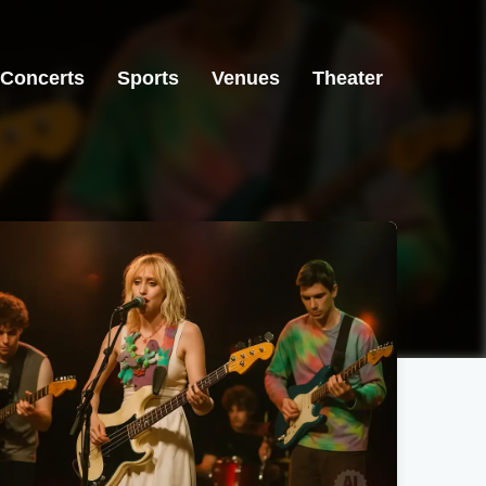
Concerts
Sports
Venues
Theater