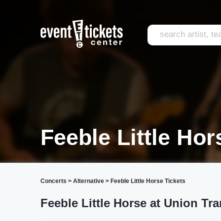
Feeble Little Hor
Concerts
>
Alternative
>
Feeble Little Horse Tickets
Feeble Little Horse at Union Tra