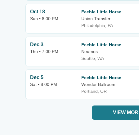
Oct 18
Feeble Little Horse
Sun • 8:00 PM
Union Transfer
Philadelphia, PA
Dec 3
Feeble Little Horse
Thu • 7:00 PM
Neumos
Seattle, WA
Dec 5
Feeble Little Horse
Sat • 8:00 PM
Wonder Ballroom
Portland, OR
VIEW MOR