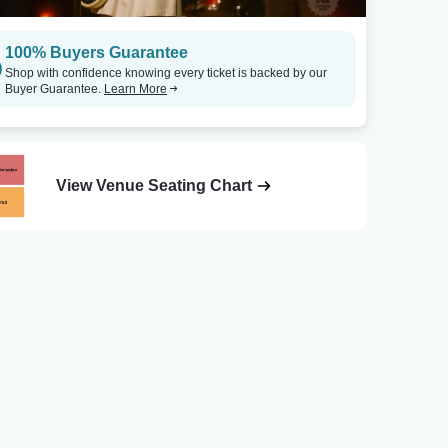
100% Buyers Guarantee
Shop with confidence knowing every ticket is backed by our
Buyer Guarantee.
Learn More
View Venue Seating Chart