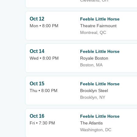
Cleveland, OH
Oct 12
Feeble Little Horse
Mon • 8:00 PM
Theatre Fairmount
Montreal, QC
Oct 14
Feeble Little Horse
Wed • 8:00 PM
Royale Boston
Boston, MA
Oct 15
Feeble Little Horse
Thu • 8:00 PM
Brooklyn Steel
Brooklyn, NY
Oct 16
Feeble Little Horse
Fri • 7:30 PM
The Atlantis
Washington, DC