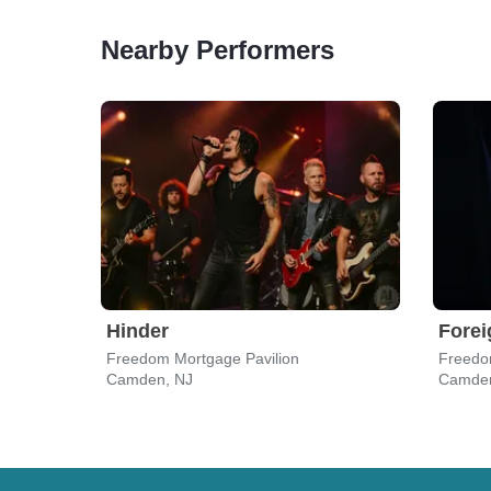
Nearby Performers
Hinder
Forei
Freedom Mortgage Pavilion
Freedo
Camden, NJ
Camden