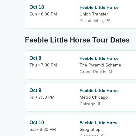
Oct 18
Feeble Little Horse
Sun • 8:00 PM
Union Transfer
Philadelphia, PA
Feeble Little Horse Tour Dates
Oct 8
Feeble Little Horse
Thu • 7:00 PM
The Pyramid Scheme
Grand Rapids, MI
Oct 9
Feeble Little Horse
Fri • 7:30 PM
Metro Chicago
Chicago, IL
Oct 10
Feeble Little Horse
Sat • 8:30 PM
Grog Shop