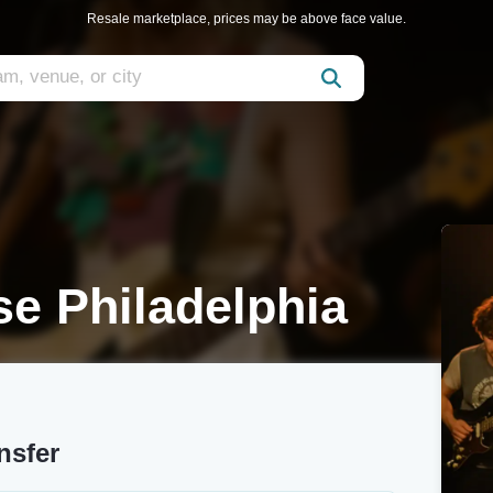
Resale marketplace, prices may be above face value.
se Philadelphia
nsfer