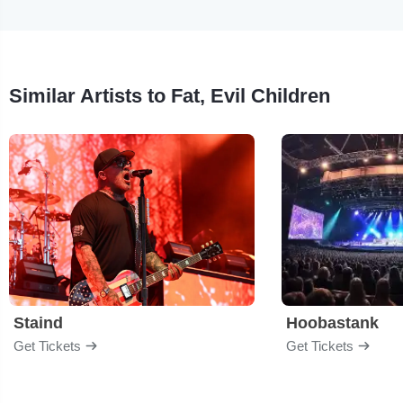
Similar Artists to Fat, Evil Children
Staind
Hoobastank
Get Tickets
Get Tickets