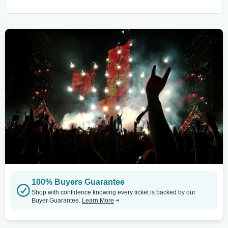
100% Buyers Guarantee
Shop with confidence knowing every ticket is backed by our
Buyer Guarantee.
Learn More