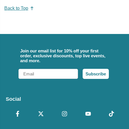
Back to Top
Join our email list for 10% off your first
order, exclusive discounts, top live events,
and more.
Email
Subscribe
Social