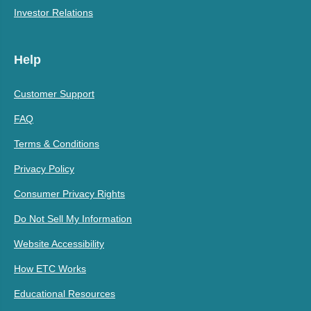
Investor Relations
Help
Customer Support
FAQ
Terms & Conditions
Privacy Policy
Consumer Privacy Rights
Do Not Sell My Information
Website Accessibility
How ETC Works
Educational Resources