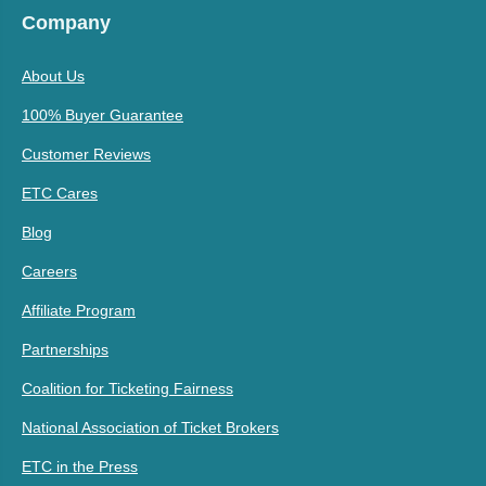
Company
About Us
100% Buyer Guarantee
Customer Reviews
ETC Cares
Blog
Careers
Affiliate Program
Partnerships
Coalition for Ticketing Fairness
National Association of Ticket Brokers
ETC in the Press