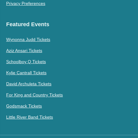
Privacy Preferences
Featured Events
Wynonna Judd Tickets
Aziz Ansari Tickets
Schoolboy Q Tickets
Kylie Cantrall Tickets
David Archuleta Tickets
For King and Country Tickets
Godsmack Tickets
Little River Band Tickets