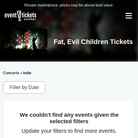
Resale marketplace, prices may be above face value.
Fat, Evil Children Tickets
Concerts
Indie
>
Filter by Date
We couldn't find any events given the
selected filters
Update your filters to find more events.