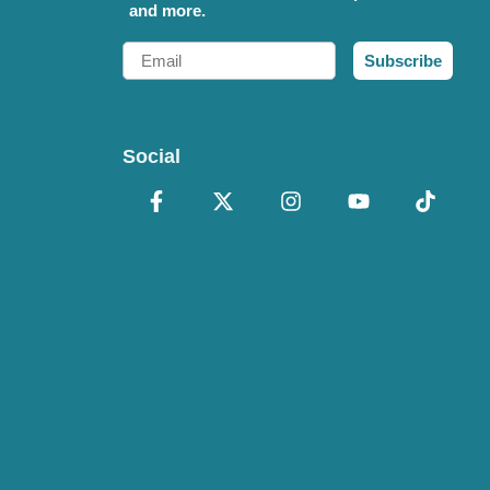
and more.
Email
Subscribe
Social