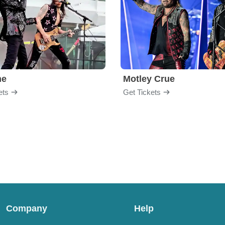
me
Motley Crue
ets
Get Tickets
Company
Help