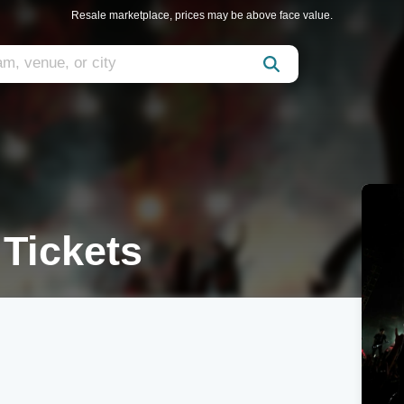
Resale marketplace, prices may be above face value.
 Tickets