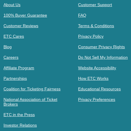
About Us
Customer Support
100% Buyer Guarantee
FAQ
Customer Reviews
Terms & Conditions
ETC Cares
Privacy Policy
Blog
Consumer Privacy Rights
Careers
Do Not Sell My Information
Affiliate Program
Website Accessibility
Partnerships
How ETC Works
Coalition for Ticketing Fairness
Educational Resources
National Association of Ticket
Privacy Preferences
Brokers
ETC in the Press
Investor Relations