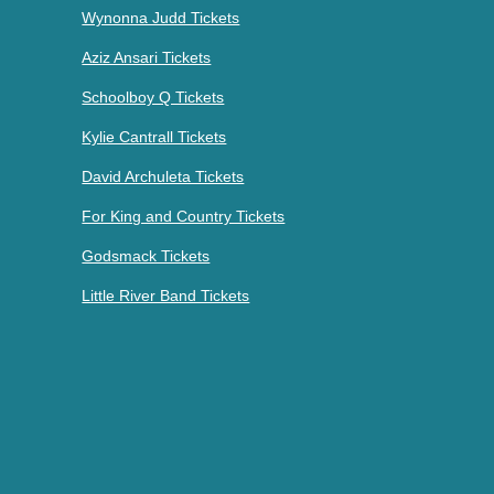
Wynonna Judd Tickets
Aziz Ansari Tickets
Schoolboy Q Tickets
Kylie Cantrall Tickets
David Archuleta Tickets
For King and Country Tickets
Godsmack Tickets
Little River Band Tickets