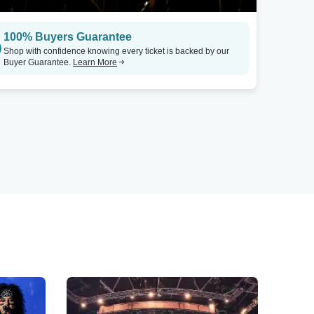
100% Buyers Guarantee
Shop with confidence knowing every ticket is backed by our
Buyer Guarantee.
Learn More