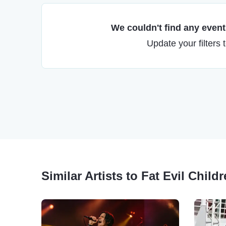
We couldn't find any events
Update your filters 
Similar Artists to Fat Evil Child