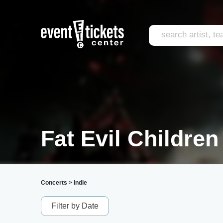
Fat Evil Children
Concerts
>
Indie
Filter by Date