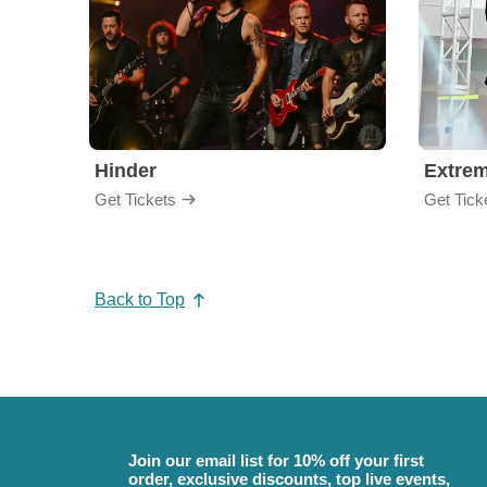
Hinder
Extre
Get Tickets
Get Tick
Back to Top
Join our email list for 10% off your first
order, exclusive discounts, top live events,