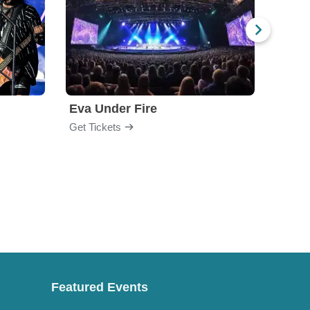
Eva Under Fire
Fore
Get Tickets
Get Ti
Featured Events