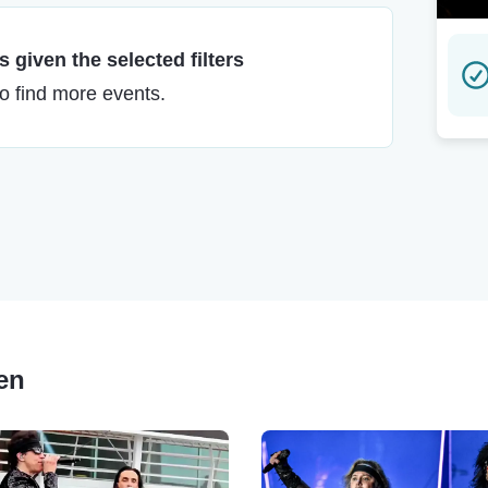
 given the selected filters
to find more events.
ren