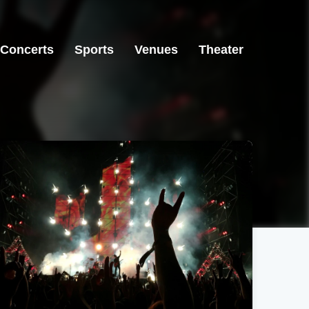
Concerts
Sports
Venues
Theater