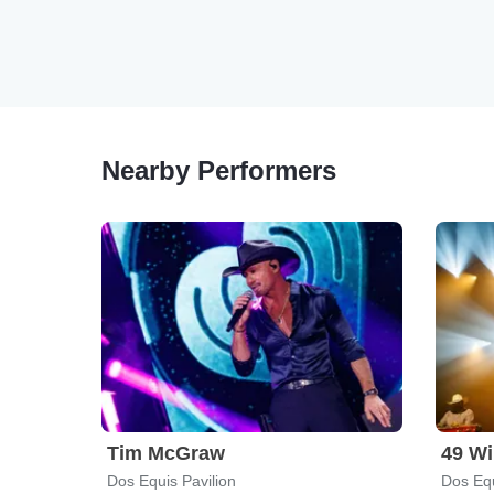
Nearby Performers
Tim McGraw
49 Wi
Dos Equis Pavilion
Dos Equ