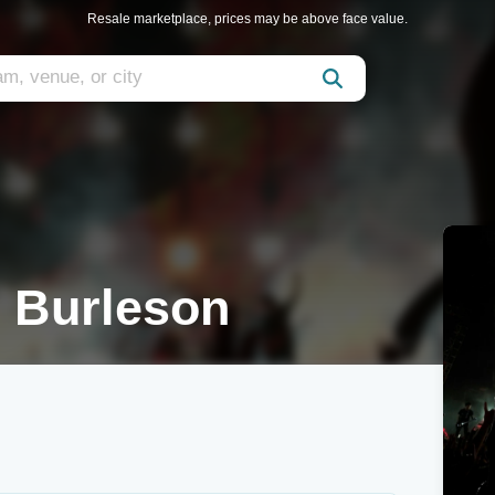
Resale marketplace, prices may be above face value.
n Burleson