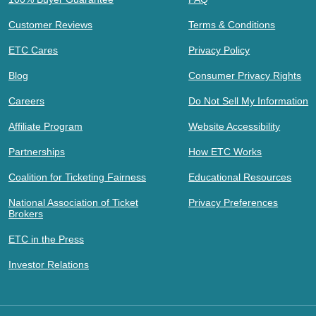
Customer Reviews
Terms & Conditions
ETC Cares
Privacy Policy
Blog
Consumer Privacy Rights
Careers
Do Not Sell My Information
Affiliate Program
Website Accessibility
Partnerships
How ETC Works
Coalition for Ticketing Fairness
Educational Resources
National Association of Ticket
Privacy Preferences
Brokers
ETC in the Press
Investor Relations