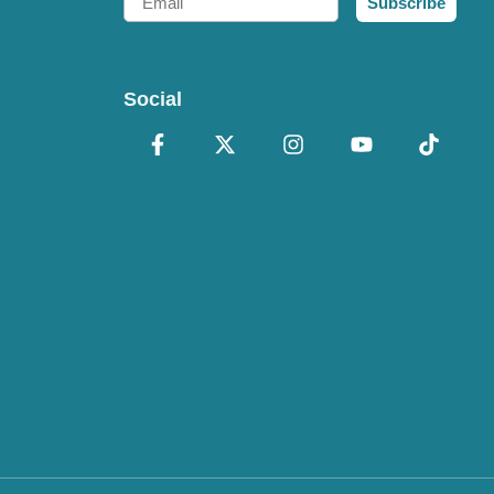
Subscribe
Social