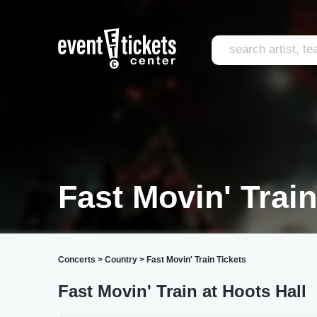
Fast Movin' Trai
Concerts
>
Country
>
Fast Movin' Train Tickets
Fast Movin' Train at Hoots Hall