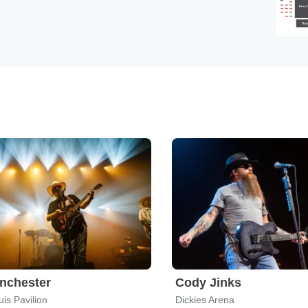
nchester
Cody Jinks
is Pavilion
Dickies Arena