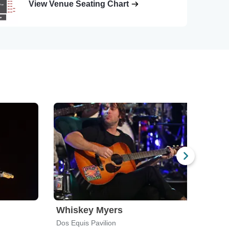
View Venue Seating Chart
Whiskey Myers
The
Dos Equis Pavilion
Dicki