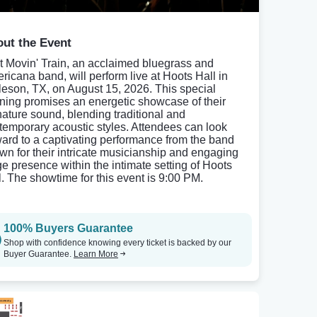
ut the Event
t Movin' Train, an acclaimed bluegrass and
ricana band, will perform live at Hoots Hall in
leson, TX, on August 15, 2026. This special
ning promises an energetic showcase of their
nature sound, blending traditional and
temporary acoustic styles. Attendees can look
ward to a captivating performance from the band
wn for their intricate musicianship and engaging
ge presence within the intimate setting of Hoots
l. The showtime for this event is 9:00 PM.
100% Buyers Guarantee
Shop with confidence knowing every ticket is backed by our
Buyer Guarantee.
Learn More