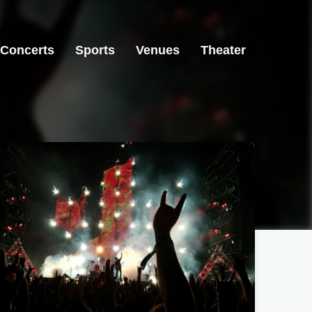
Concerts
Sports
Venues
Theater