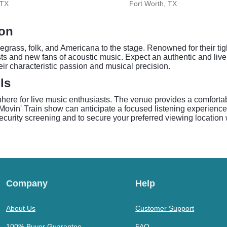
 TX
Fort Worth, TX
son
luegrass, folk, and Americana to the stage. Renowned for their ti
ists and new fans of acoustic music. Expect an authentic and liv
eir characteristic passion and musical precision.
ls
phere for live music enthusiasts. The venue provides a comfortab
 Movin' Train show can anticipate a focused listening experience
 security screening and to secure your preferred viewing location 
Company
Help
About Us
Customer Support
100% Buyer Guarantee
FAQ