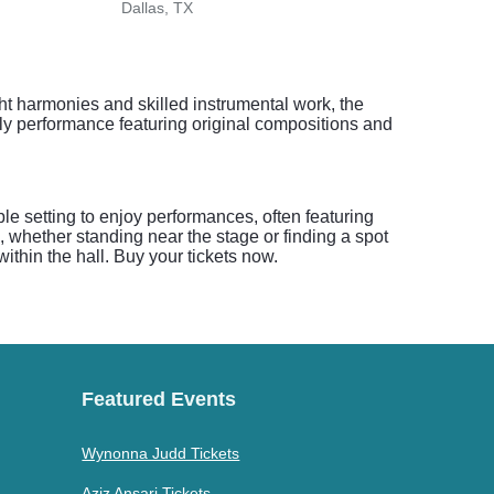
Dallas, TX
Fort 
ght harmonies and skilled instrumental work, the
ely performance featuring original compositions and
le setting to enjoy performances, often featuring
, whether standing near the stage or finding a spot
within the hall. Buy your tickets now.
Featured Events
Wynonna Judd Tickets
Aziz Ansari Tickets