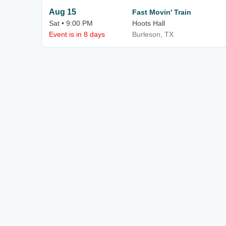
Aug 15
Fast Movin' Train
Sat • 9:00 PM
Hoots Hall
Event is in 8 days
Burleson, TX