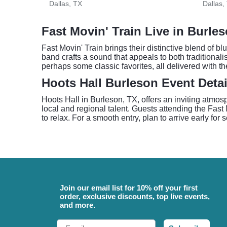
Dallas, TX
Dallas,
Fast Movin' Train Live in Burle
Fast Movin' Train brings their distinctive blend of b
band crafts a sound that appeals to both traditional
perhaps some classic favorites, all delivered with th
Hoots Hall Burleson Event Detai
Hoots Hall in Burleson, TX, offers an inviting atmos
local and regional talent. Guests attending the Fast
to relax. For a smooth entry, plan to arrive early for
Join our email list for 10% off your first
order, exclusive discounts, top live events,
and more.
Email