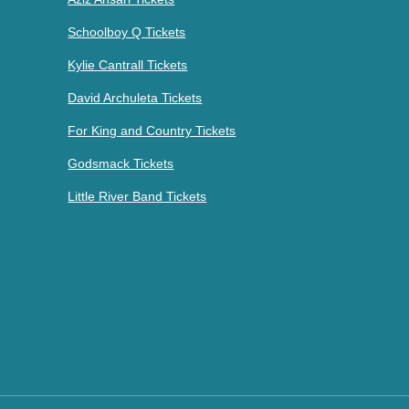
Schoolboy Q Tickets
Kylie Cantrall Tickets
David Archuleta Tickets
For King and Country Tickets
Godsmack Tickets
Little River Band Tickets