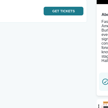
GET
TICKETS
Abo
Fas
Ame
Bur
eve
sig
con
for
kno
sta
Hal