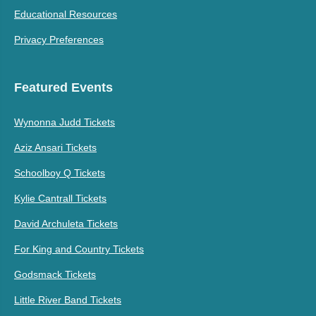
Educational Resources
Privacy Preferences
Featured Events
Wynonna Judd Tickets
Aziz Ansari Tickets
Schoolboy Q Tickets
Kylie Cantrall Tickets
David Archuleta Tickets
For King and Country Tickets
Godsmack Tickets
Little River Band Tickets