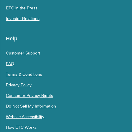
ETC in the Press
Investor Relations
Help
Customer Support
FAQ
Terms & Conditions
Privacy Policy
Consumer Privacy Rights
Do Not Sell My Information
Website Accessibility
How ETC Works