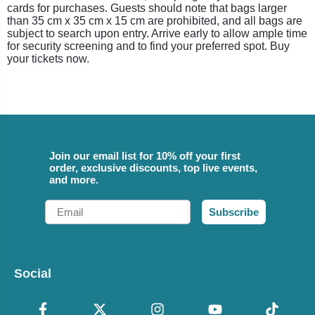
cards for purchases. Guests should note that bags larger
than 35 cm x 35 cm x 15 cm are prohibited, and all bags are
subject to search upon entry. Arrive early to allow ample time
for security screening and to find your preferred spot. Buy
your tickets now.
Join our email list for 10% off your first
order, exclusive discounts, top live events,
and more.
Email
Subscribe
Social