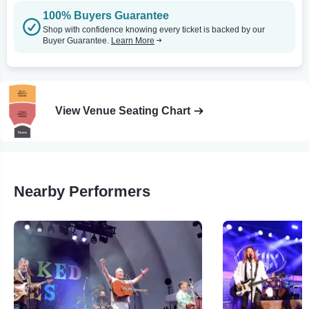
100% Buyers Guarantee
Shop with confidence knowing every ticket is backed by our
Buyer Guarantee.
Learn More
View Venue Seating Chart
Nearby Performers