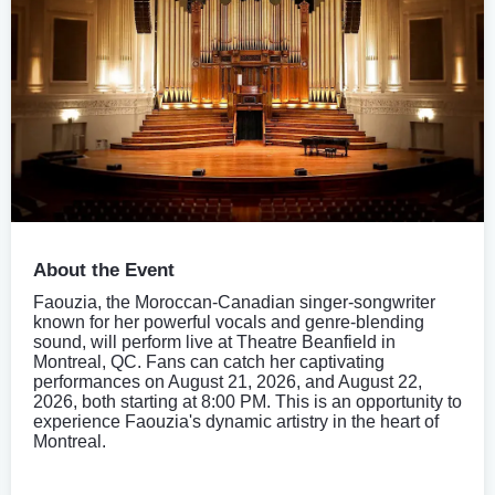
About the Event
Faouzia, the Moroccan-Canadian singer-songwriter
known for her powerful vocals and genre-blending
sound, will perform live at Theatre Beanfield in
Montreal, QC. Fans can catch her captivating
performances on August 21, 2026, and August 22,
2026, both starting at 8:00 PM. This is an opportunity to
experience Faouzia's dynamic artistry in the heart of
Montreal.