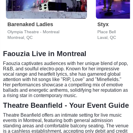
Barenaked Ladies
Styx
Olympia Theatre - Montreal
Place Bell
Montreal, QC
Laval, QC
Faouzia Live in Montreal
Faouzia captivates audiences with her unique blend of pop,
R&B, and soulful electro-pop. Known for her impressive
vocal range and heartfelt lyrics, she has garnered global
attention with hit songs like "RIP, Love" and "Minefields."
Her performances showcase a compelling mix of emotive
ballads and energetic anthems, solidifying her reputation as
a rising star in contemporary music.
Theatre Beanfield - Your Event Guide
Theatre Beanfield offers an intimate setting for live music
events in Montreal, featuring both general admission
standing areas and comfortable balcony seating. The venue
is a cashless establishment, accepting only debit and credit