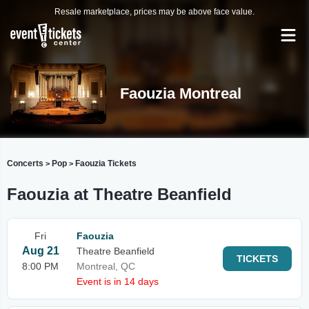
Resale marketplace, prices may be above face value.
Faouzia Montreal
Concerts
Pop
Faouzia Tickets
>
>
Faouzia at Theatre Beanfield
Fri
Faouzia
Aug 21
Theatre Beanfield
TICKETS
8:00 PM
Montreal, QC
Event is in 14 days