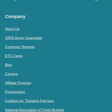
Company
About Us
100% Buyer Guarantee
Customer Reviews
ETC Cares
Blog
Careers
Affiliate Program
Partnerships
Coalition for Ticketing Fairness
National Association of Ticket Brokers