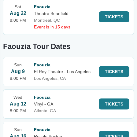
Sat
Faouzia
Aug 22
Theatre Beanfield
TICKETS
8:00 PM
Montreal, QC
Event is in 15 days
Faouzia Tour Dates
Sun
Faouzia
Aug 9
El Rey Theatre - Los Angeles
TICKETS
8:00 PM
Los Angeles, CA
Wed
Faouzia
Aug 12
Vinyl - GA
TICKETS
8:00 PM
Atlanta, GA
Sun
Faouzia
Aug 16
Royale Boston
TICKETS