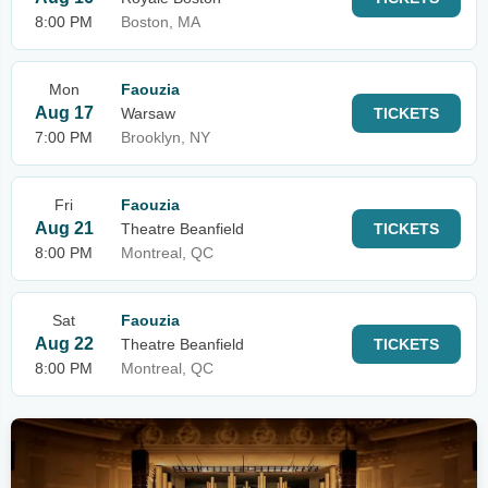
8:00 PM
Boston, MA
Mon
Faouzia
Aug 17
Warsaw
TICKETS
7:00 PM
Brooklyn, NY
Fri
Faouzia
Aug 21
Theatre Beanfield
TICKETS
8:00 PM
Montreal, QC
Sat
Faouzia
Aug 22
Theatre Beanfield
TICKETS
8:00 PM
Montreal, QC