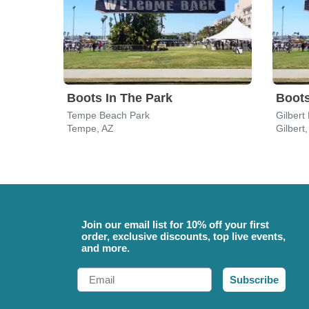
Boots In The Park
Boots
Tempe Beach Park
Gilbert
Tempe, AZ
Gilbert
Join our email list for 10% off your first
order, exclusive discounts, top live events,
and more.
Email
Subscribe