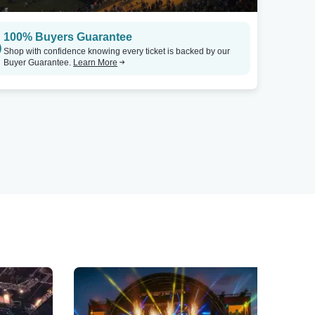
100% Buyers Guarantee
Shop with confidence knowing every ticket is backed by our
Buyer Guarantee.
Learn More