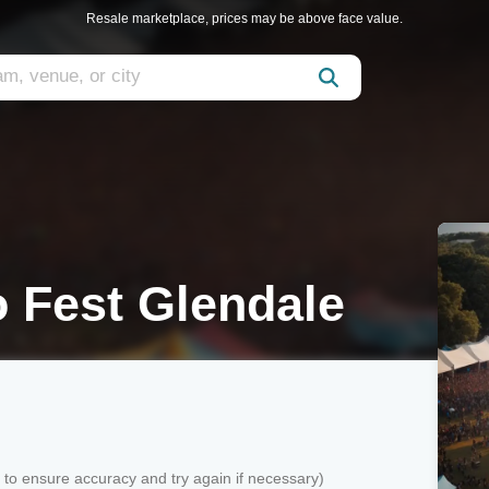
Resale marketplace, prices may be above face value.
o Fest Glendale
k to ensure accuracy and try again if necessary)