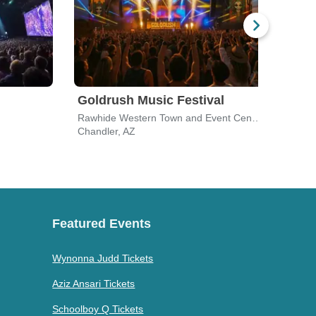
Goldrush Music Festival
Dial
Rawhide Western Town and Event Center
Festi
Chandler, AZ
Chand
Featured Events
Wynonna Judd Tickets
Aziz Ansari Tickets
Schoolboy Q Tickets