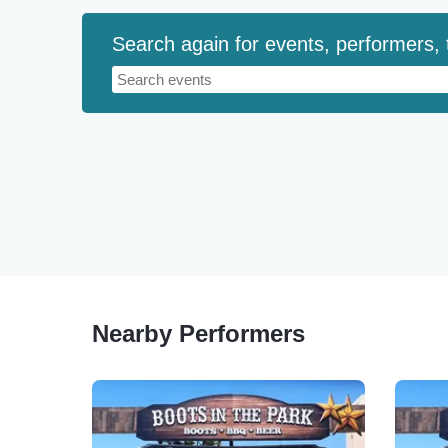
Search again for events, performers,
Nearby Performers