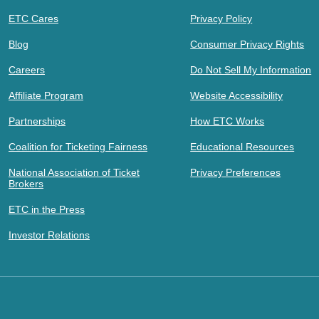
ETC Cares
Privacy Policy
Blog
Consumer Privacy Rights
Careers
Do Not Sell My Information
Affiliate Program
Website Accessibility
Partnerships
How ETC Works
Coalition for Ticketing Fairness
Educational Resources
National Association of Ticket
Privacy Preferences
Brokers
ETC in the Press
Investor Relations