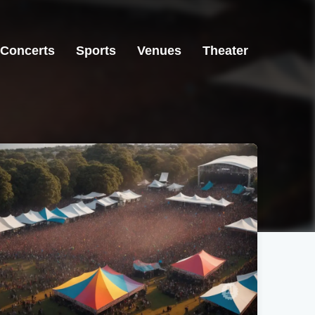
Concerts
Sports
Venues
Theater