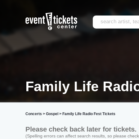
Family Life Radi
Concerts
>
Gospel
>
Family Life Radio Fest Tickets
Please check back later for tickets.
(Spelling errors can affect search results, so please chec