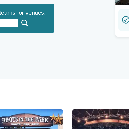
 teams, or venues: