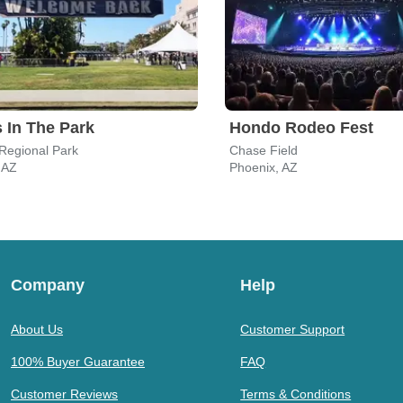
 In The Park
Hondo Rodeo Fest
 Regional Park
Chase Field
, AZ
Phoenix, AZ
Company
Help
About Us
Customer Support
100% Buyer Guarantee
FAQ
Customer Reviews
Terms & Conditions