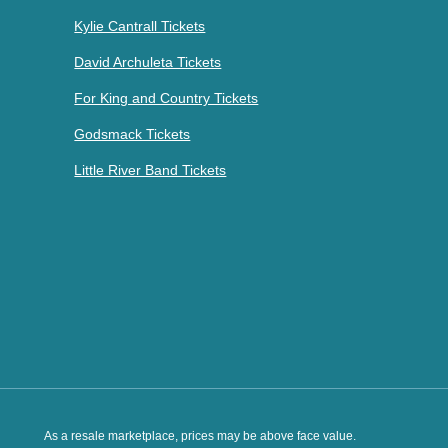
Kylie Cantrall Tickets
David Archuleta Tickets
For King and Country Tickets
Godsmack Tickets
Little River Band Tickets
As a resale marketplace, prices may be above face value.