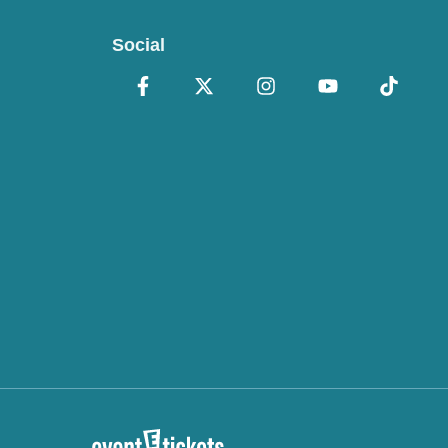
Social