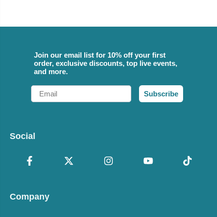
Join our email list for 10% off your first
order, exclusive discounts, top live events,
and more.
Email
Subscribe
Social
Company