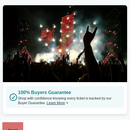
100% Buyers Guarantee
Shop with confidence knowing every ticket is backed by our
Buyer Guarantee.
Learn More