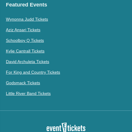
Featured Events
Wynonna Judd Tickets
Aziz Ansari Tickets
Schoolboy Q Tickets
Kylie Cantrall Tickets
David Archuleta Tickets
For King and Country Tickets
Godsmack Tickets
Little River Band Tickets