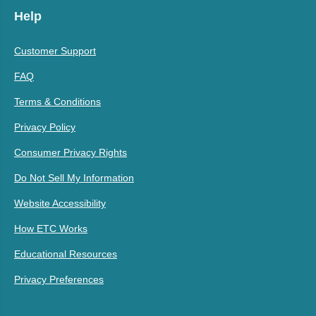
Help
Customer Support
FAQ
Terms & Conditions
Privacy Policy
Consumer Privacy Rights
Do Not Sell My Information
Website Accessibility
How ETC Works
Educational Resources
Privacy Preferences