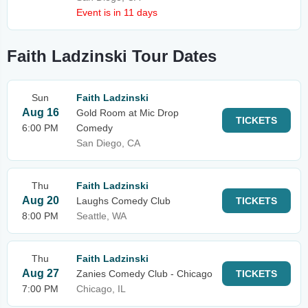
Event is in 11 days
Faith Ladzinski Tour Dates
Sun
Faith Ladzinski
Aug 16
Gold Room at Mic Drop
TICKETS
6:00 PM
Comedy
San Diego, CA
Thu
Faith Ladzinski
Aug 20
Laughs Comedy Club
TICKETS
8:00 PM
Seattle, WA
Thu
Faith Ladzinski
Aug 27
Zanies Comedy Club - Chicago
TICKETS
7:00 PM
Chicago, IL