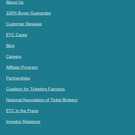
About Us
100% Buyer Guarantee
Customer Reviews
ETC Cares
Blog
Careers
Affiliate Program
Partnerships
Coalition for Ticketing Fairness
National Association of Ticket Brokers
ETC in the Press
Investor Relations