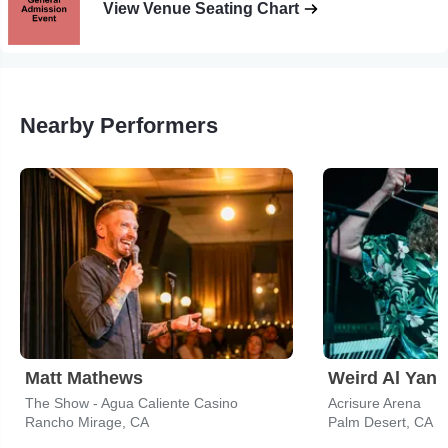
View Venue Seating Chart
Nearby Performers
Matt Mathews
Weird Al Yank
The Show - Agua Caliente Casino
Acrisure Arena
Rancho Mirage, CA
Palm Desert, CA