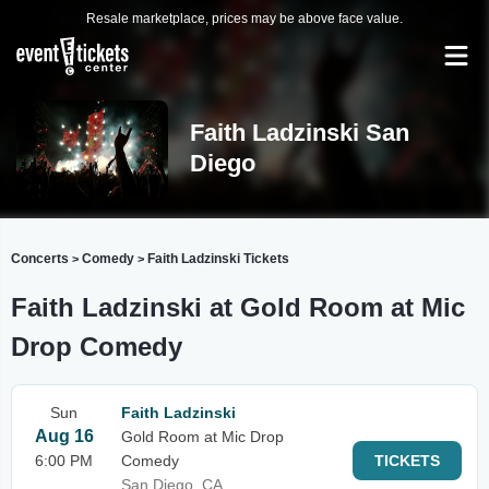
Resale marketplace, prices may be above face value.
Faith Ladzinski San
Diego
Concerts
Comedy
Faith Ladzinski Tickets
>
>
Faith Ladzinski at Gold Room at Mic
Drop Comedy
Sun
Faith Ladzinski
Aug 16
Gold Room at Mic Drop
6:00 PM
Comedy
TICKETS
San Diego, CA