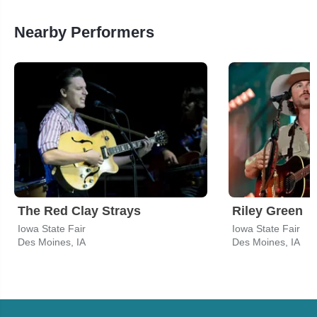
Nearby Performers
The Red Clay Strays
Riley Green
Iowa State Fair
Iowa State Fair
Des Moines, IA
Des Moines, IA