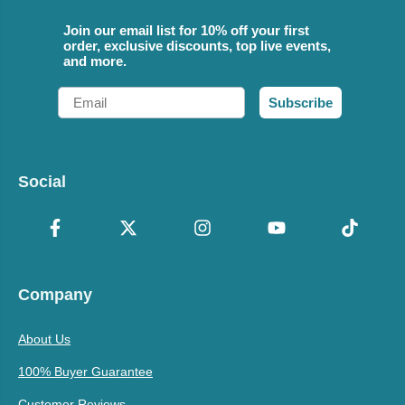
Join our email list for 10% off your first
order, exclusive discounts, top live events,
and more.
Email
Subscribe
Social
Company
About Us
100% Buyer Guarantee
Customer Reviews