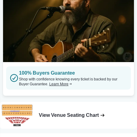
100% Buyers Guarantee
Shop with confidence knowing every ticket is backed by our
Buyer Guarantee.
Learn More
View Venue Seating Chart