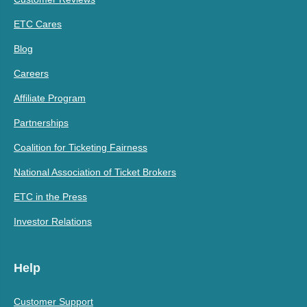
ETC Cares
Blog
Careers
Affiliate Program
Partnerships
Coalition for Ticketing Fairness
National Association of Ticket Brokers
ETC in the Press
Investor Relations
Help
Customer Support