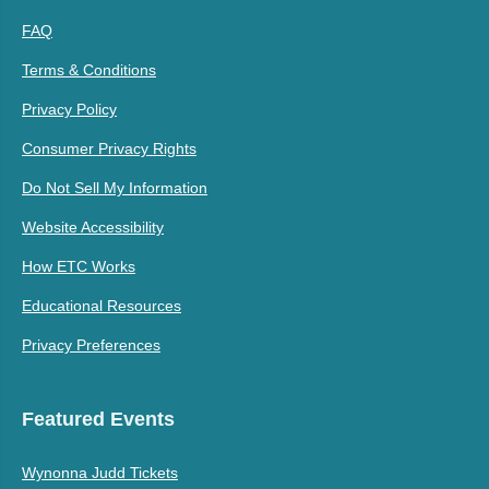
FAQ
Terms & Conditions
Privacy Policy
Consumer Privacy Rights
Do Not Sell My Information
Website Accessibility
How ETC Works
Educational Resources
Privacy Preferences
Featured Events
Wynonna Judd Tickets