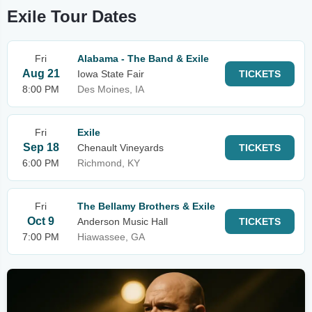
Exile Tour Dates
Fri
Alabama - The Band & Exile
Aug 21
Iowa State Fair
TICKETS
8:00 PM
Des Moines, IA
Fri
Exile
Sep 18
Chenault Vineyards
TICKETS
6:00 PM
Richmond, KY
Fri
The Bellamy Brothers & Exile
Oct 9
Anderson Music Hall
TICKETS
7:00 PM
Hiawassee, GA