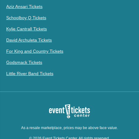
Aziz Ansari Tickets
Schoolboy Q Tickets
Kylie Cantrall Tickets
David Archuleta Tickets
For King and Country Tickets
Godsmack Tickets
Little River Band Tickets
As a resale marketplace, prices may be above face value.
© 2026 Event Tickets Center. All rights reserved.