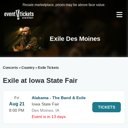
Resale marketplace, prices may be above face value.
Exile Des Moines
Concerts
Country
Exile Tickets
>
>
Exile at Iowa State Fair
Fri
Alabama - The Band & Exile
Aug 21
Iowa State Fair
TICKETS
8:00 PM
Des Moines, IA
Event is in 13 days