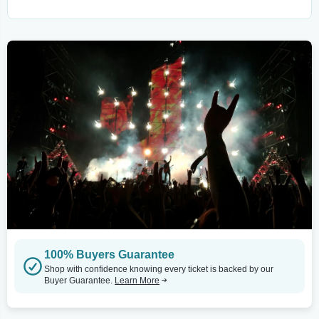
100% Buyers Guarantee
Shop with confidence knowing every ticket is backed by our
Buyer Guarantee.
Learn More