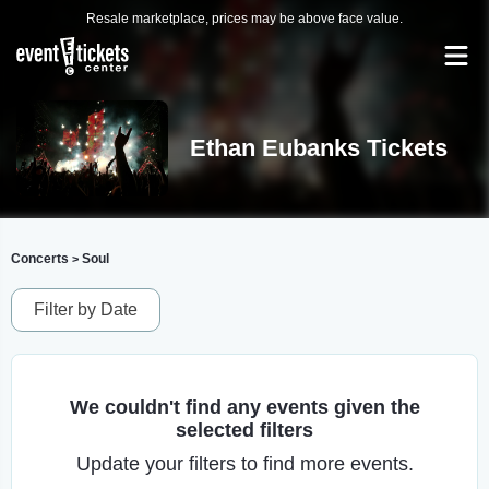
Resale marketplace, prices may be above face value.
Ethan Eubanks Tickets
Concerts
Soul
>
Filter by Date
We couldn't find any events given the
selected filters
Update your filters to find more events.