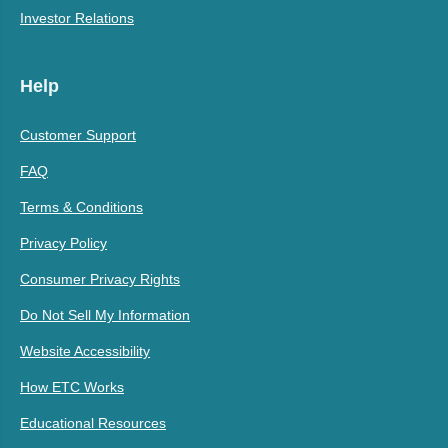
Investor Relations
Help
Customer Support
FAQ
Terms & Conditions
Privacy Policy
Consumer Privacy Rights
Do Not Sell My Information
Website Accessibility
How ETC Works
Educational Resources