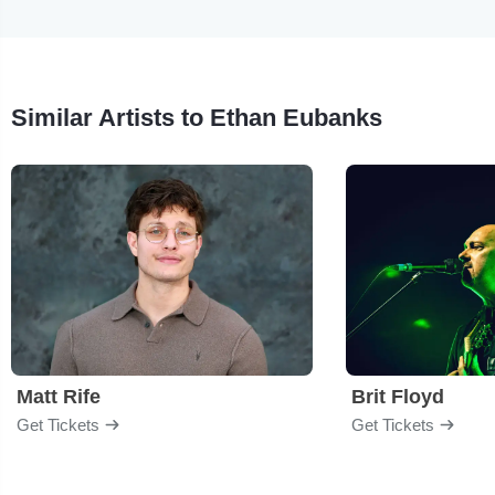
Similar Artists to Ethan Eubanks
Matt Rife
Brit Floyd
Get Tickets
Get Tickets