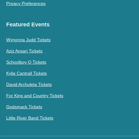
Privacy Preferences
Featured Events
Wynonna Judd Tickets
Aziz Ansari Tickets
Schoolboy Q Tickets
Kylie Cantrall Tickets
David Archuleta Tickets
For King and Country Tickets
Godsmack Tickets
Little River Band Tickets