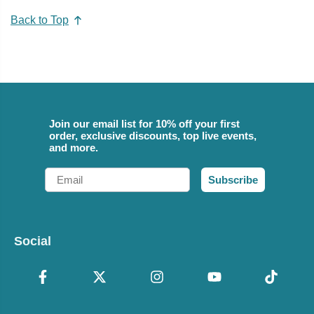
Back to Top
Join our email list for 10% off your first
order, exclusive discounts, top live events,
and more.
Email
Subscribe
Social