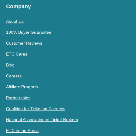
Company
About Us
100% Buyer Guarantee
Customer Reviews
ETC Cares
Blog
Careers
Affiliate Program
Partnerships
Coalition for Ticketing Fairness
National Association of Ticket Brokers
ETC in the Press