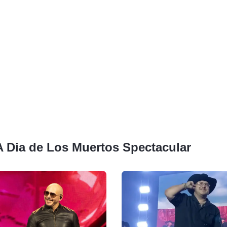
 A Dia de Los Muertos Spectacular