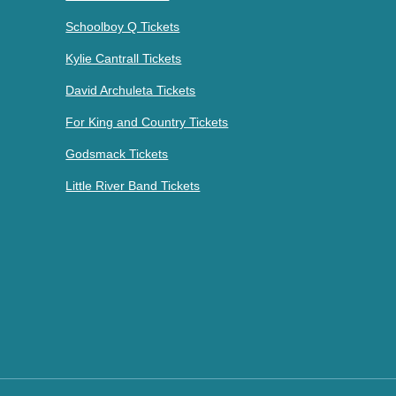
Schoolboy Q Tickets
Kylie Cantrall Tickets
David Archuleta Tickets
For King and Country Tickets
Godsmack Tickets
Little River Band Tickets