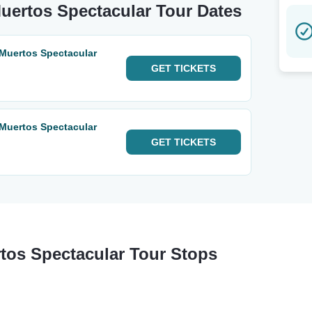
Muertos Spectacular Tour Dates
 Muertos Spectacular
GET
TICKETS
 Muertos Spectacular
GET
TICKETS
tos Spectacular Tour Stops