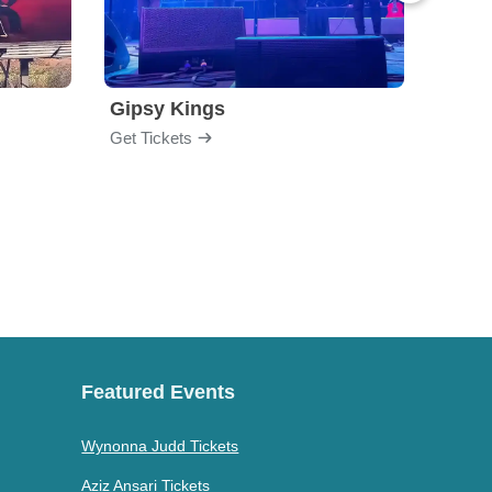
Gipsy Kings
Los 
Get Tickets
Get Ti
Featured Events
Wynonna Judd Tickets
Aziz Ansari Tickets