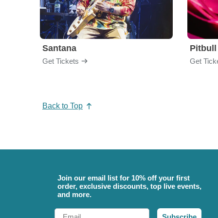
Santana
Pitbull
Get Tickets
Get Tick
Back to Top
Join our email list for 10% off your first
order, exclusive discounts, top live events,
and more.
Email
Subscribe