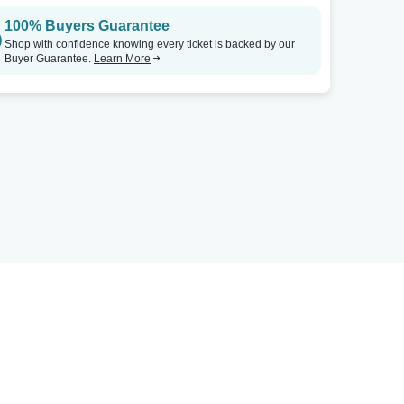
100% Buyers Guarantee
Shop with confidence knowing every ticket is backed by our
Buyer Guarantee.
Learn More