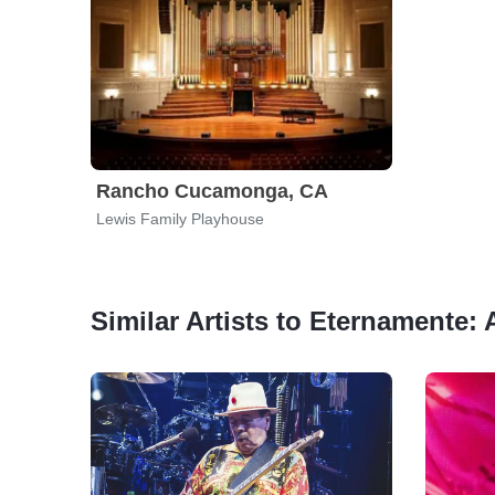
Rancho Cucamonga, CA
Lewis Family Playhouse
Similar Artists to Eternamente: