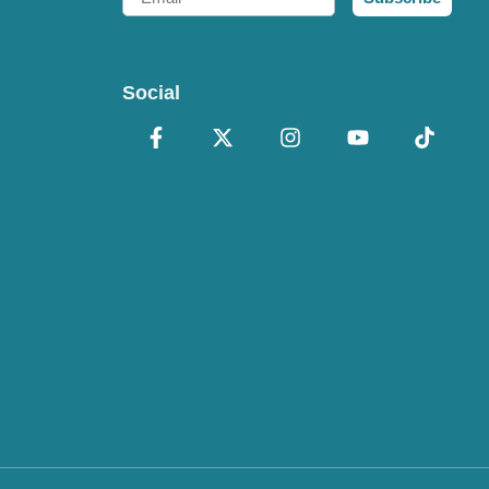
Social