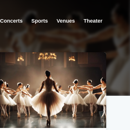
Concerts
Sports
Venues
Theater