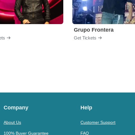
Grupo Frontera
ets
Get Tickets
Company
Help
About Us
Customer Support
100% Buyer Guarantee
FAQ