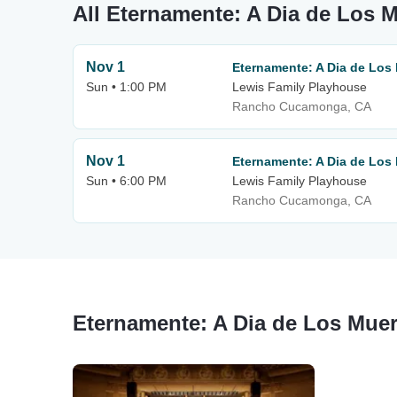
All Eternamente: A Dia de Los 
Nov 1
Eternamente: A Dia de Los
Sun • 1:00 PM
Lewis Family Playhouse
Rancho Cucamonga, CA
Nov 1
Eternamente: A Dia de Los
Sun • 6:00 PM
Lewis Family Playhouse
Rancho Cucamonga, CA
Eternamente: A Dia de Los Muer