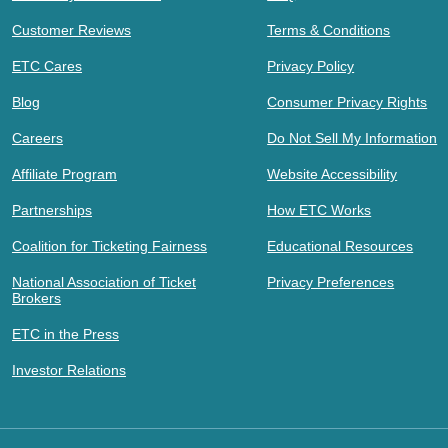
Customer Reviews
Terms & Conditions
ETC Cares
Privacy Policy
Blog
Consumer Privacy Rights
Careers
Do Not Sell My Information
Affiliate Program
Website Accessibility
Partnerships
How ETC Works
Coalition for Ticketing Fairness
Educational Resources
National Association of Ticket
Privacy Preferences
Brokers
ETC in the Press
Investor Relations