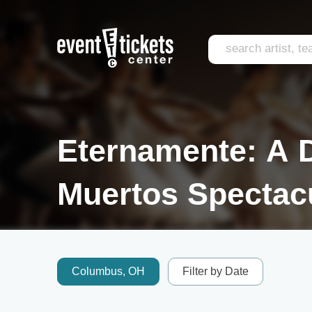
Eternamente: A 
Muertos Spectacu
Columbus, OH
Filter by Date