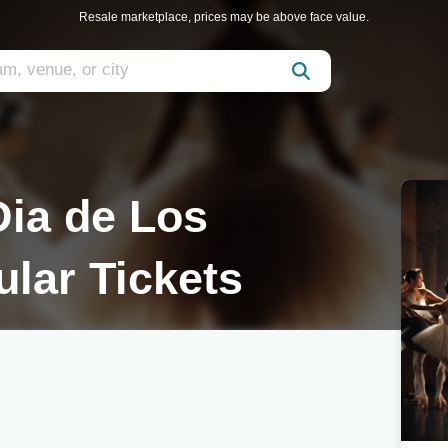
Resale marketplace, prices may be above face value.
Dia de Los
lar Tickets