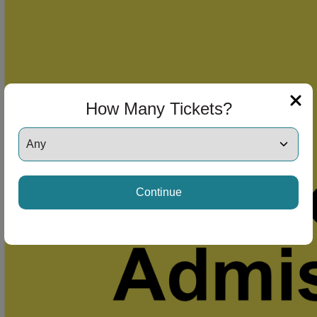
How Many Tickets?
Continue