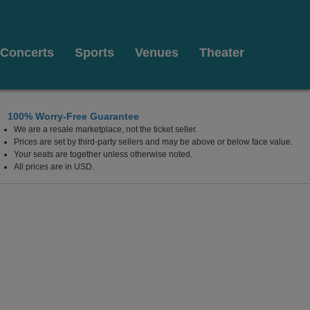
Concerts
Sports
Venues
Theater
100% Worry-Free Guarantee
We are a resale marketplace, not the ticket seller.
ts
Prices are set by third-party sellers and may be above or below face value.
Your seats are together unless otherwise noted.
All prices are in USD.