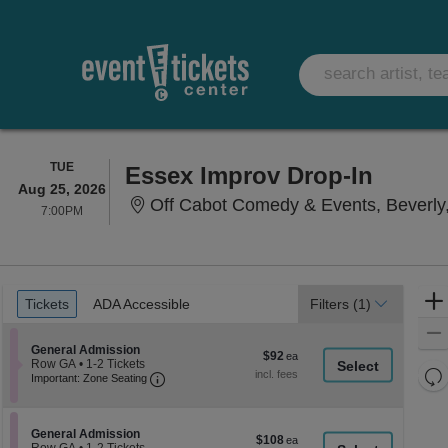
TUESDAY
TUE
Essex Improv Drop-In
Aug 25, 2026
Off Cabot Comedy & Events, Beverly
7:00PM
7:00PM
Ticket
Tickets
ADA Accessible
Tickets
ADA Accessible
Filters
(1)
Types
Section General Admission
General Admission
$92
$92
Row GA
•
1-2 Tickets
each
Re
Important: Zone Seating, Open Zone Seati
1
Important: Zone Seating
to
th
Re
2
z
M
Tickets
le
available
Section General Admission
General Admission
$108
$108