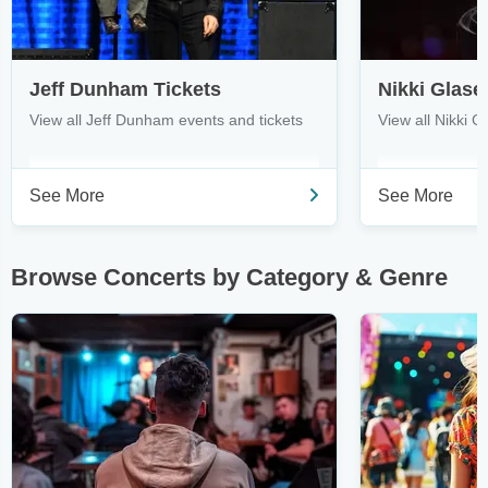
Jeff Dunham Tickets
Nikki Glase
View all Jeff Dunham events and tickets
View all Nikki G
See More
See More
Browse Concerts by Category & Genre