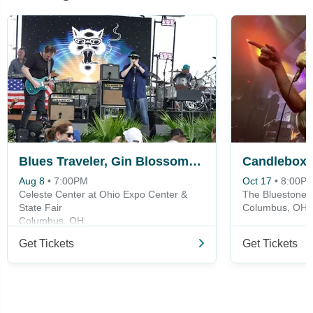
Blues Traveler, Gin Blossoms & Spin Doctors
Candlebox
Aug 8
•
7:00PM
Oct 17
•
8:00P
Celeste Center at Ohio Expo Center &
The Bluestone
State Fair
Columbus, OH
Columbus, OH
Get Tickets
Get Tickets