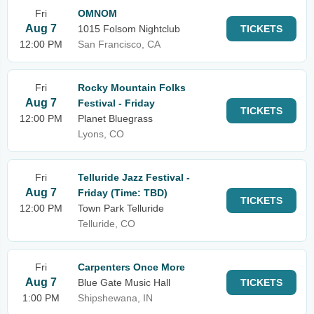
Fri
OMNOM
Aug 7
1015 Folsom Nightclub
TICKETS
12:00 PM
San Francisco, CA
Fri
Rocky Mountain Folks
Aug 7
Festival - Friday
TICKETS
12:00 PM
Planet Bluegrass
Lyons, CO
Fri
Telluride Jazz Festival -
Aug 7
Friday (Time: TBD)
TICKETS
12:00 PM
Town Park Telluride
Telluride, CO
Fri
Carpenters Once More
Aug 7
Blue Gate Music Hall
TICKETS
1:00 PM
Shipshewana, IN