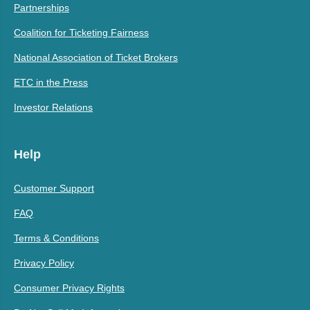
Partnerships
Coalition for Ticketing Fairness
National Association of Ticket Brokers
ETC in the Press
Investor Relations
Help
Customer Support
FAQ
Terms & Conditions
Privacy Policy
Consumer Privacy Rights