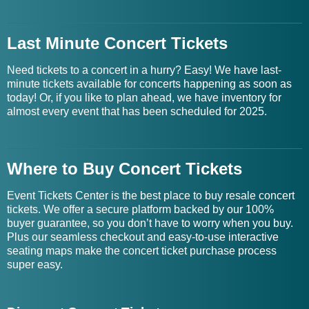
Last Minute Concert Tickets
Need tickets to a concert in a hurry? Easy! We have last-
minute tickets available for concerts happening as soon as
today! Or, if you like to plan ahead, we have inventory for
almost every event that has been scheduled for 2025.
Where to Buy Concert Tickets
Event Tickets Center is the best place to buy resale concert
tickets. We offer a secure platform backed by our 100%
buyer guarantee, so you don’t have to worry when you buy.
Plus our seamless checkout and easy-to-use interactive
seating maps make the concert ticket purchase process
super easy.