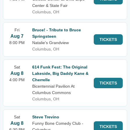
Center & State Fair
Columbus, OH
Fri
Bruce! - Tribute to Bruce
Aug 7
Springsteen
TICKETS
8:00 PM
Natalie's Grandview
Columbus, OH
Sat
614 Funk Fest: The Original
Aug 8
Lakeside, Big Daddy Kane &
4:00 PM
Cherrelle
TICKETS
Bicentennial Pavilion At
Columbus Commons
Columbus, OH
Sat
Steve Trevino
Aug 8
Funny Bone Comedy Club -
TICKETS
6:30 PM
Columbus