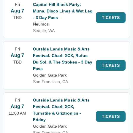
Fri
Capitol Hill Block Party:
Aug 7
Muna, Disco Lines & Wet Leg
TBD
- 3 Day Pass
TICKETS
Neumos
Seattle, WA
Fri
Outside Lands Music & Arts
Aug 7
Festival: Charli XCX, Rufus
TBD
Du Sol, & The Strokes - 3 Day
TICKETS
Pass
Golden Gate Park
San Francisco, CA
Fri
Outside Lands Music & Arts
Aug 7
Festival: Charli XCX,
11:00 AM
Turnstile & Griztronics -
TICKETS
Friday
Golden Gate Park
San Francisco, CA