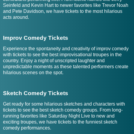
Seinfeld and Kevin Hart to newer favorites like Trevor Noah
and Pete Davidson, we have tickets to the most hilarious
acts around.
Improv Comedy Tickets
Experience the spontaneity and creativity of improv comedy
with tickets to see the best improvisational troupes in the
country. Enjoy a night of unscripted laughter and
unpredictable moments as these talented performers create
hilarious scenes on the spot.
Sketch Comedy Tickets
Get ready for some hilarious sketches and characters with
tickets to see the best sketch comedy groups. From long-
running favorites like Saturday Night Live to new and
exciting troupes, we have tickets to the funniest sketch
comedy performances.