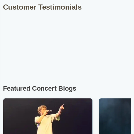
Customer Testimonials
Featured Concert Blogs