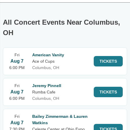
All Concert Events Near Columbus,
OH
Fri
American Vanity
Aug 7
Ace of Cups
TICKETS
6:00 PM
Columbus, OH
Fri
Jeremy Pinnell
Aug 7
Rumba Cafe
TICKETS
6:00 PM
Columbus, OH
Fri
Bailey Zimmerman & Lauren
Aug 7
Watkins
7:30 PM
Celeste Center at Ohio Expo
TICKETS