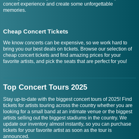
concert experience and create some unforgettable
memories.
Cheap Concert Tickets
We know concerts can be expensive, so we work hard to
bring you our best deals on tickets. Browse our selection of
cheap concert tickets and find amazing prices for your
favorite artists, and pick the seats that are perfect for you!
Top Concert Tours 2025
Stay up-to-date with the biggest concert tours of 2025! Find
tickets for artists touring across the country whether you are
looking for a small band at an intimate venue or the biggest
artists selling out the biggest stadiums in the country. We
update our inventory almost instantly, so you can purchase
tickets for your favorite artist as soon as the tour is
announced.