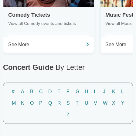
Comedy Tickets
Music Festi
View all Comedy events and tickets
View all Music F
See More
See More
Concert Guide
By Letter
#
A
B
C
D
E
F
G
H
I
J
K
L
M
N
O
P
Q
R
S
T
U
V
W
X
Y
Z