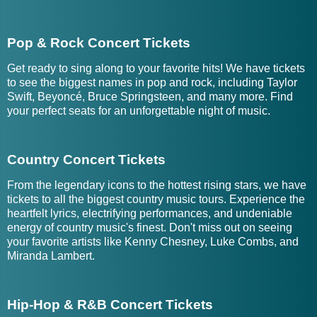
Pop & Rock Concert Tickets
Get ready to sing along to your favorite hits! We have tickets
to see the biggest names in pop and rock, including Taylor
Swift, Beyoncé, Bruce Springsteen, and many more. Find
your perfect seats for an unforgettable night of music.
Country Concert Tickets
From the legendary icons to the hottest rising stars, we have
tickets to all the biggest country music tours. Experience the
heartfelt lyrics, electrifying performances, and undeniable
energy of country music's finest. Don't miss out on seeing
your favorite artists like Kenny Chesney, Luke Combs, and
Miranda Lambert.
Hip-Hop & R&B Concert Tickets