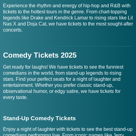
Experience the rhythm and energy of hip-hop and R&B with
tickets to the hottest tours in the genre. From chart-topping
legends like Drake and Kendrick Lamar to rising stars like Lil
Nas X and Doja Cat, we have tickets to the most sought-after
concerts.
Comedy Tickets 2025
Get ready for laughs! We have tickets to see the funniest
comedians in the world, from stand-up legends to rising
stars. Find your perfect seats for a night of laughter and
entertainment. Whether you prefer classic stand-up,
observational humor, or edgy satire, we have tickets for
every taste.
Stand-Up Comedy Tickets
Enjoy a night of laughter with tickets to see the best stand-up
comedians performing live. From iconic names like Jerry