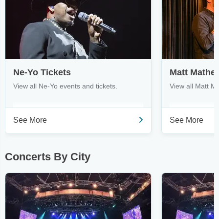
Ne-Yo Tickets
Matt Mathe
View all Ne-Yo events and tickets.
View all Matt M
See More
See More
Concerts By City