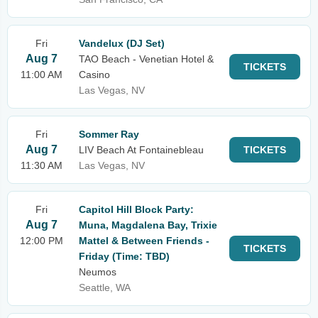
Fri
Vandelux (DJ Set)
Aug 7
TAO Beach - Venetian Hotel &
TICKETS
11:00 AM
Casino
Las Vegas, NV
Fri
Sommer Ray
Aug 7
LIV Beach At Fontainebleau
TICKETS
11:30 AM
Las Vegas, NV
Fri
Capitol Hill Block Party:
Aug 7
Muna, Magdalena Bay, Trixie
12:00 PM
Mattel & Between Friends -
TICKETS
Friday (Time: TBD)
Neumos
Seattle, WA