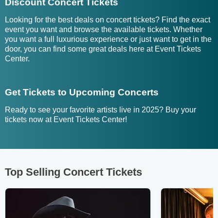
Discount Concert Tickets
Looking for the best deals on concert tickets? Find the exact
event you want and browse the available tickets. Whether
you want a full luxurious experience or just want to get in the
door, you can find some great deals here at Event Tickets
Center.
Get Tickets to Upcoming Concerts
Ready to see your favorite artists live in 2025? Buy your
tickets now at Event Tickets Center!
Top Selling Concert Tickets