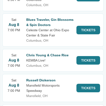
Columbus, OH
Sat
Blues Traveler, Gin Blossoms
Aug 8
& Spin Doctors
7:00 PM
Celeste Center at Ohio Expo
TICKETS
Center & State Fair
Columbus, OH
Sat
Chris Young & Chase Rice
Aug 8
KEMBA Live!
TICKETS
7:00 PM
Columbus, OH
Sat
Russell Dickerson
Aug 8
Mansfield Motorsports
TICKETS
7:00 PM
Speedway
Mansfield, OH