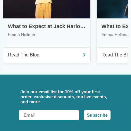
What to Expect at Jack Harlow’s Monica Tour
Emma Hellmer
Emma Hellmer
Read The Blog
Read The Blo
Join our email list for 10% off your first
order, exclusive discounts, top live events,
and more.
Email
Subscribe