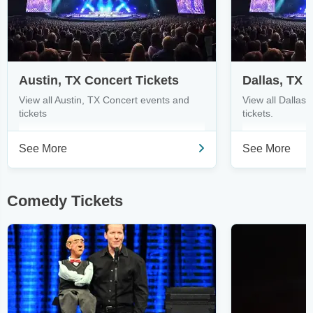
Austin, TX Concert Tickets
Dallas, TX 
View all Austin, TX Concert events and
View all Dallas
tickets
tickets.
See More
See More
Comedy Tickets