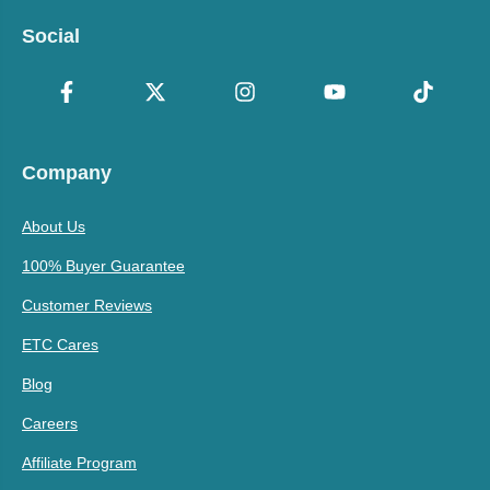
Social
Company
About Us
100% Buyer Guarantee
Customer Reviews
ETC Cares
Blog
Careers
Affiliate Program