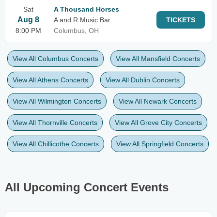
Sat
A Thousand Horses
Aug 8
A and R Music Bar
TICKETS
8:00 PM
Columbus, OH
View All Columbus Concerts
View All Mansfield Concerts
View All Athens Concerts
View All Dublin Concerts
View All Wilmington Concerts
View All Newark Concerts
View All Thornville Concerts
View All Grove City Concerts
View All Chillicothe Concerts
View All Springfield Concerts
All Upcoming Concert Events