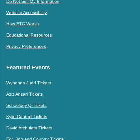
Do Not Sell My Information
Website Accessibility
How ETC Works
Educational Resources
Privacy Preferences
Featured Events
Wynonna Judd Tickets
Aziz Ansari Tickets
Schoolboy Q Tickets
Kylie Cantrall Tickets
David Archuleta Tickets
For King and Country Tickets