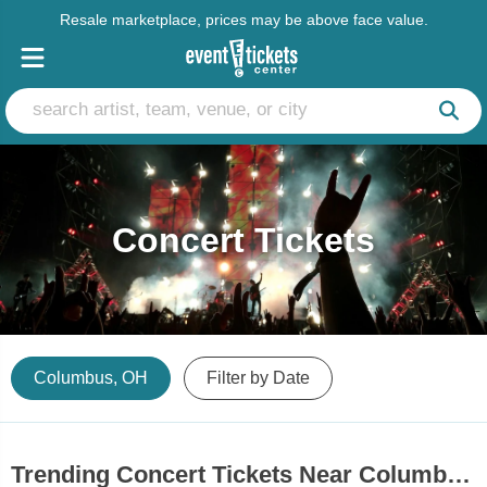
Resale marketplace, prices may be above face value.
Concert Tickets
Columbus, OH
Filter by Date
Trending Concert Tickets Near Columbus, OH