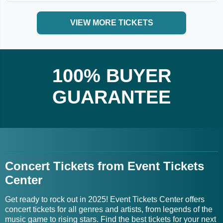
VIEW MORE TICKETS
100% BUYER
GUARANTEE
Concert Tickets from Event Tickets
Center
Get ready to rock out in 2025! Event Tickets Center offers
concert tickets for all genres and artists, from legends of the
music game to rising stars. Find the best tickets for your next