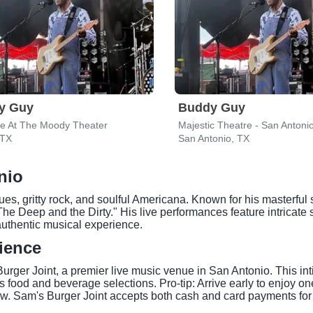
y Guy
Buddy Guy
ve At The Moody Theater
Majestic Theatre - San Antoni
 TX
San Antonio, TX
nio
ues, gritty rock, and soulful Americana. Known for his masterfu
The Deep and the Dirty." His live performances feature intricat
uthentic musical experience.
ience
rger Joint, a premier live music venue in San Antonio. This int
food and beverage selections. Pro-tip: Arrive early to enjoy o
how. Sam's Burger Joint accepts both cash and card payments for