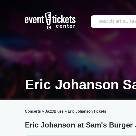
Eric Johanson S
Concerts
>
Jazz/Blues
>
Eric Johanson Tickets
Eric Johanson at Sam's Burger 