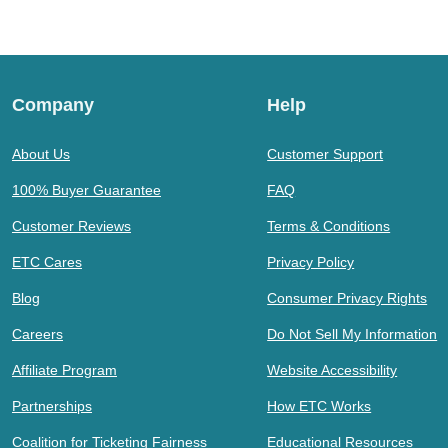
Company
Help
About Us
Customer Support
100% Buyer Guarantee
FAQ
Customer Reviews
Terms & Conditions
ETC Cares
Privacy Policy
Blog
Consumer Privacy Rights
Careers
Do Not Sell My Information
Affiliate Program
Website Accessibility
Partnerships
How ETC Works
Coalition for Ticketing Fairness
Educational Resources