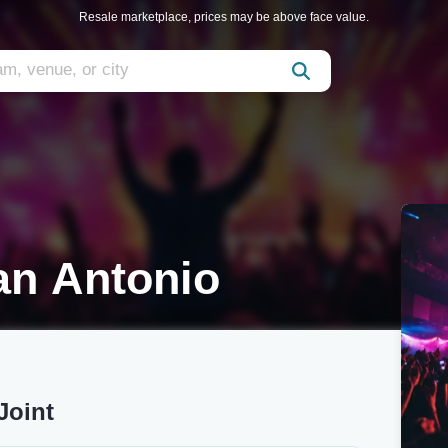
Resale marketplace, prices may be above face value.
an Antonio
Joint