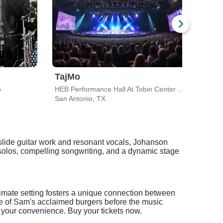
TajMo
Taj
o
HEB Performance Hall At Tobin Center for the Performing Arts
San Antonio, TX
San A
l slide guitar work and resonant vocals, Johanson
e solos, compelling songwriting, and a dynamic stage
imate setting fosters a unique connection between
ne of Sam's acclaimed burgers before the music
 your convenience. Buy your tickets now.