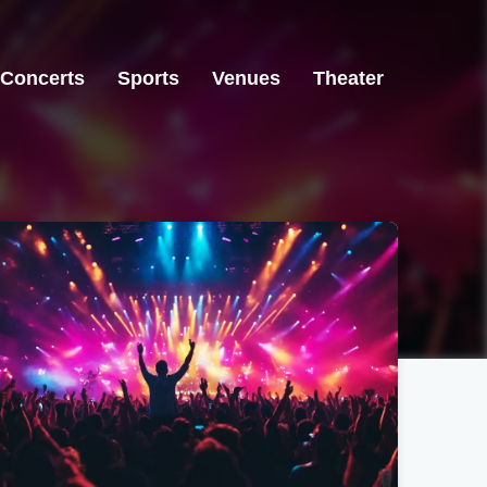
Concerts
Sports
Venues
Theater