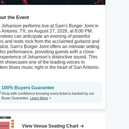
ut the Event
c Johanson performs live at Sam's Burger Joint in
 Antonio, TX, on August 27, 2026, at 8:00 PM.
endees can anticipate an evening of powerful
es and roots rock from the acclaimed guitarist and
alist. Sam's Burger Joint offers an intimate setting
 this performance, providing guests with a close-
experience of Johanson's distinctive sound. This
nt showcases one of the leading voices in
ern blues music right in the heart of San Antonio.
100% Buyers Guarantee
Shop with confidence knowing every ticket is backed by our
Buyer Guarantee.
Learn More
View Venue Seating Chart