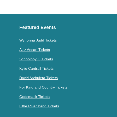
Featured Events
Wynonna Judd Tickets
Aziz Ansari Tickets
Schoolboy Q Tickets
Kylie Cantrall Tickets
David Archuleta Tickets
For King and Country Tickets
Godsmack Tickets
Little River Band Tickets