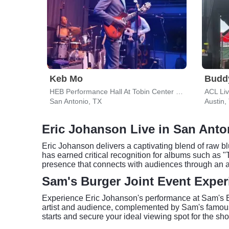
Keb Mo
Budd
HEB Performance Hall At Tobin Center for the Performing Arts
ACL Li
San Antonio, TX
Austin,
Eric Johanson Live in San Anto
Eric Johanson delivers a captivating blend of raw bl
has earned critical recognition for albums such as "
presence that connects with audiences through an a
Sam's Burger Joint Event Exper
Experience Eric Johanson's performance at Sam's Bu
artist and audience, complemented by Sam's famous 
starts and secure your ideal viewing spot for the s