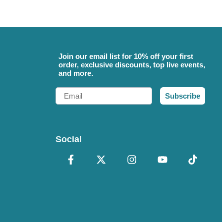
Join our email list for 10% off your first
order, exclusive discounts, top live events,
and more.
Email
Subscribe
Social