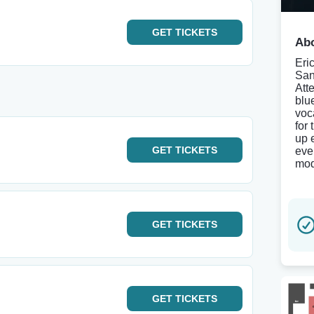
GET
TICKETS
Abo
Eri
San
Att
blu
voc
for
up 
GET
TICKETS
eve
mod
GET
TICKETS
GET
TICKETS