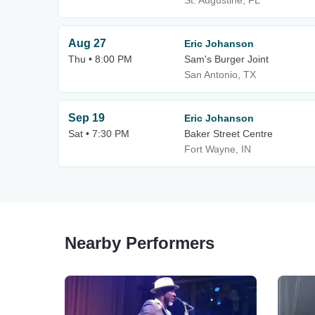
St. Augustine, FL
Aug 27
Eric Johanson
Thu • 8:00 PM
Sam's Burger Joint
San Antonio, TX
Sep 19
Eric Johanson
Sat • 7:30 PM
Baker Street Centre
Fort Wayne, IN
Nearby Performers