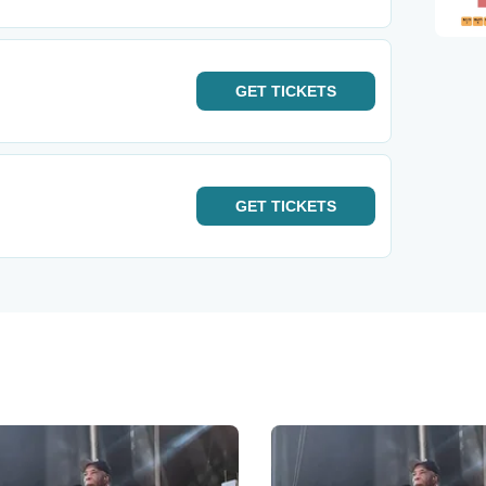
GET
TICKETS
GET
TICKETS