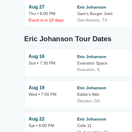
Aug 27
Eric Johanson
Thu • 8:00 PM
Sam's Burger Joint
Event is in 18 days
San Antonio, TX
Eric Johanson Tour Dates
Aug 16
Eric Johanson
Sun • 7:30 PM
Evanston Space
Evanston, IL
Aug 19
Eric Johanson
Wed • 7:00 PM
Eddie's Attic
Decatur, GA
Aug 22
Eric Johanson
Sat • 8:00 PM
Cafe 11