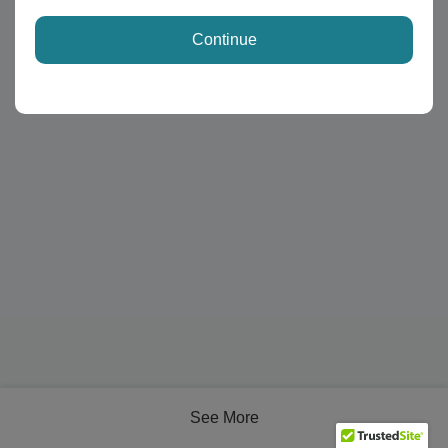
Continue
See More