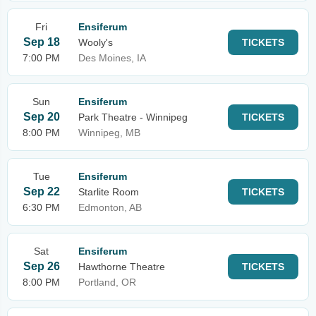
Fri
Ensiferum
Sep 18
Wooly's
TICKETS
7:00 PM
Des Moines, IA
Sun
Ensiferum
Sep 20
Park Theatre - Winnipeg
TICKETS
8:00 PM
Winnipeg, MB
Tue
Ensiferum
Sep 22
Starlite Room
TICKETS
6:30 PM
Edmonton, AB
Sat
Ensiferum
Sep 26
Hawthorne Theatre
TICKETS
8:00 PM
Portland, OR