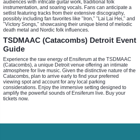
audiences with intricate guitar work, traditional folk
instrumentation, and soaring vocals. Fans can anticipate a
setlist featuring tracks from their extensive discography,
possibly including fan favorites like "Iron," "Lai Lai Hei," and
"Victory Songs," showcasing their unique blend of melodic
death metal and Nordic folk influences.
TSDMAAC (Catacombs) Detroit Event
Guide
Experience the raw energy of Ensiferum at the TSDMAAC
(Catacombs), a unique Detroit venue offering an intimate
atmosphere for live music. Given the distinctive nature of the
Catacombs, plan to arrive early to find your preferred
viewing spot and account for any local parking
considerations. Enjoy the immersive setting designed to
amplify the powerful sounds of Ensiferum live. Buy your
tickets now.