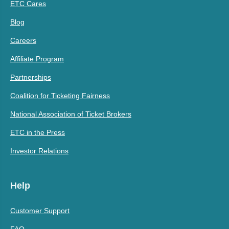
ETC Cares
Blog
Careers
Affiliate Program
Partnerships
Coalition for Ticketing Fairness
National Association of Ticket Brokers
ETC in the Press
Investor Relations
Help
Customer Support
FAQ