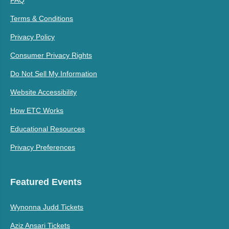
Terms & Conditions
Privacy Policy
Consumer Privacy Rights
Do Not Sell My Information
Website Accessibility
How ETC Works
Educational Resources
Privacy Preferences
Featured Events
Wynonna Judd Tickets
Aziz Ansari Tickets