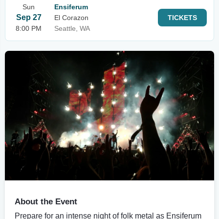
Sun
Ensiferum
Sep 27
El Corazon
TICKETS
8:00 PM
Seattle, WA
About the Event
Prepare for an intense night of folk metal as Ensiferum