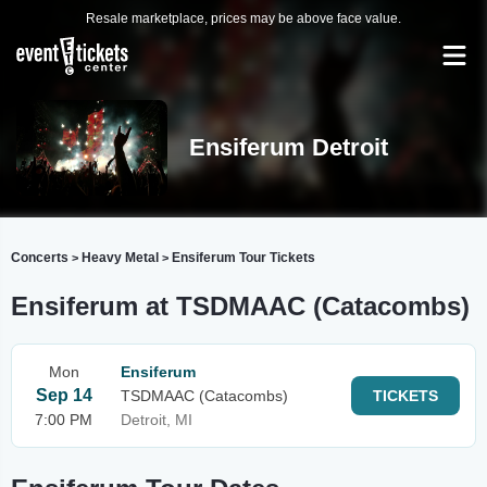
Resale marketplace, prices may be above face value.
Ensiferum Detroit
Concerts
Heavy Metal
Ensiferum Tour Tickets
>
>
Ensiferum at TSDMAAC (Catacombs)
Mon
Ensiferum
Sep 14
TSDMAAC (Catacombs)
TICKETS
7:00 PM
Detroit, MI