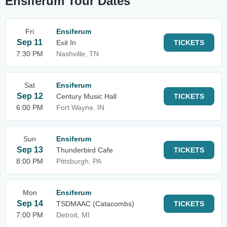
Ensiferum Tour Dates
Fri
Ensiferum
Sep 11
Exit In
TICKETS
7:30 PM
Nashville, TN
Sat
Ensiferum
Sep 12
Century Music Hall
TICKETS
6:00 PM
Fort Wayne, IN
Sun
Ensiferum
Sep 13
Thunderbird Cafe
TICKETS
8:00 PM
Pittsburgh, PA
Mon
Ensiferum
Sep 14
TSDMAAC (Catacombs)
TICKETS
7:00 PM
Detroit, MI