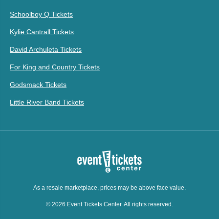
Schoolboy Q Tickets
Kylie Cantrall Tickets
David Archuleta Tickets
For King and Country Tickets
Godsmack Tickets
Little River Band Tickets
As a resale marketplace, prices may be above face value.
© 2026 Event Tickets Center. All rights reserved.