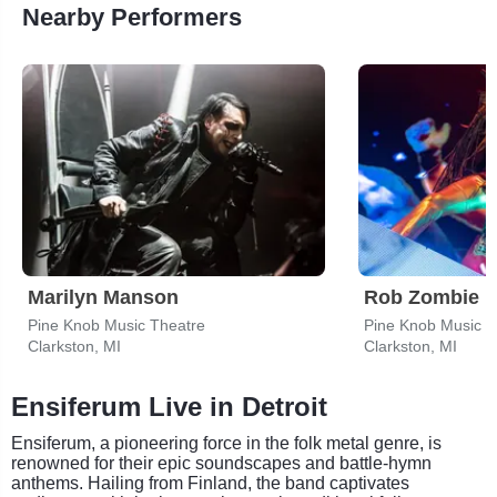
Nearby Performers
Marilyn Manson
Rob Zombie
Pine Knob Music Theatre
Pine Knob Music T
Clarkston, MI
Clarkston, MI
Ensiferum Live in Detroit
Ensiferum, a pioneering force in the folk metal genre, is
renowned for their epic soundscapes and battle-hymn
anthems. Hailing from Finland, the band captivates