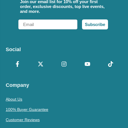
Join our email list for 10% off your first
order, exclusive discounts, top live events,
and more.
Email
Subscribe
Social
Company
About Us
100% Buyer Guarantee
Customer Reviews