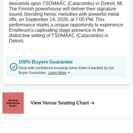
descends upon TSDMAAC (Catacombs) in Detroit, MI.
The Finnish powerhouse will deliver their signature
sound, blending heroic melodies with powerful metal
riffs, on September 14, 2026, at 7:00 PM. This
performance marks a unique opportunity to experience
Ensiferum's captivating stage presence in the
distinctive setting of TSDMAAC (Catacombs) in
Detroit.
100% Buyers Guarantee
Shop with confidence knowing every ticket is backed by our
Buyer Guarantee.
Learn More
View Venue Seating Chart