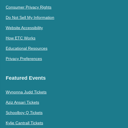
Consumer Privacy Rights
Do Not Sell My Information
Website Accessibility
How ETC Works
Educational Resources
Privacy Preferences
Featured Events
Wynonna Judd Tickets
Aziz Ansari Tickets
Schoolboy Q Tickets
Kylie Cantrall Tickets