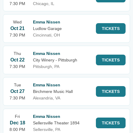
7:30 PM
Chicago, IL
Wed
Emma Nissen
Oct 21
Ludlow Garage
TICKETS
7:30 PM
Cincinnati, OH
Thu
Emma Nissen
Oct 22
City Winery - Pittsburgh
TICKETS
7:30 PM
Pittsburgh, PA
Tue
Emma Nissen
Oct 27
Birchmere Music Hall
TICKETS
7:30 PM
Alexandria, VA
Fri
Emma Nissen
Dec 18
Sellersville Theater 1894
TICKETS
8:00 PM
Sellersville, PA