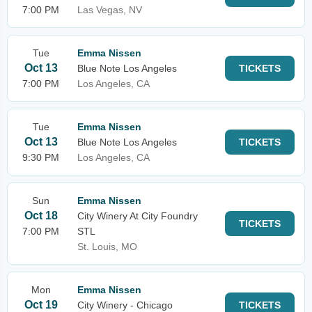
7:00 PM
Las Vegas, NV
Tue
Emma Nissen
Oct 13
Blue Note Los Angeles
TICKETS
7:00 PM
Los Angeles, CA
Tue
Emma Nissen
Oct 13
Blue Note Los Angeles
TICKETS
9:30 PM
Los Angeles, CA
Sun
Emma Nissen
Oct 18
City Winery At City Foundry
TICKETS
7:00 PM
STL
St. Louis, MO
Mon
Emma Nissen
Oct 19
City Winery - Chicago
TICKETS