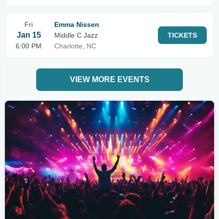
Fri
Emma Nissen
Jan 15
Middle C Jazz
TICKETS
6:00 PM
Charlotte, NC
VIEW MORE EVENTS