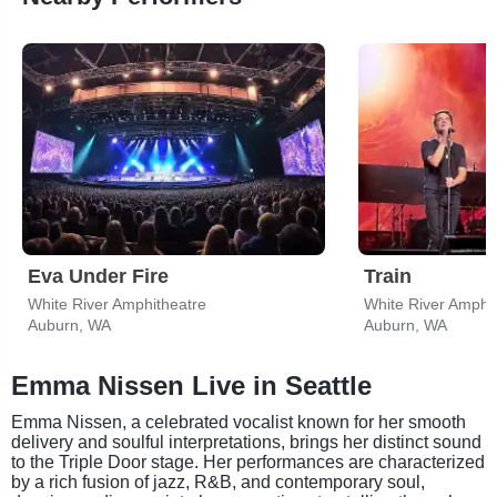
Eva Under Fire
Train
White River Amphitheatre
White River Amphi
Auburn, WA
Auburn, WA
Emma Nissen Live in Seattle
Emma Nissen, a celebrated vocalist known for her smooth
delivery and soulful interpretations, brings her distinct sound
to the Triple Door stage. Her performances are characterized
by a rich fusion of jazz, R&B, and contemporary soul,