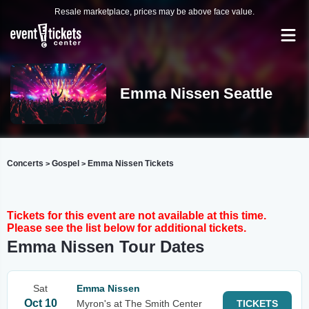
Resale marketplace, prices may be above face value.
Emma Nissen Seattle
Concerts
Gospel
Emma Nissen Tickets
>
>
Tickets for this event are not available at this time.
Please see the list below for additional tickets.
Emma Nissen Tour Dates
Sat
Emma Nissen
Oct 10
Myron's at The Smith Center
TICKETS