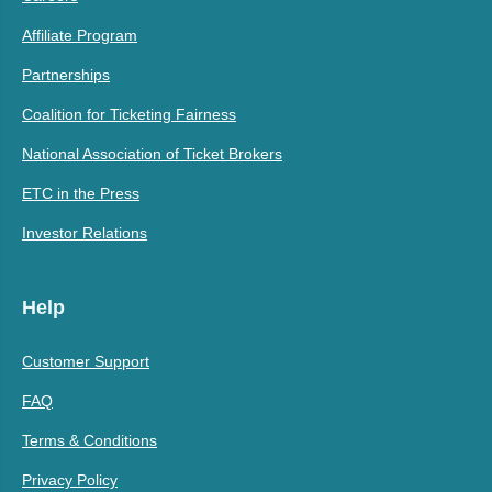
Affiliate Program
Partnerships
Coalition for Ticketing Fairness
National Association of Ticket Brokers
ETC in the Press
Investor Relations
Help
Customer Support
FAQ
Terms & Conditions
Privacy Policy