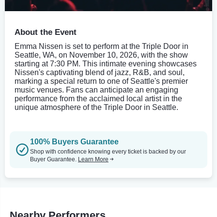
About the Event
Emma Nissen is set to perform at the Triple Door in
Seattle, WA, on November 10, 2026, with the show
starting at 7:30 PM. This intimate evening showcases
Nissen's captivating blend of jazz, R&B, and soul,
marking a special return to one of Seattle's premier
music venues. Fans can anticipate an engaging
performance from the acclaimed local artist in the
unique atmosphere of the Triple Door in Seattle.
100% Buyers Guarantee
Shop with confidence knowing every ticket is backed by our
Buyer Guarantee.
Learn More
Nearby Performers