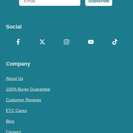
Subscribe
Social
Company
About Us
100% Buyer Guarantee
Customer Reviews
ETC Cares
Blog
Careers