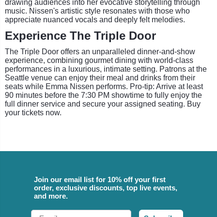
drawing audiences into her evocative storytelling through
music. Nissen's artistic style resonates with those who
appreciate nuanced vocals and deeply felt melodies.
Experience The Triple Door
The Triple Door offers an unparalleled dinner-and-show
experience, combining gourmet dining with world-class
performances in a luxurious, intimate setting. Patrons at the
Seattle venue can enjoy their meal and drinks from their
seats while Emma Nissen performs. Pro-tip: Arrive at least
90 minutes before the 7:30 PM showtime to fully enjoy the
full dinner service and secure your assigned seating. Buy
your tickets now.
Join our email list for 10% off your first
order, exclusive discounts, top live events,
and more.
Email