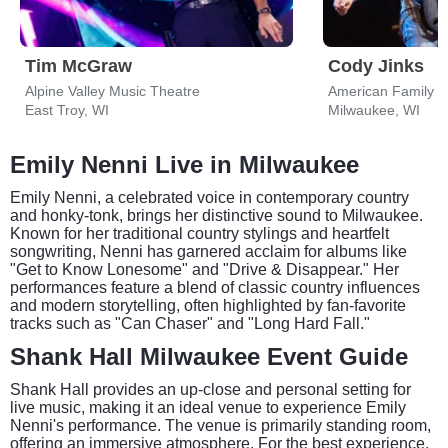
Tim McGraw
Cody Jinks
Alpine Valley Music Theatre
American Family I
East Troy, WI
Milwaukee, WI
Emily Nenni Live in Milwaukee
Emily Nenni, a celebrated voice in contemporary country
and honky-tonk, brings her distinctive sound to Milwaukee.
Known for her traditional country stylings and heartfelt
songwriting, Nenni has garnered acclaim for albums like
"Get to Know Lonesome" and "Drive & Disappear." Her
performances feature a blend of classic country influences
and modern storytelling, often highlighted by fan-favorite
tracks such as "Can Chaser" and "Long Hard Fall."
Shank Hall Milwaukee Event Guide
Shank Hall provides an up-close and personal setting for
live music, making it an ideal venue to experience Emily
Nenni's performance. The venue is primarily standing room,
offering an immersive atmosphere. For the best experience,