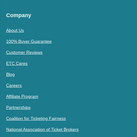
Company
About Us
100% Buyer Guarantee
Customer Reviews
ETC Cares
Blog
Careers
Affiliate Program
Partnerships
Coalition for Ticketing Fairness
National Association of Ticket Brokers