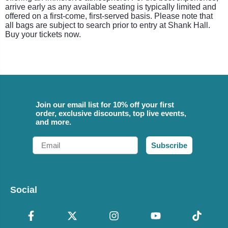
arrive early as any available seating is typically limited and
offered on a first-come, first-served basis. Please note that
all bags are subject to search prior to entry at Shank Hall.
Buy your tickets now.
Join our email list for 10% off your first
order, exclusive discounts, top live events,
and more.
Email
Subscribe
Social