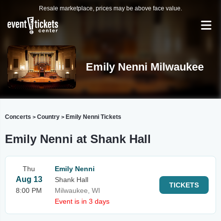
Resale marketplace, prices may be above face value.
Emily Nenni Milwaukee
Concerts
Country
Emily Nenni Tickets
>
>
Emily Nenni at Shank Hall
Thu
Emily Nenni
Aug 13
Shank Hall
TICKETS
8:00 PM
Milwaukee, WI
Event is in 3 days