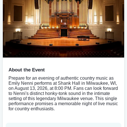
About the Event
Prepare for an evening of authentic country music as
Emily Nenni performs at Shank Hall in Milwaukee, WI,
on August 13, 2026, at 8:00 PM. Fans can look forward
to Nenni's distinct honky-tonk sound in the intimate
setting of this legendary Milwaukee venue. This single
performance promises a memorable night of live music
for country enthusiasts.