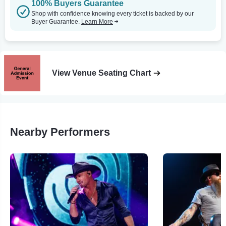
100% Buyers Guarantee
Shop with confidence knowing every ticket is backed by our
Buyer Guarantee.
Learn More
View Venue Seating Chart
Nearby Performers