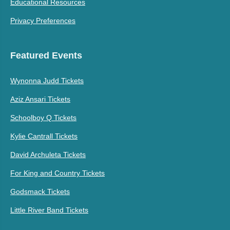
Educational Resources
Privacy Preferences
Featured Events
Wynonna Judd Tickets
Aziz Ansari Tickets
Schoolboy Q Tickets
Kylie Cantrall Tickets
David Archuleta Tickets
For King and Country Tickets
Godsmack Tickets
Little River Band Tickets