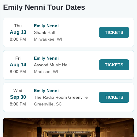
Emily Nenni Tour Dates
Thu
Emily Nenni
Aug 13
Shank Hall
TICKETS
8:00 PM
Milwaukee, WI
Fri
Emily Nenni
Aug 14
Atwood Music Hall
TICKETS
8:00 PM
Madison, WI
Wed
Emily Nenni
Sep 30
The Radio Room Greenville
TICKETS
8:00 PM
Greenville, SC