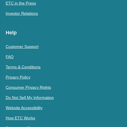
ETC in the Press
Investor Relations
Help
Customer Support
FAQ
Terms & Conditions
Privacy Policy
Consumer Privacy Rights
Do Not Sell My Information
Website Accessibility
How ETC Works