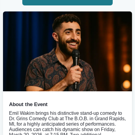
About the Event
Emil Wakim brings his distinctive stand-up comedy to
Dr. Grins Comedy Club at The B.O.B. in Grand Rapids,
MI, for a highly anticipated series of performances.
Audiences can catch his dynamic show on Friday,
March 20, 2026, at 7:15 PM. Two additional