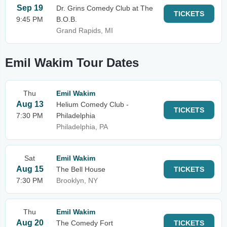
Sep 19
Dr. Grins Comedy Club at The
TICKETS
9:45 PM
B.O.B.
Grand Rapids, MI
Emil Wakim Tour Dates
Thu
Emil Wakim
Aug 13
Helium Comedy Club -
TICKETS
7:30 PM
Philadelphia
Philadelphia, PA
Sat
Emil Wakim
Aug 15
The Bell House
TICKETS
7:30 PM
Brooklyn, NY
Thu
Emil Wakim
Aug 20
The Comedy Fort
TICKETS