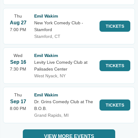
Thu
Emil Wakim
Aug 27
New York Comedy Club -
TICKETS
7:00 PM
Stamford
Stamford, CT
Wed
Emil Wakim
Sep 16
Levity Live Comedy Club at
TICKETS
7:30 PM
Palisades Center
West Nyack, NY
Thu
Emil Wakim
Sep 17
Dr. Grins Comedy Club at The
TICKETS
8:00 PM
B.O.B.
Grand Rapids, MI
VIEW MORE EVENTS