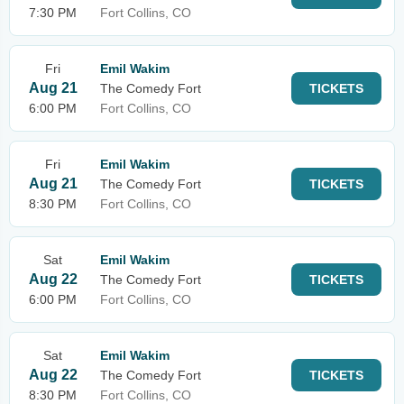
7:30 PM
Fort Collins, CO
Fri
Emil Wakim
Aug 21
The Comedy Fort
TICKETS
6:00 PM
Fort Collins, CO
Fri
Emil Wakim
Aug 21
The Comedy Fort
TICKETS
8:30 PM
Fort Collins, CO
Sat
Emil Wakim
Aug 22
The Comedy Fort
TICKETS
6:00 PM
Fort Collins, CO
Sat
Emil Wakim
Aug 22
The Comedy Fort
TICKETS
8:30 PM
Fort Collins, CO