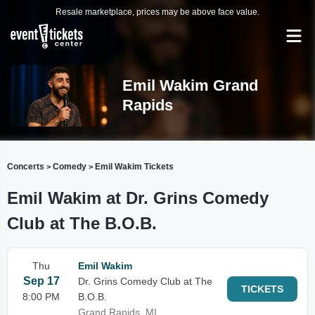
Resale marketplace, prices may be above face value.
Emil Wakim Grand
Rapids
Concerts
Comedy
Emil Wakim Tickets
>
>
Emil Wakim at Dr. Grins Comedy
Club at The B.O.B.
Thu
Emil Wakim
Sep 17
Dr. Grins Comedy Club at The
TICKETS
8:00 PM
B.O.B.
Grand Rapids, MI