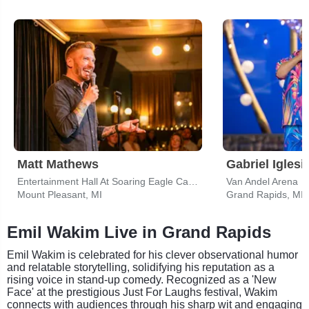
Matt Mathews
Gabriel Iglesi
Entertainment Hall At Soaring Eagle Casino & Resort
Van Andel Arena
Mount Pleasant, MI
Grand Rapids, MI
Emil Wakim Live in Grand Rapids
Emil Wakim is celebrated for his clever observational humor
and relatable storytelling, solidifying his reputation as a
rising voice in stand-up comedy. Recognized as a 'New
Face' at the prestigious Just For Laughs festival, Wakim
connects with audiences through his sharp wit and engaging