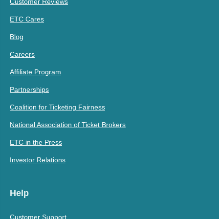
Customer Reviews
ETC Cares
Blog
Careers
Affiliate Program
Partnerships
Coalition for Ticketing Fairness
National Association of Ticket Brokers
ETC in the Press
Investor Relations
Help
Customer Support