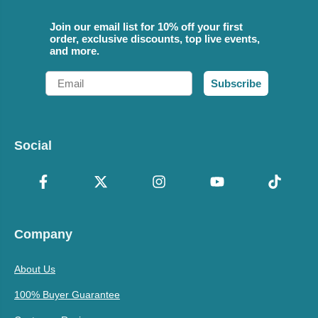
Join our email list for 10% off your first
order, exclusive discounts, top live events,
and more.
Email
Subscribe
Social
Company
About Us
100% Buyer Guarantee