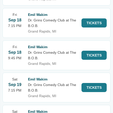
Fri
Emil Wakim
Sep 18
Dr. Grins Comedy Club at The
TICKETS
7:15 PM
B.O.B.
Grand Rapids, MI
Fri
Emil Wakim
Sep 18
Dr. Grins Comedy Club at The
TICKETS
9:45 PM
B.O.B.
Grand Rapids, MI
Sat
Emil Wakim
Sep 19
Dr. Grins Comedy Club at The
TICKETS
7:15 PM
B.O.B.
Grand Rapids, MI
Sat
Emil Wakim