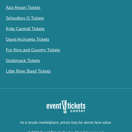
Aziz Ansari Tickets
Schoolboy Q Tickets
Kylie Cantrall Tickets
David Archuleta Tickets
For King and Country Tickets
Godsmack Tickets
Little River Band Tickets
As a resale marketplace, prices may be above face value.