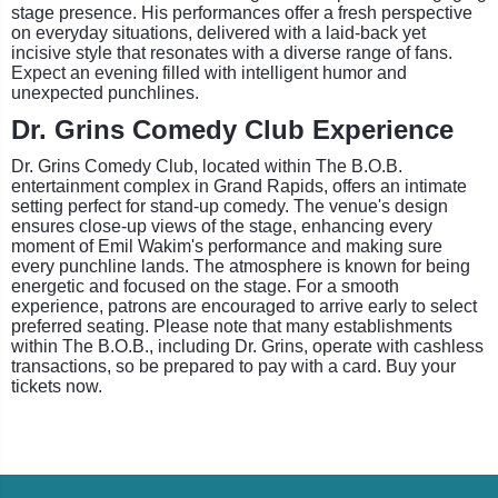
stage presence. His performances offer a fresh perspective
on everyday situations, delivered with a laid-back yet
incisive style that resonates with a diverse range of fans.
Expect an evening filled with intelligent humor and
unexpected punchlines.
Dr. Grins Comedy Club Experience
Dr. Grins Comedy Club, located within The B.O.B.
entertainment complex in Grand Rapids, offers an intimate
setting perfect for stand-up comedy. The venue's design
ensures close-up views of the stage, enhancing every
moment of Emil Wakim's performance and making sure
every punchline lands. The atmosphere is known for being
energetic and focused on the stage. For a smooth
experience, patrons are encouraged to arrive early to select
preferred seating. Please note that many establishments
within The B.O.B., including Dr. Grins, operate with cashless
transactions, so be prepared to pay with a card. Buy your
tickets now.