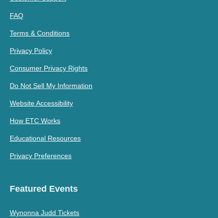
FAQ
Terms & Conditions
Privacy Policy
Consumer Privacy Rights
Do Not Sell My Information
Website Accessibility
How ETC Works
Educational Resources
Privacy Preferences
Featured Events
Wynonna Judd Tickets