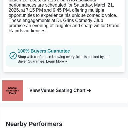
performances are scheduled for Saturday, March 21,
2026, at 7:15 PM and 9:45 PM, offering multiple
opportunities to experience his unique comedic voice.
These engagements at Dr. Grins Comedy Club
promise an evening of laughter and sharp wit for Grand
Rapids audiences.
100% Buyers Guarantee
Shop with confidence knowing every ticket is backed by our
Buyer Guarantee.
Learn More
View Venue Seating Chart
Nearby Performers