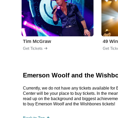
Tim McGraw
49 Win
Get Tickets
Get Tick
Emerson Woolf and the Wishbo
Currently, we do not have any tickets available f
Center will be your place to buy tickets. In the m
read up on the background and biggest achieveme
to buy Emerson Woolf and the Wishbones tickets!