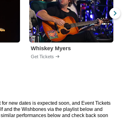
Whiskey Myers
The 
Get Tickets
Get Ti
for new dates is expected soon, and Event Tickets
lf and the Wishbones via the playlist below and
 similar performances below and check back soon