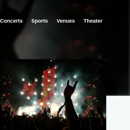
Concerts
Sports
Venues
Theater