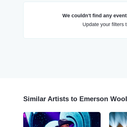
We couldn't find any events
Update your filters 
Similar Artists to Emerson Woo