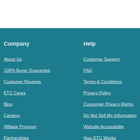
Company
Help
About Us
Customer Support
100% Buyer Guarantee
FAQ
Customer Reviews
Terms & Conditions
ETC Cares
Privacy Policy
Blog
Consumer Privacy Rights
Careers
Do Not Sell My Information
Affiliate Program
Website Accessibility
Partnerships
How ETC Works