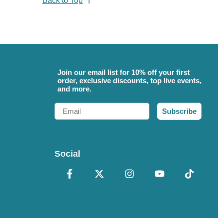
Back to Top
Join our email list for 10% off your first
order, exclusive discounts, top live events,
and more.
Email
Subscribe
Social