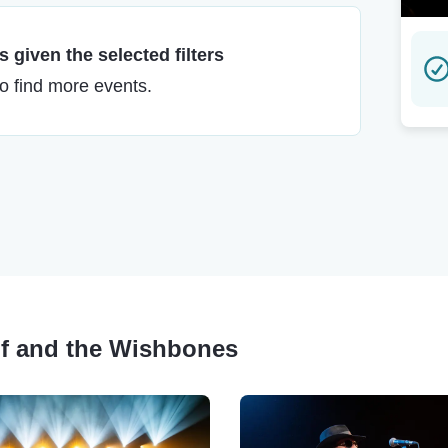
 given the selected filters
to find more events.
lf and the Wishbones