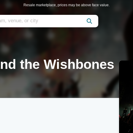
Resale marketplace, prices may be above face value.
nd the Wishbones