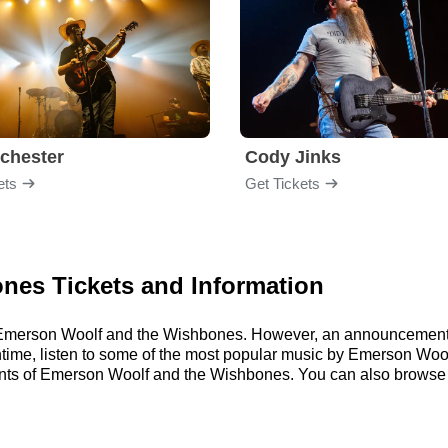
chester
Cody Jinks
ets
Get Tickets
nes Tickets and Information
or Emerson Woolf and the Wishbones. However, an announcement 
eantime, listen to some of the most popular music by Emerson Woo
nts of Emerson Woolf and the Wishbones. You can also browse