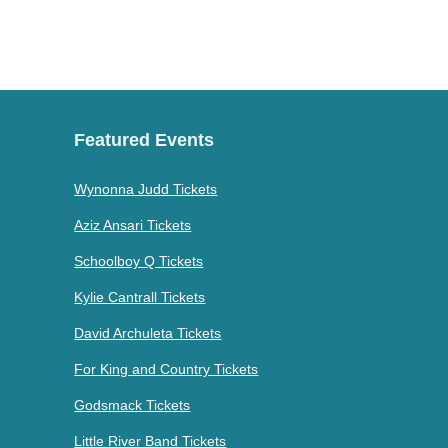
Featured Events
Wynonna Judd Tickets
Aziz Ansari Tickets
Schoolboy Q Tickets
Kylie Cantrall Tickets
David Archuleta Tickets
For King and Country Tickets
Godsmack Tickets
Little River Band Tickets