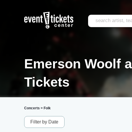
Emerson Woolf a
Tickets
Concerts
>
Folk
Filter by Date