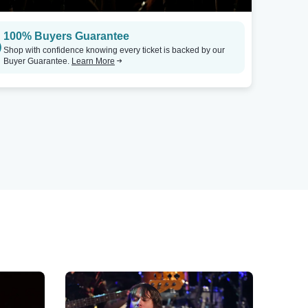
100% Buyers Guarantee
Shop with confidence knowing every ticket is backed by our
Buyer Guarantee.
Learn More