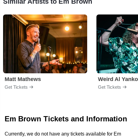
Similar Artists to Em Brown
Matt Mathews
Weird Al Yanko
Get Tickets
Get Tickets
Em Brown Tickets and Information
Currently, we do not have any tickets available for Em