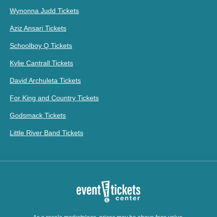
Wynonna Judd Tickets
Aziz Ansari Tickets
Schoolboy Q Tickets
Kylie Cantrall Tickets
David Archuleta Tickets
For King and Country Tickets
Godsmack Tickets
Little River Band Tickets