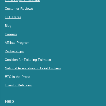
100% Buyer Guarantee
Customer Reviews
ETC Cares
Blog
Careers
Affiliate Program
Partnerships
Coalition for Ticketing Fairness
National Association of Ticket Brokers
ETC in the Press
Investor Relations
Help