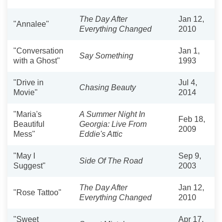
The Day After
Jan 12,
"Annalee"
Everything Changed
2010
"Conversation
Jan 1,
Say Something
with a Ghost"
1993
"Drive in
Jul 4,
Chasing Beauty
Movie"
2014
"Maria's
A Summer Night In
Feb 18,
Beautiful
Georgia: Live From
2009
Mess"
Eddie's Attic
"May I
Sep 9,
Side Of The Road
Suggest"
2003
The Day After
Jan 12,
"Rose Tattoo"
Everything Changed
2010
"Sweet
Apr 17,