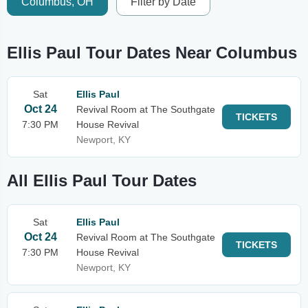
Columbus, OH
Filter by Date
Ellis Paul Tour Dates Near Columbus
Sat
Ellis Paul
Oct 24
Revival Room at The Southgate
TICKETS
7:30 PM
House Revival
Newport, KY
All Ellis Paul Tour Dates
Sat
Ellis Paul
Oct 24
Revival Room at The Southgate
TICKETS
7:30 PM
House Revival
Newport, KY