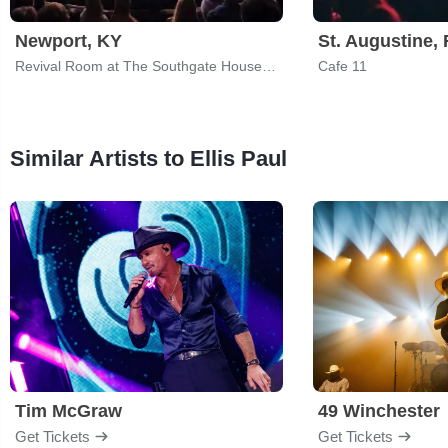
Newport, KY
St. Augustine, 
Revival Room at The Southgate House Revival
Cafe 11
Similar Artists to Ellis Paul
Tim McGraw
49 Winchester
Get Tickets
Get Tickets