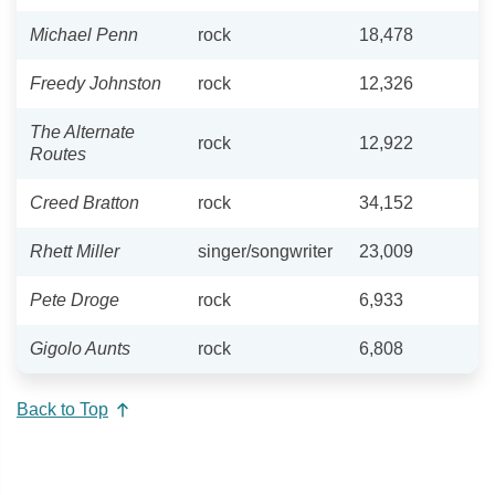
Michael Penn
rock
18,478
Freedy Johnston
rock
12,326
The Alternate
rock
12,922
Routes
Creed Bratton
rock
34,152
Rhett Miller
singer/songwriter
23,009
Pete Droge
rock
6,933
Gigolo Aunts
rock
6,808
Back to Top