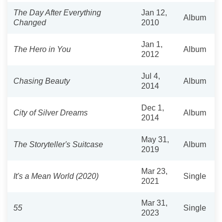
The Day After Everything
Jan 12,
Album
Changed
2010
Jan 1,
The Hero in You
Album
2012
Jul 4,
Chasing Beauty
Album
2014
Dec 1,
City of Silver Dreams
Album
2014
May 31,
The Storyteller's Suitcase
Album
2019
Mar 23,
It's a Mean World (2020)
Single
2021
Mar 31,
55
Single
2023