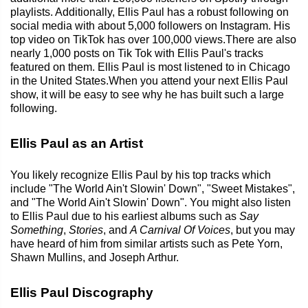
playlists. Additionally, Ellis Paul has a robust following on
social media with about 5,000 followers on Instagram. His
top video on TikTok has over 100,000 views.There are also
nearly 1,000 posts on Tik Tok with Ellis Paul's tracks
featured on them. Ellis Paul is most listened to in Chicago
in the United States.When you attend your next Ellis Paul
show, it will be easy to see why he has built such a large
following.
Ellis Paul as an Artist
You likely recognize Ellis Paul by his top tracks which
include "The World Ain't Slowin' Down", "Sweet Mistakes",
and "The World Ain't Slowin' Down". You might also listen
to Ellis Paul due to his earliest albums such as
Say
Something
,
Stories
, and
A Carnival Of Voices
, but you may
have heard of him from similar artists such as Pete Yorn,
Shawn Mullins, and Joseph Arthur.
Ellis Paul Discography