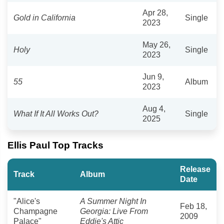
Apr 28,
Gold in California
Single
2023
May 26,
Holy
Single
2023
Jun 9,
55
Album
2023
Aug 4,
What If It All Works Out?
Single
2025
Ellis Paul Top Tracks
Release
Track
Album
Date
"Alice's
A Summer Night In
Feb 18,
Champagne
Georgia: Live From
2009
Palace"
Eddie's Attic