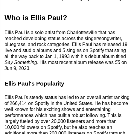
Who is Ellis Paul?
Ellis Paul is a solo artist from Charlottesville that has
reached developing status across the singer/songwriter,
bluegrass, and rock categories. Ellis Paul has released 19
live and studio albums and 5 singles on Spotify that string
all the way back to Jan 1, 1993 with his debut album titled
Say Something
. His most recent album release was
55
on
Jun 9, 2023.
Ellis Paul's Popularity
Ellis Paul's steady status has led to an overall artist ranking
of 266,414 on Spotify in the United States. He has become
well known for his exciting shows and entertaining
performances which has built a robust following. This is
largely fueled by over 20,000 listeners and more than
10,000 followers on Spotify, but he also reaches an
additional more than 200,000 listeners on Spotify through