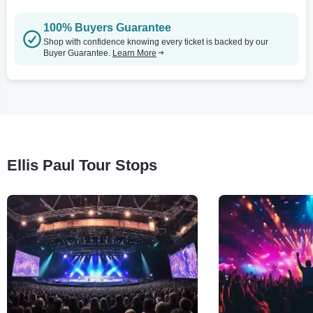
100% Buyers Guarantee
Shop with confidence knowing every ticket is backed by our
Buyer Guarantee.
Learn More
Ellis Paul Tour Stops