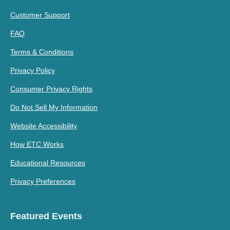
Customer Support
FAQ
Terms & Conditions
Privacy Policy
Consumer Privacy Rights
Do Not Sell My Information
Website Accessibility
How ETC Works
Educational Resources
Privacy Preferences
Featured Events