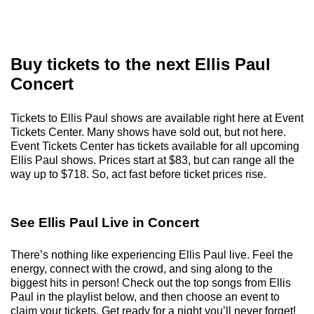
Buy tickets to the next Ellis Paul
Concert
Tickets to Ellis Paul shows are available right here at Event
Tickets Center. Many shows have sold out, but not here.
Event Tickets Center has tickets available for all upcoming
Ellis Paul shows. Prices start at $83, but can range all the
way up to $718. So, act fast before ticket prices rise.
See Ellis Paul Live in Concert
There’s nothing like experiencing Ellis Paul live. Feel the
energy, connect with the crowd, and sing along to the
biggest hits in person! Check out the top songs from Ellis
Paul in the playlist below, and then choose an event to
claim your tickets. Get ready for a night you’ll never forget!