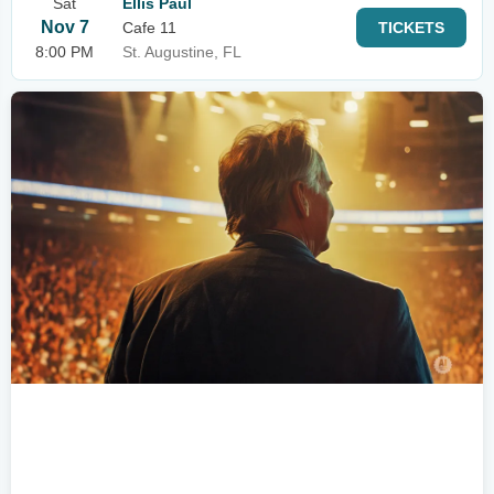
Sat
Ellis Paul
Nov 7
Cafe 11
TICKETS
8:00 PM
St. Augustine, FL