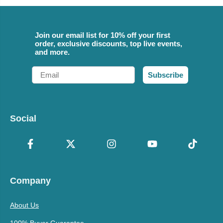
Join our email list for 10% off your first
order, exclusive discounts, top live events,
and more.
Email
Subscribe
Social
Company
About Us