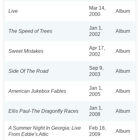
Mar 14,
Live
Album
2000
Jan 1,
The Speed of Trees
Album
2002
Apr 17,
Sweet Mistakes
Album
2002
Sep 9,
Side Of The Road
Album
2003
Jan 1,
American Jukebox Fables
Album
2005
Jan 1,
Ellis Paul-The Dragonfly Races
Album
2008
A Summer Night In Georgia: Live
Feb 18,
Album
From Eddie's Attic
2009