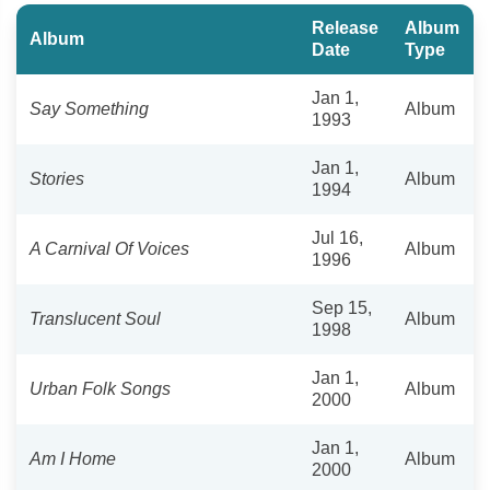
Release
Album
Album
Date
Type
Jan 1,
Say Something
Album
1993
Jan 1,
Stories
Album
1994
Jul 16,
A Carnival Of Voices
Album
1996
Sep 15,
Translucent Soul
Album
1998
Jan 1,
Urban Folk Songs
Album
2000
Jan 1,
Am I Home
Album
2000