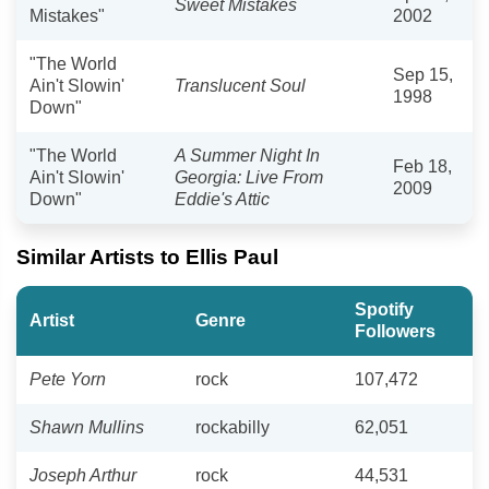
Sweet Mistakes
Mistakes"
2002
"The World
Sep 15,
Ain't Slowin'
Translucent Soul
1998
Down"
"The World
A Summer Night In
Feb 18,
Ain't Slowin'
Georgia: Live From
2009
Down"
Eddie's Attic
Similar Artists to Ellis Paul
Spotify
Artist
Genre
Followers
Pete Yorn
rock
107,472
Shawn Mullins
rockabilly
62,051
Joseph Arthur
rock
44,531