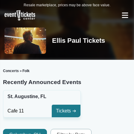
Resale marketplace, prices may be above face value.
Ellis Paul Tickets
Concerts
Folk
>
Recently Announced Events
St. Augustine, FL
Cafe 11
Tickets