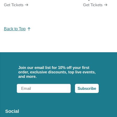
Get Tickets
Get Tickets
Back to Top
Join our email list for 10% off your first
order, exclusive discounts, top live events,
and more.
Email
Subscribe
Social