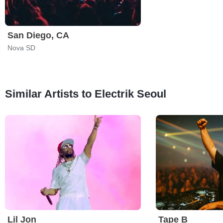
San Diego, CA
Nova SD
Similar Artists to Electrik Seoul
Lil Jon
Tape B