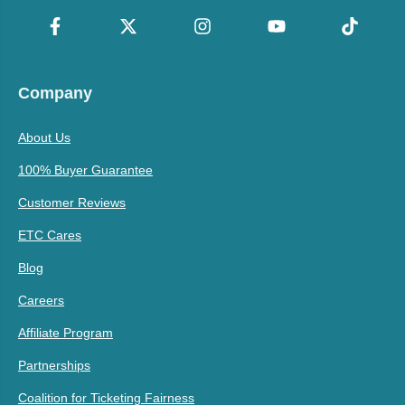
Company
About Us
100% Buyer Guarantee
Customer Reviews
ETC Cares
Blog
Careers
Affiliate Program
Partnerships
Coalition for Ticketing Fairness