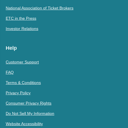
National Association of Ticket Brokers
ETC in the Press
Investor Relations
Help
Customer Support
FAQ
Terms & Conditions
Privacy Policy
Consumer Privacy Rights
Do Not Sell My Information
Website Accessibility