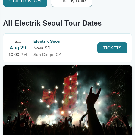
Columbus, OH
Filter by Date
All Electrik Seoul Tour Dates
Sat
Electrik Seoul
Aug 29
Nova SD
TICKETS
10:00 PM
San Diego, CA