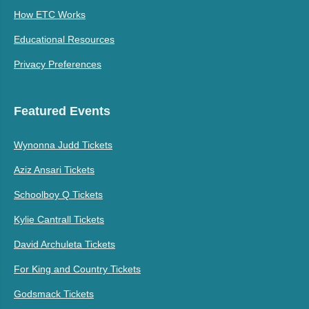
How ETC Works
Educational Resources
Privacy Preferences
Featured Events
Wynonna Judd Tickets
Aziz Ansari Tickets
Schoolboy Q Tickets
Kylie Cantrall Tickets
David Archuleta Tickets
For King and Country Tickets
Godsmack Tickets