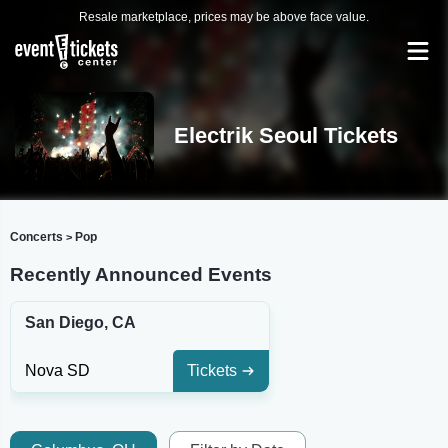
Resale marketplace, prices may be above face value.
Electrik Seoul Tickets
Concerts
Pop
>
Recently Announced Events
San Diego, CA
Nova SD
Tickets