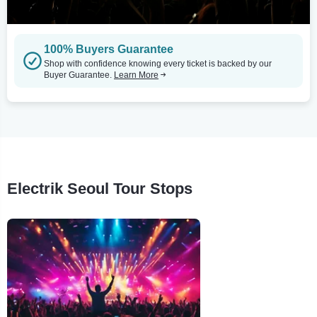
100% Buyers Guarantee
Shop with confidence knowing every ticket is backed by our
Buyer Guarantee.
Learn More
Electrik Seoul Tour Stops