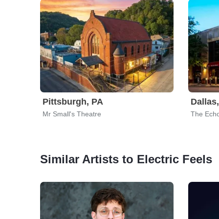
Pittsburgh, PA
Dallas
Mr Small's Theatre
The Echo
Similar Artists to Electric Feels