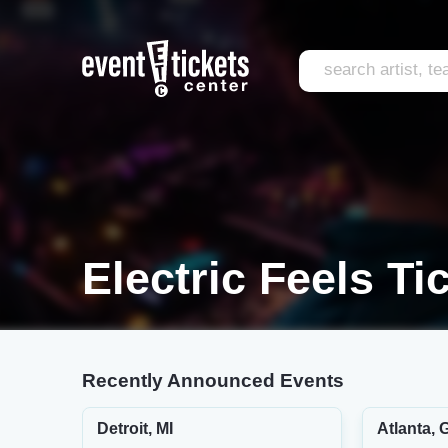
Electric Feels Ti
Recently Announced Events
Detroit, MI
Atlanta, 