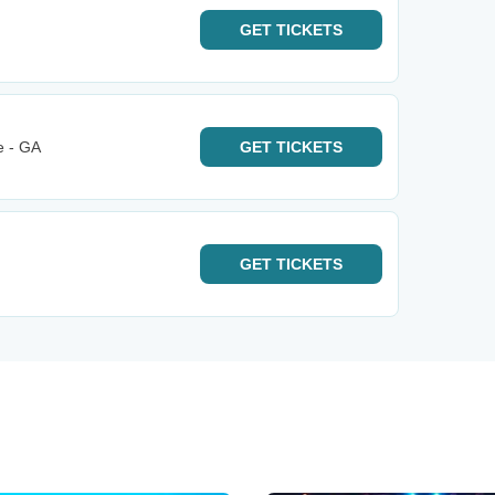
GET
TICKETS
e - GA
GET
TICKETS
GET
TICKETS