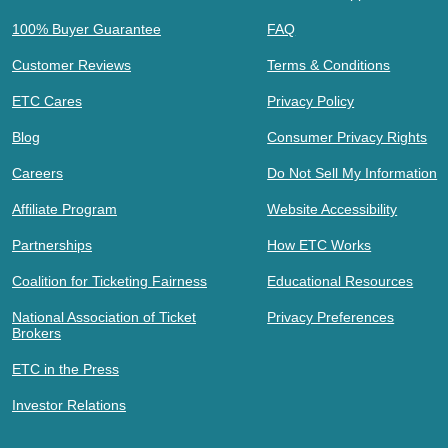
100% Buyer Guarantee
FAQ
Customer Reviews
Terms & Conditions
ETC Cares
Privacy Policy
Blog
Consumer Privacy Rights
Careers
Do Not Sell My Information
Affiliate Program
Website Accessibility
Partnerships
How ETC Works
Coalition for Ticketing Fairness
Educational Resources
National Association of Ticket
Privacy Preferences
Brokers
ETC in the Press
Investor Relations