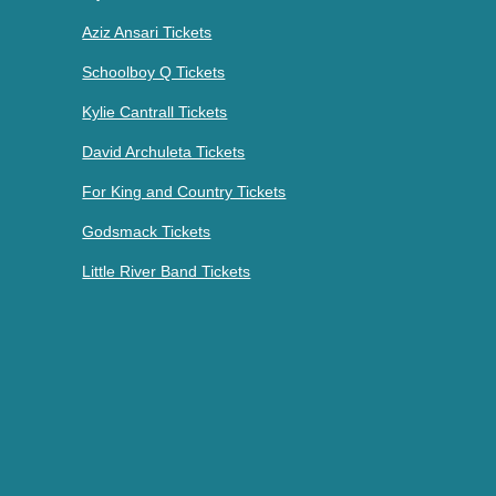
Aziz Ansari Tickets
Schoolboy Q Tickets
Kylie Cantrall Tickets
David Archuleta Tickets
For King and Country Tickets
Godsmack Tickets
Little River Band Tickets