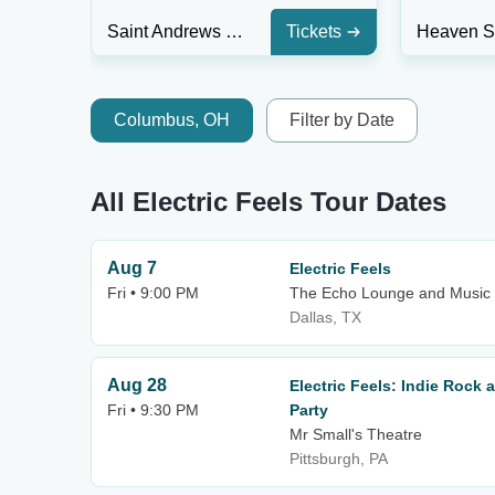
Saint Andrews Hall - Detroit
Tickets
Columbus, OH
Filter by Date
All Electric Feels Tour Dates
Aug 7
Electric Feels
Fri • 9:00 PM
The Echo Lounge and Music 
Dallas, TX
Aug 28
Electric Feels: Indie Rock
Fri • 9:30 PM
Party
Mr Small's Theatre
Pittsburgh, PA