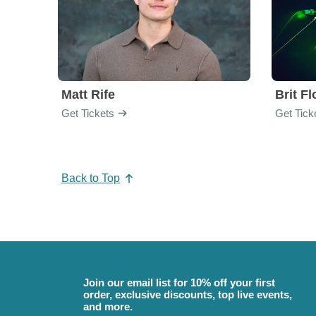
Matt Rife
Brit F
Get Tickets
Get Tick
Back to Top
Join our email list for 10% off your first
order, exclusive discounts, top live events,
and more.