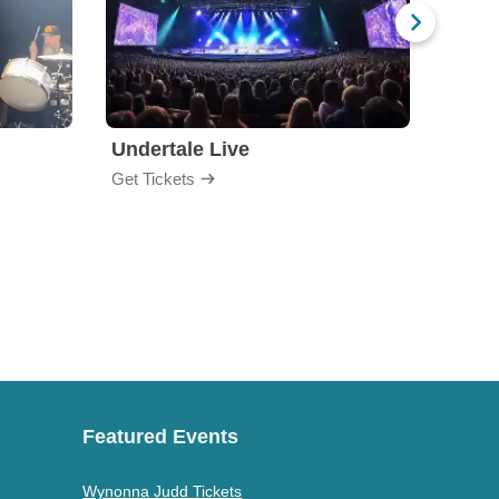
Undertale Live
Get Tickets
Get Ti
Featured Events
Wynonna Judd Tickets