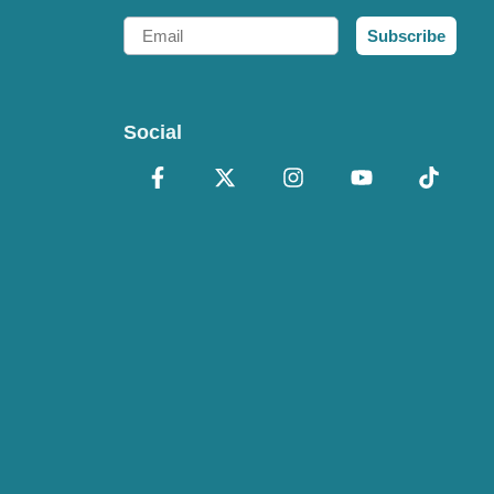
Email
Subscribe
Social