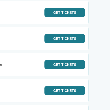
GET
TICKETS
GET
TICKETS
um
GET
TICKETS
GET
TICKETS