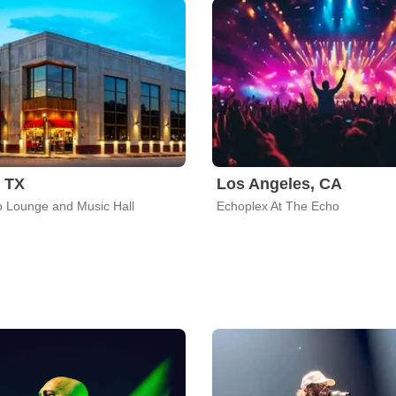
, TX
Los Angeles, CA
 Lounge and Music Hall
Echoplex At The Echo