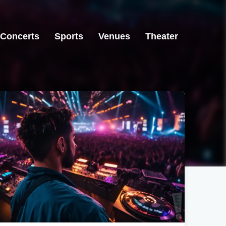
Concerts
Sports
Venues
Theater
Raleigh, NC
Los Angeles, CA