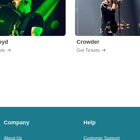
loyd
Crowder
ets
Get Tickets
Company
Help
About Us
Customer Support