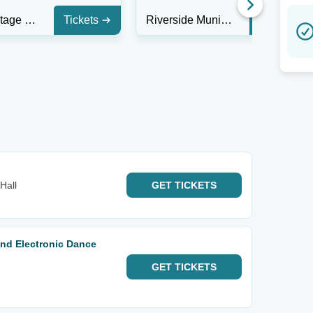
Heaven Stage at Masquerade - GA
Tickets
Riverside Municipal Auditorium
Tickets
Hall
GET
TICKETS
 and Electronic Dance
GET
TICKETS