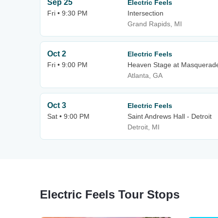
Sep 25
Electric Feels
Fri • 9:30 PM
Intersection
Grand Rapids, MI
Oct 2
Electric Feels
Fri • 9:00 PM
Heaven Stage at Masquerad
Atlanta, GA
Oct 3
Electric Feels
Sat • 9:00 PM
Saint Andrews Hall - Detroit
Detroit, MI
Electric Feels Tour Stops