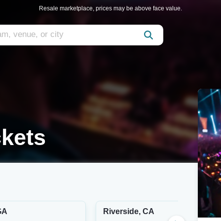
Resale marketplace, prices may be above face value.
ckets
GA
Riverside, CA