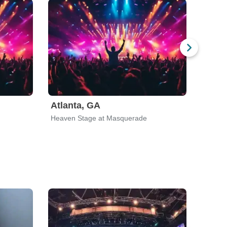
Atlanta, GA
River
Heaven Stage at Masquerade
Rivers