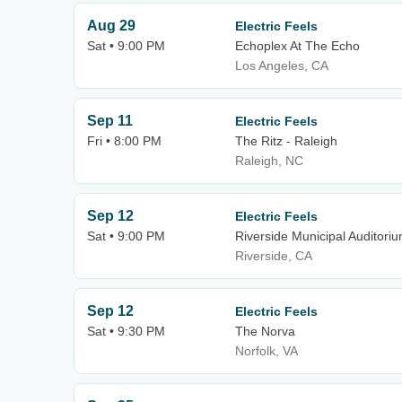
Aug 29
Electric Feels
Sat • 9:00 PM
Echoplex At The Echo
Los Angeles, CA
Sep 11
Electric Feels
Fri • 8:00 PM
The Ritz - Raleigh
Raleigh, NC
Sep 12
Electric Feels
Sat • 9:00 PM
Riverside Municipal Auditori
Riverside, CA
Sep 12
Electric Feels
Sat • 9:30 PM
The Norva
Norfolk, VA