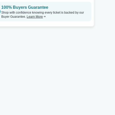
100% Buyers Guarantee
The Ritz - Raleigh
Tickets
Echoplex At The Echo
Shop with confidence knowing every ticket is backed by our
Buyer Guarantee.
Learn More