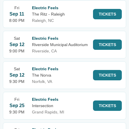
Fri
Electric Feels
Sep 11
The Ritz - Raleigh
TICKETS
8:00 PM
Raleigh, NC
Sat
Electric Feels
Sep 12
Riverside Municipal Auditorium
TICKETS
9:00 PM
Riverside, CA
Sat
Electric Feels
Sep 12
The Norva
TICKETS
9:30 PM
Norfolk, VA
Fri
Electric Feels
Sep 25
Intersection
TICKETS
9:30 PM
Grand Rapids, MI