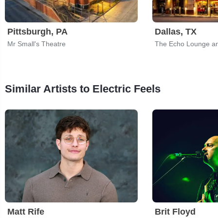
Pittsburgh, PA
Dallas, TX
Mr Small's Theatre
The Echo Lounge an
Similar Artists to Electric Feels
Matt Rife
Brit Floyd