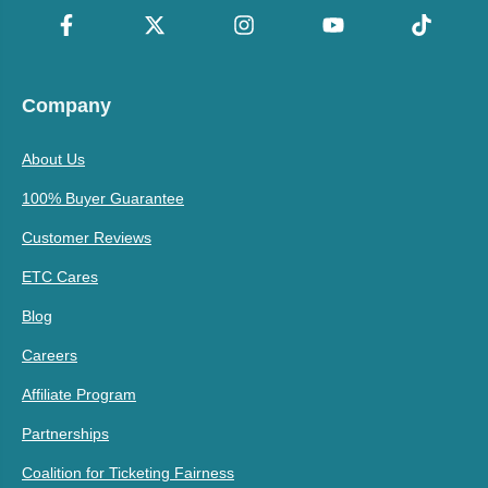
Company
About Us
100% Buyer Guarantee
Customer Reviews
ETC Cares
Blog
Careers
Affiliate Program
Partnerships
Coalition for Ticketing Fairness