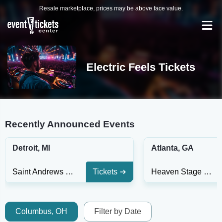
Resale marketplace, prices may be above face value.
Electric Feels Tickets
Recently Announced Events
Detroit, MI
Atlanta, GA
Saint Andrews Hall - Detroit
Tickets
Heaven Stage at Masquerade - GA
Columbus, OH
Filter by Date