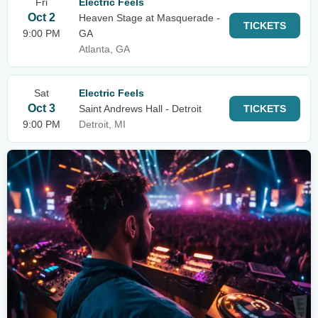
Fri
Electric Feels
Oct 2
Heaven Stage at Masquerade -
TICKETS
9:00 PM
GA
Atlanta, GA
Sat
Electric Feels
Oct 3
Saint Andrews Hall - Detroit
TICKETS
9:00 PM
Detroit, MI