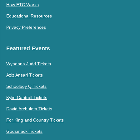
How ETC Works
Educational Resources
Privacy Preferences
Featured Events
Wynonna Judd Tickets
Aziz Ansari Tickets
Schoolboy Q Tickets
Kylie Cantrall Tickets
David Archuleta Tickets
For King and Country Tickets
Godsmack Tickets