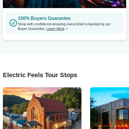
100% Buyers Guarantee
Shop with confidence knowing every ticket is backed by our
Buyer Guarantee.
Learn More
Electric Feels Tour Stops