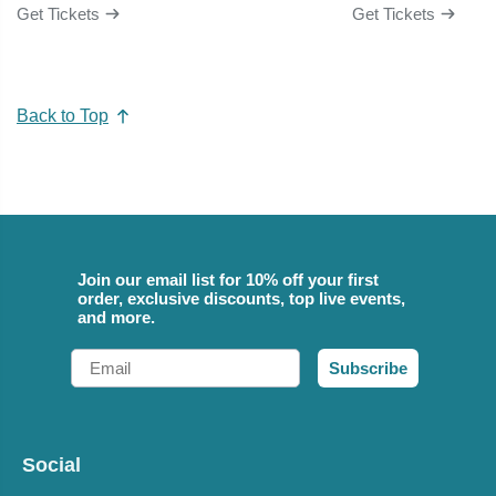
Get Tickets
Get Tickets
Back to Top
Join our email list for 10% off your first
order, exclusive discounts, top live events,
and more.
Email
Subscribe
Social