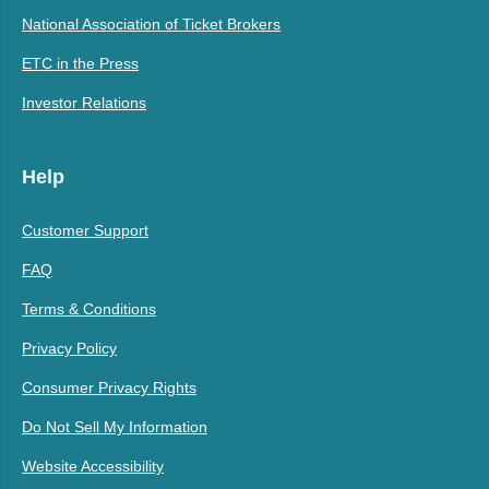
National Association of Ticket Brokers
ETC in the Press
Investor Relations
Help
Customer Support
FAQ
Terms & Conditions
Privacy Policy
Consumer Privacy Rights
Do Not Sell My Information
Website Accessibility