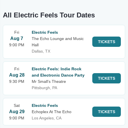
All Electric Feels Tour Dates
Fri
Electric Feels
Aug 7
The Echo Lounge and Music
TICKETS
9:00 PM
Hall
Dallas, TX
Fri
Electric Feels: Indie Rock
Aug 28
and Electronic Dance Party
TICKETS
9:30 PM
Mr Small's Theatre
Pittsburgh, PA
Sat
Electric Feels
Aug 29
Echoplex At The Echo
TICKETS
9:00 PM
Los Angeles, CA