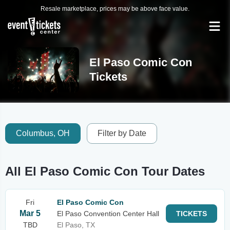
Resale marketplace, prices may be above face value.
El Paso Comic Con
Tickets
Columbus, OH
Filter by Date
All El Paso Comic Con Tour Dates
Fri
El Paso Comic Con
Mar 5
El Paso Convention Center Hall
TICKETS
TBD
El Paso, TX