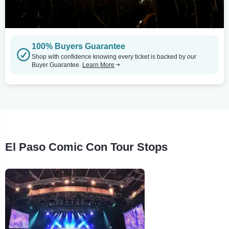
100% Buyers Guarantee
Shop with confidence knowing every ticket is backed by our
Buyer Guarantee.
Learn More
El Paso Comic Con Tour Stops