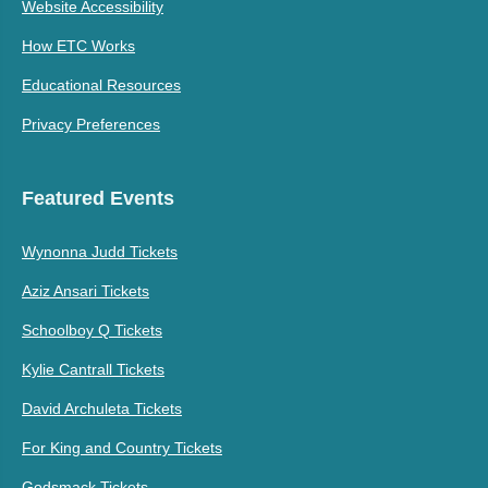
Website Accessibility
How ETC Works
Educational Resources
Privacy Preferences
Featured Events
Wynonna Judd Tickets
Aziz Ansari Tickets
Schoolboy Q Tickets
Kylie Cantrall Tickets
David Archuleta Tickets
For King and Country Tickets
Godsmack Tickets