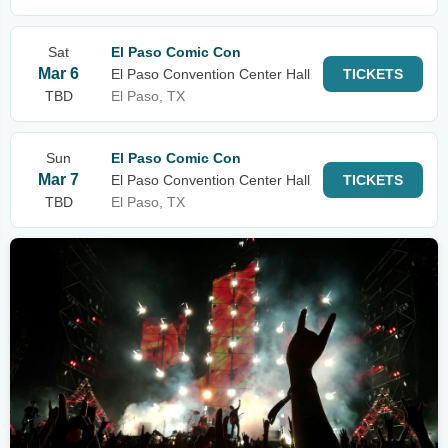
Sat
El Paso Comic Con
Mar 6
El Paso Convention Center Hall
TICKETS
TBD
El Paso, TX
Sun
El Paso Comic Con
Mar 7
El Paso Convention Center Hall
TICKETS
TBD
El Paso, TX