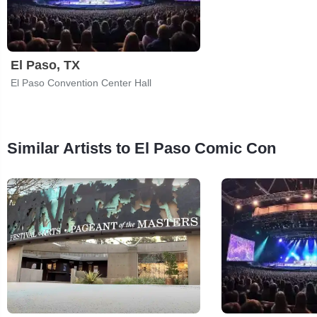
El Paso, TX
El Paso Convention Center Hall
Similar Artists to El Paso Comic Con