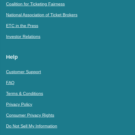
Coalition for Ticketing Fairness
National Association of Ticket Brokers
ETC in the Press
Investor Relations
Help
Customer Support
FAQ
Terms & Conditions
Privacy Policy
Consumer Privacy Rights
Do Not Sell My Information