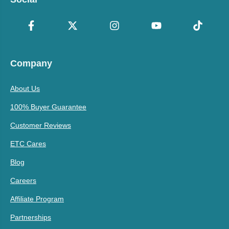
Company
About Us
100% Buyer Guarantee
Customer Reviews
ETC Cares
Blog
Careers
Affiliate Program
Partnerships