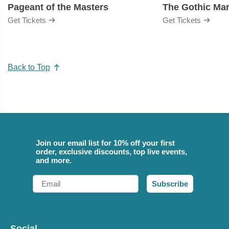
Pageant of the Masters
The Gothic Mar
Get Tickets
Get Tickets
Back to Top
Join our email list for 10% off your first
order, exclusive discounts, top live events,
and more.
Email
Subscribe
Social