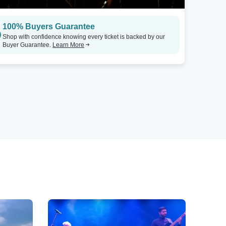
100% Buyers Guarantee
Shop with confidence knowing every ticket is backed by our
Buyer Guarantee.
Learn More