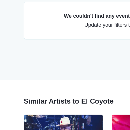
We couldn't find any events
Update your filters 
Similar Artists to El Coyote