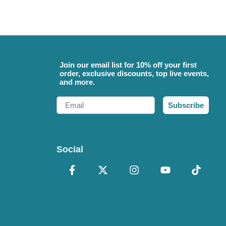
Join our email list for 10% off your first
order, exclusive discounts, top live events,
and more.
Email
Subscribe
Social