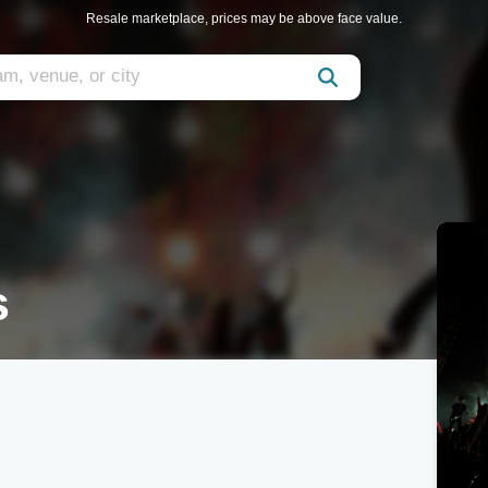
Resale marketplace, prices may be above face value.
s