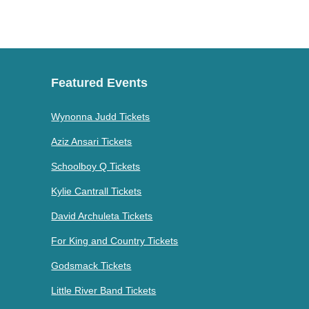
Featured Events
Wynonna Judd Tickets
Aziz Ansari Tickets
Schoolboy Q Tickets
Kylie Cantrall Tickets
David Archuleta Tickets
For King and Country Tickets
Godsmack Tickets
Little River Band Tickets