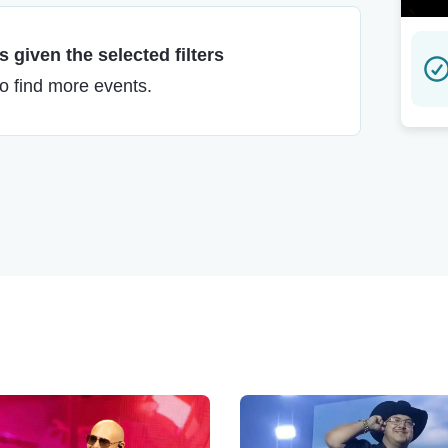
 given the selected filters
to find more events.