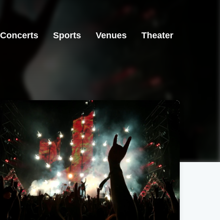
Concerts
Sports
Venues
Theater