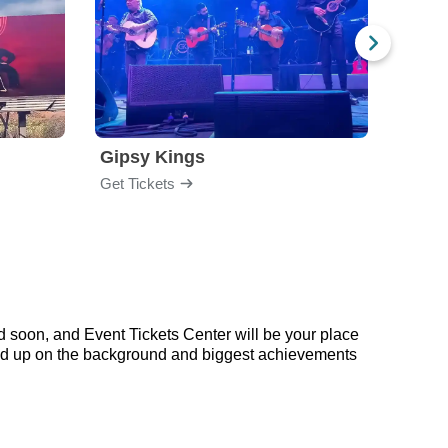
Gipsy Kings
Los 
Get Tickets
Get Ti
d soon, and Event Tickets Center will be your place
 read up on the background and biggest achievements