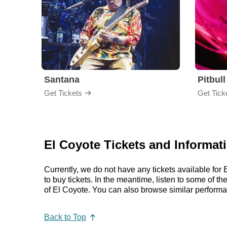
Santana
Pitbull
Get Tickets
Get Tick
El Coyote Tickets and Informat
Currently, we do not have any tickets available fo
to buy tickets. In the meantime, listen to some of
of El Coyote. You can also browse similar perform
Back to Top