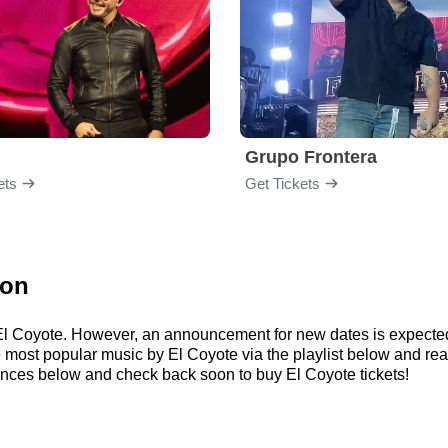
Grupo Frontera
ets
Get Tickets
ion
r El Coyote. However, an announcement for new dates is expecte
 the most popular music by El Coyote via the playlist below and
ances below and check back soon to buy El Coyote tickets!