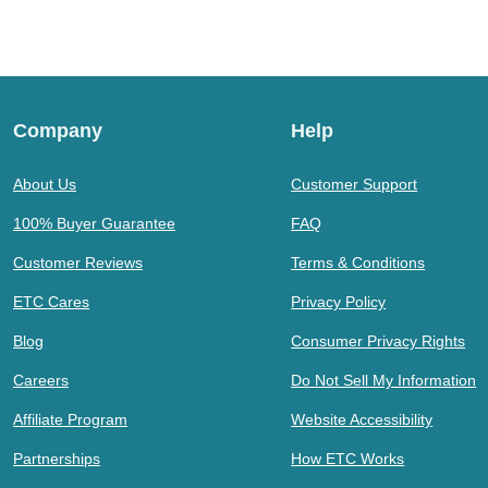
Company
Help
About Us
Customer Support
100% Buyer Guarantee
FAQ
Customer Reviews
Terms & Conditions
ETC Cares
Privacy Policy
Blog
Consumer Privacy Rights
Careers
Do Not Sell My Information
Affiliate Program
Website Accessibility
Partnerships
How ETC Works