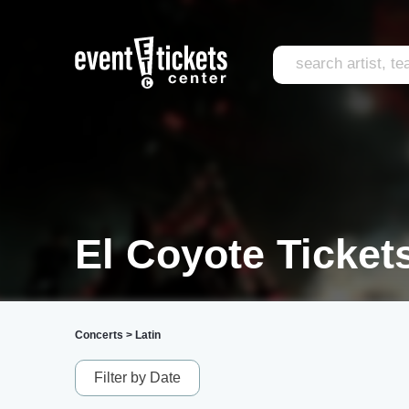
El Coyote Ticket
Concerts
>
Latin
Filter by Date