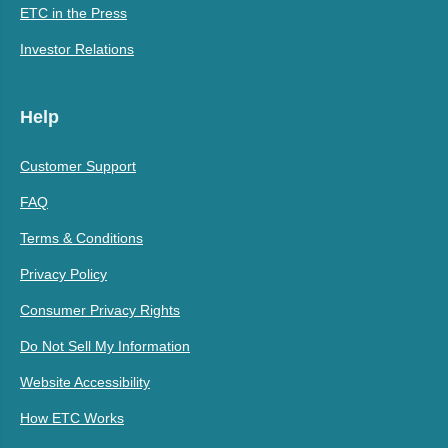
ETC in the Press
Investor Relations
Help
Customer Support
FAQ
Terms & Conditions
Privacy Policy
Consumer Privacy Rights
Do Not Sell My Information
Website Accessibility
How ETC Works