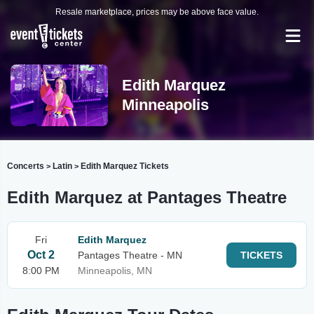
Resale marketplace, prices may be above face value.
Edith Marquez
Minneapolis
Concerts
Latin
Edith Marquez Tickets
>
>
Edith Marquez at Pantages Theatre
Fri
Edith Marquez
Oct 2
Pantages Theatre - MN
TICKETS
8:00 PM
Minneapolis, MN