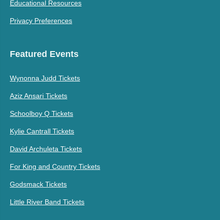
Educational Resources
Privacy Preferences
Featured Events
Wynonna Judd Tickets
Aziz Ansari Tickets
Schoolboy Q Tickets
Kylie Cantrall Tickets
David Archuleta Tickets
For King and Country Tickets
Godsmack Tickets
Little River Band Tickets