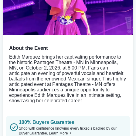
About the Event
Edith Marquez brings her captivating performance to
the historic Pantages Theatre - MN in Minneapolis,
MN, on October 2, 2026, at 8:00 PM. Fans can
anticipate an evening of powerful vocals and heartfelt
ballads from the renowned Mexican singer. This highly
anticipated event at Pantages Theatre - MN offers
Minneapolis audiences a unique opportunity to
experience Edith Marquez live in an intimate setting,
showcasing her celebrated career.
100% Buyers Guarantee
Shop with confidence knowing every ticket is backed by our
Buyer Guarantee.
Learn More