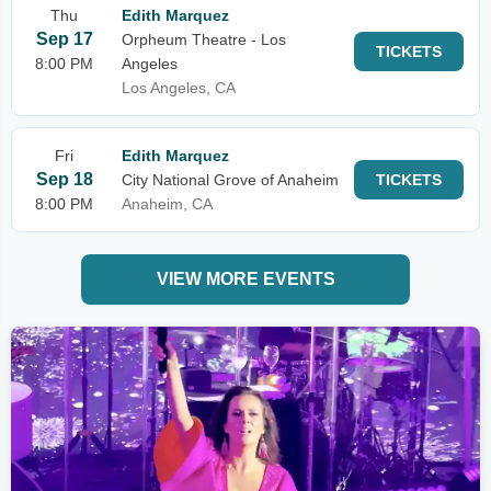
Thu
Edith Marquez
Sep 17
Orpheum Theatre - Los
TICKETS
8:00 PM
Angeles
Los Angeles, CA
Fri
Edith Marquez
Sep 18
City National Grove of Anaheim
TICKETS
8:00 PM
Anaheim, CA
VIEW MORE EVENTS