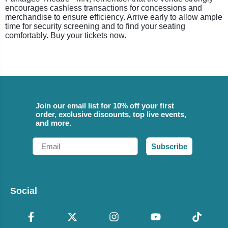
encourages cashless transactions for concessions and
merchandise to ensure efficiency. Arrive early to allow ample
time for security screening and to find your seating
comfortably. Buy your tickets now.
Join our email list for 10% off your first
order, exclusive discounts, top live events,
and more.
Email
Subscribe
Social