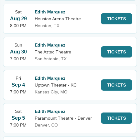
Sat
Edith Marquez
Aug 29
Houston Arena Theatre
TICKETS
8:00 PM
Houston, TX
Sun
Edith Marquez
Aug 30
The Aztec Theatre
TICKETS
7:00 PM
San Antonio, TX
Fri
Edith Marquez
Sep 4
Uptown Theater - KC
TICKETS
7:00 PM
Kansas City, MO
Sat
Edith Marquez
Sep 5
Paramount Theatre - Denver
TICKETS
7:00 PM
Denver, CO