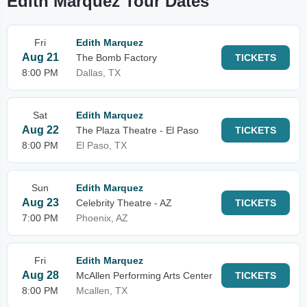
Edith Marquez Tour Dates
Fri
Edith Marquez
Aug 21
The Bomb Factory
TICKETS
8:00 PM
Dallas, TX
Sat
Edith Marquez
Aug 22
The Plaza Theatre - El Paso
TICKETS
8:00 PM
El Paso, TX
Sun
Edith Marquez
Aug 23
Celebrity Theatre - AZ
TICKETS
7:00 PM
Phoenix, AZ
Fri
Edith Marquez
Aug 28
McAllen Performing Arts Center
TICKETS
8:00 PM
Mcallen, TX