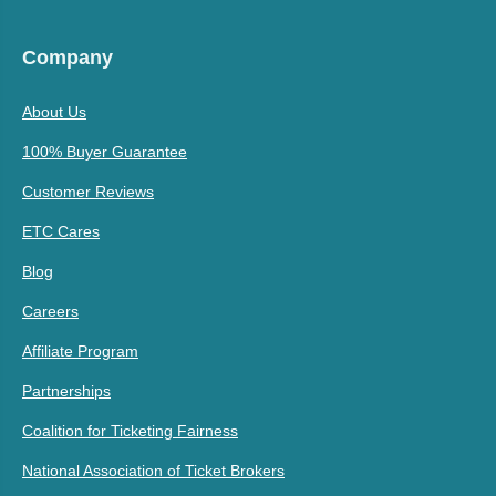
Company
About Us
100% Buyer Guarantee
Customer Reviews
ETC Cares
Blog
Careers
Affiliate Program
Partnerships
Coalition for Ticketing Fairness
National Association of Ticket Brokers