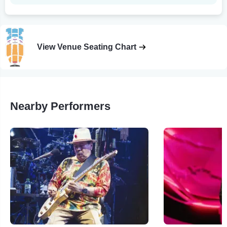
View Venue Seating Chart
Nearby Performers