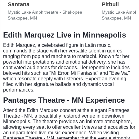
Santana
Pitbull
Mystic Lake Amphitheatre - Shakopee
Mystic Lake Amphi
Shakopee, MN
Shakopee, MN
Edith Marquez Live in Minneapolis
Edith Marquez, a celebrated figure in Latin music,
commands the stage with her versatile talent in genres
ranging from pop and ranchera to mariachi. Known for her
powerful interpretations and emotional delivery, she has
captivated audiences for decades. Her repertoire includes
beloved hits such as "Mi Error, Mi Fantasía" and "Ese Va,"
which resonate deeply with listeners. Expect an evening
filled with her signature ballads and dynamic vocal
performances.
Pantages Theatre - MN Experience
Attend the Edith Marquez concert at the elegant Pantages
Theatre - MN, a beautifully restored venue in downtown
Minneapolis. The theatre provides an intimate atmosphere,
allowing every seat to offer excellent views and acoustics for
an unparalleled live music experience. When visiting
Pantages Theatre - MN, remember that the venue strongly