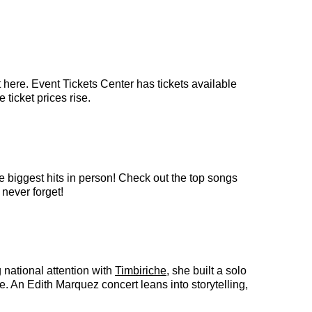
 here. Event Tickets Center has tickets available
 ticket prices rise.
e biggest hits in person! Check out the top songs
 never forget!
 national attention with
Timbiriche
, she built a solo
e. An Edith Marquez concert leans into storytelling,