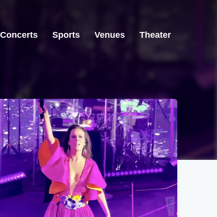
Concerts
Sports
Venues
Theater