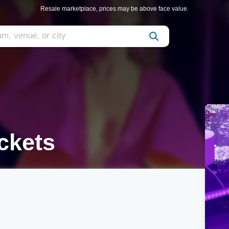
Resale marketplace, prices may be above face value.
ckets