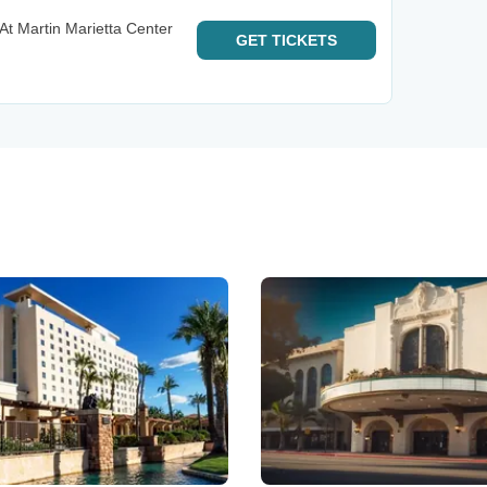
At Martin Marietta Center
GET
TICKETS