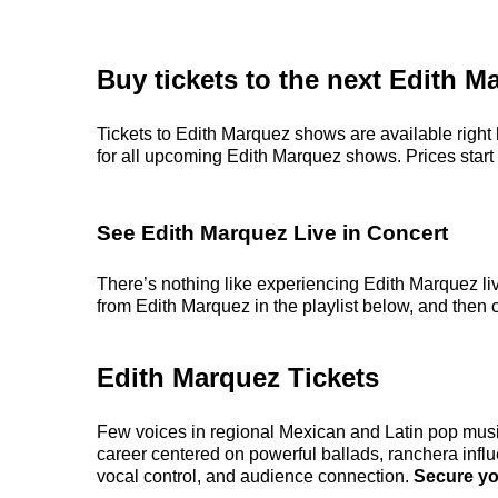
Buy tickets to the next Edith 
Tickets to Edith Marquez shows are available right 
for all upcoming Edith Marquez shows. Prices start at
See Edith Marquez Live in Concert
There’s nothing like experiencing Edith Marquez liv
from Edith Marquez in the playlist below, and then c
Edith Marquez Tickets
Few voices in regional Mexican and Latin pop music 
career centered on powerful ballads, ranchera influe
vocal control, and audience connection.
Secure you