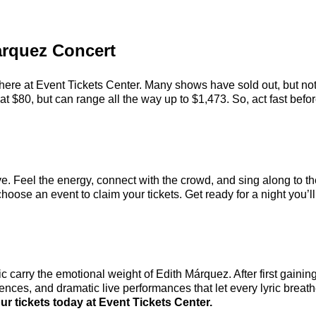
Marquez Concert
here at Event Tickets Center. Many shows have sold out, but not
 $80, but can range all the way up to $1,473. So, act fast before
e. Feel the energy, connect with the crowd, and sing along to th
hoose an event to claim your tickets. Get ready for a night you’ll
carry the emotional weight of Edith Márquez. After first gaining
nces, and dramatic live performances that let every lyric breath
r tickets today at Event Tickets Center.