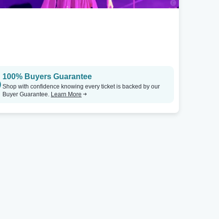
100% Buyers Guarantee
Shop with confidence knowing every ticket is backed by our
Buyer Guarantee.
Learn More