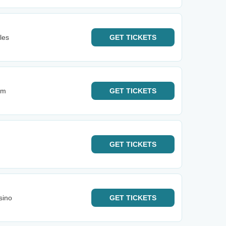
les
GET
TICKETS
im
GET
TICKETS
GET
TICKETS
sino
GET
TICKETS