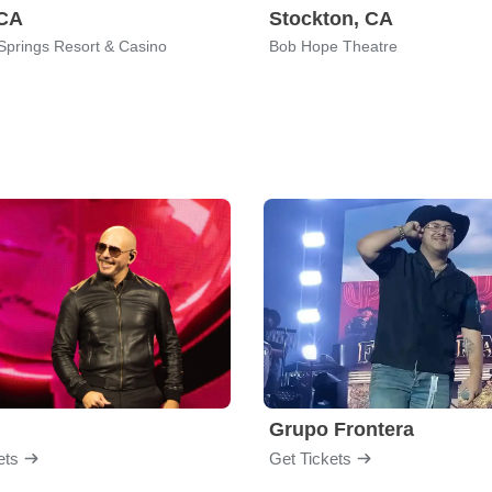
 CA
Stockton, CA
Springs Resort & Casino
Bob Hope Theatre
Grupo Frontera
ets
Get Tickets