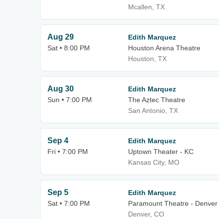
Mcallen, TX
Aug 29
Edith Marquez
Sat • 8:00 PM
Houston Arena Theatre
Houston, TX
Aug 30
Edith Marquez
Sun • 7:00 PM
The Aztec Theatre
San Antonio, TX
Sep 4
Edith Marquez
Fri • 7:00 PM
Uptown Theater - KC
Kansas City, MO
Sep 5
Edith Marquez
Sat • 7:00 PM
Paramount Theatre - Denver
Denver, CO