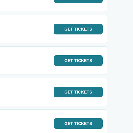
GET
TICKETS
GET
TICKETS
GET
TICKETS
GET
TICKETS