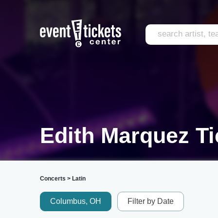
Edith Marquez Ti
Concerts
>
Latin
Columbus, OH
Filter by Date