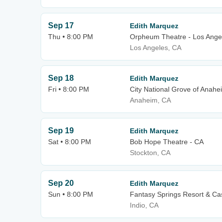
Sep 17
Edith Marquez
Thu • 8:00 PM
Orpheum Theatre - Los Ange
Los Angeles, CA
Sep 18
Edith Marquez
Fri • 8:00 PM
City National Grove of Anahe
Anaheim, CA
Sep 19
Edith Marquez
Sat • 8:00 PM
Bob Hope Theatre - CA
Stockton, CA
Sep 20
Edith Marquez
Sun • 8:00 PM
Fantasy Springs Resort & Ca
Indio, CA