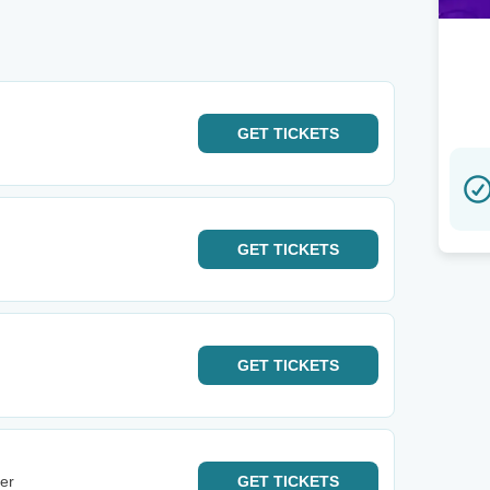
GET
TICKETS
GET
TICKETS
GET
TICKETS
er
GET
TICKETS