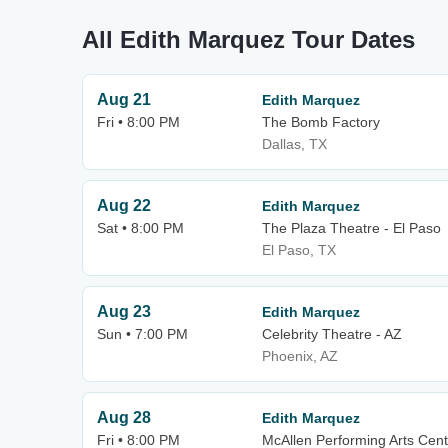
All Edith Marquez Tour Dates
Aug 21
Edith Marquez
Fri • 8:00 PM
The Bomb Factory
Dallas, TX
Aug 22
Edith Marquez
Sat • 8:00 PM
The Plaza Theatre - El Paso
El Paso, TX
Aug 23
Edith Marquez
Sun • 7:00 PM
Celebrity Theatre - AZ
Phoenix, AZ
Aug 28
Edith Marquez
Fri • 8:00 PM
McAllen Performing Arts Cent