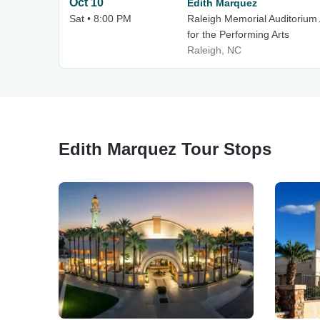
Oct 10
Edith Marquez
Sat • 8:00 PM
Raleigh Memorial Auditorium 
for the Performing Arts
Raleigh, NC
Edith Marquez Tour Stops