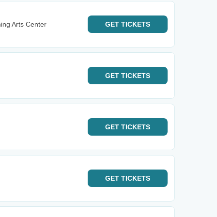
ming Arts Center
GET
TICKETS
GET
TICKETS
GET
TICKETS
GET
TICKETS