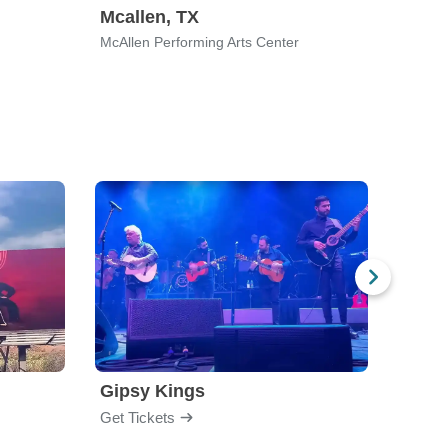
Mcallen, TX
Charl
McAllen Performing Arts Center
Ovens 
Gipsy Kings
Los 
Get Tickets
Get Ti