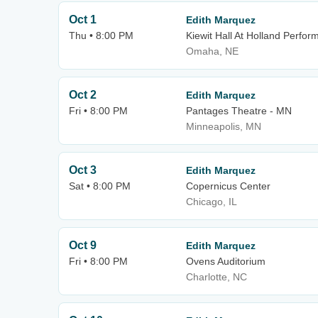
Oct 1
Edith Marquez
Thu • 8:00 PM
Kiewit Hall At Holland Perfor
Omaha, NE
Oct 2
Edith Marquez
Fri • 8:00 PM
Pantages Theatre - MN
Minneapolis, MN
Oct 3
Edith Marquez
Sat • 8:00 PM
Copernicus Center
Chicago, IL
Oct 9
Edith Marquez
Fri • 8:00 PM
Ovens Auditorium
Charlotte, NC