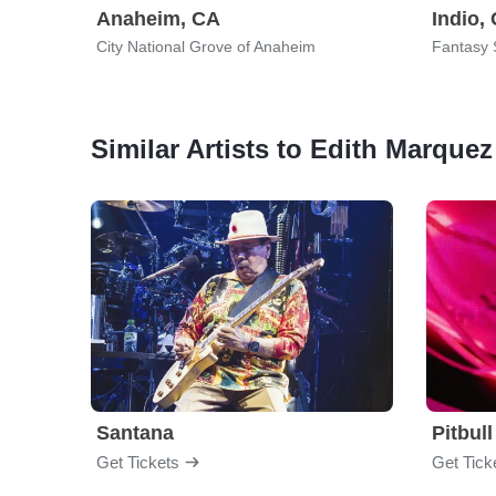
Anaheim, CA
Indio,
City National Grove of Anaheim
Fantasy 
Similar Artists to Edith Marquez
Santana
Pitbull
Get Tickets
Get Tick