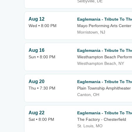
Selbyville, DE
Aug 12
Eaglemania - Tribute To Th
Wed • 8:00 PM
Mayo Performing Arts Center
Morristown, NJ
Aug 16
Eaglemania - Tribute To Th
Sun • 8:00 PM
Westhampton Beach Performi
Westhampton Beach, NY
Aug 20
Eaglemania - Tribute To Th
Thu • 7:30 PM
Plain Township Amphitheater
Canton, OH
Aug 22
Eaglemania - Tribute To Th
Sat • 8:00 PM
The Factory - Chesterfield
St. Louis, MO