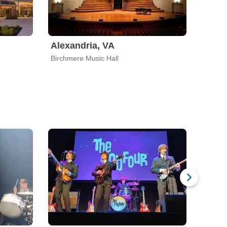
Alexandria, VA
Newt
Birchmere Music Hall
Newton