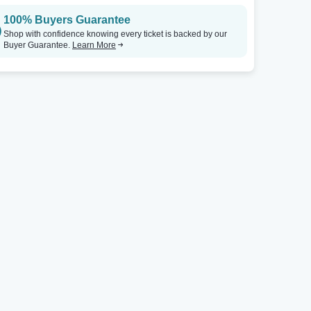
100% Buyers Guarantee
Shop with confidence knowing every ticket is backed by our
Buyer Guarantee.
Learn More