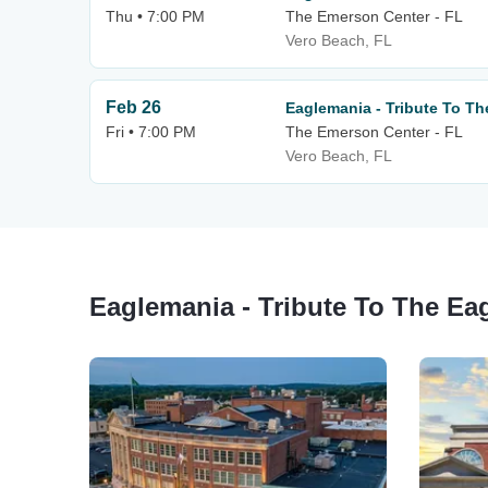
Thu • 7:00 PM
The Emerson Center - FL
Vero Beach, FL
Feb 26
Eaglemania - Tribute To Th
Fri • 7:00 PM
The Emerson Center - FL
Vero Beach, FL
Eaglemania - Tribute To The Ea