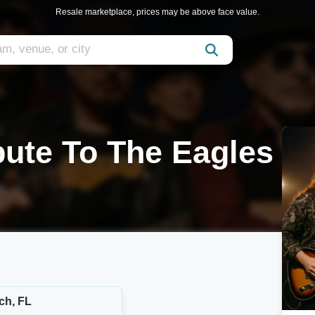
Resale marketplace, prices may be above face value.
bute To The Eagles
ch, FL