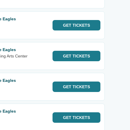
e Eagles
GET
TICKETS
e Eagles
ng Arts Center
GET
TICKETS
e Eagles
GET
TICKETS
e Eagles
GET
TICKETS