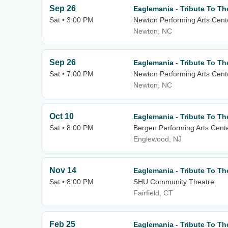
Sep 26
Eaglemania - Tribute To Th
Sat • 3:00 PM
Newton Performing Arts Cent
Newton, NC
Sep 26
Eaglemania - Tribute To Th
Sat • 7:00 PM
Newton Performing Arts Cent
Newton, NC
Oct 10
Eaglemania - Tribute To Th
Sat • 8:00 PM
Bergen Performing Arts Cent
Englewood, NJ
Nov 14
Eaglemania - Tribute To Th
Sat • 8:00 PM
SHU Community Theatre
Fairfield, CT
Feb 25
Eaglemania - Tribute To Th