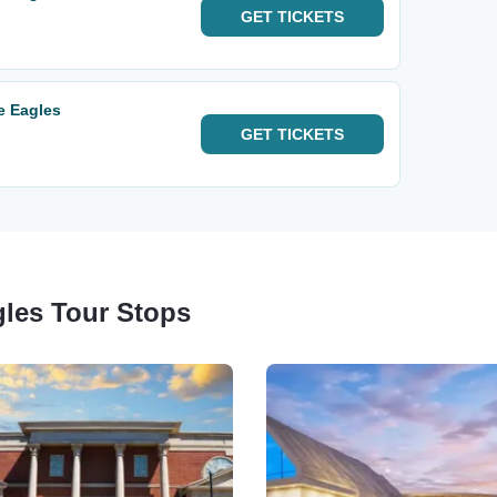
GET
TICKETS
e Eagles
GET
TICKETS
gles Tour Stops