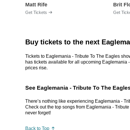
Matt Rife
Brit F
Get Tickets
Get Tick
Buy tickets to the next Eaglema
Tickets to Eaglemania - Tribute To The Eagles show
has tickets available for all upcoming Eaglemania - 
prices rise.
See Eaglemania - Tribute To The Eagles
There’s nothing like experiencing Eaglemania - Trib
Check out the top songs from Eaglemania - Tribute T
never forget!
Back to Top