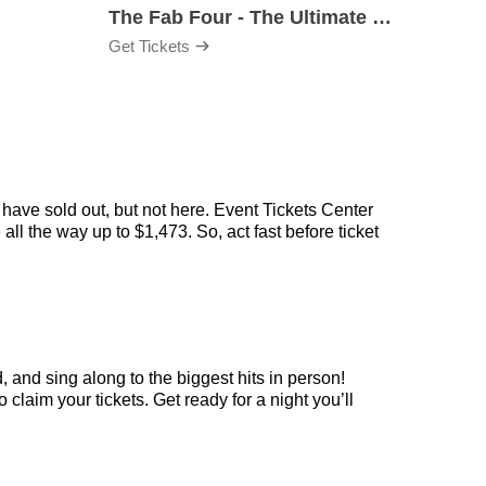
The Fab Four - The Ultimate Tribute
Under
Get Tickets
Get Ti
have sold out, but not here. Event Tickets Center
ll the way up to $1,473. So, act fast before ticket
 and sing along to the biggest hits in person!
laim your tickets. Get ready for a night you’ll