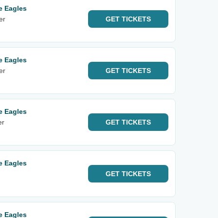
e Eagles
er
GET
TICKETS
e Eagles
er
GET
TICKETS
e Eagles
er
GET
TICKETS
e Eagles
GET
TICKETS
e Eagles