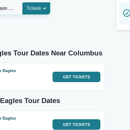
The Emerson Center - FL
Tickets
gles Tour Dates Near Columbus
e Eagles
GET
TICKETS
 Eagles Tour Dates
e Eagles
GET
TICKETS