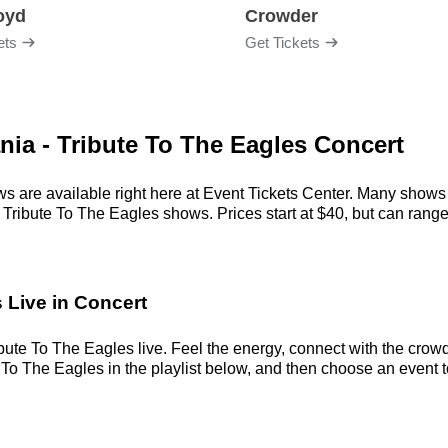
loyd
Crowder
ets
Get Tickets
nia - Tribute To The Eagles Concert
s are available right here at Event Tickets Center. Many shows 
Tribute To The Eagles shows. Prices start at $40, but can range a
 Live in Concert
ute To The Eagles live. Feel the energy, connect with the crowd,
o The Eagles in the playlist below, and then choose an event to c