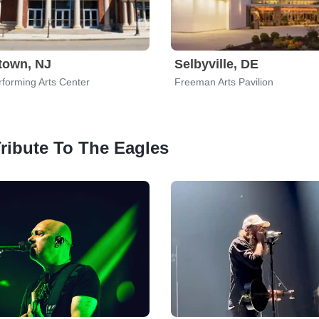
town, NJ
Selbyville, DE
forming Arts Center
Freeman Arts Pavilion
Tribute To The Eagles