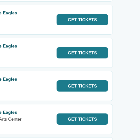
e Eagles
GET
TICKETS
e Eagles
GET
TICKETS
e Eagles
GET
TICKETS
e Eagles
Arts Center
GET
TICKETS