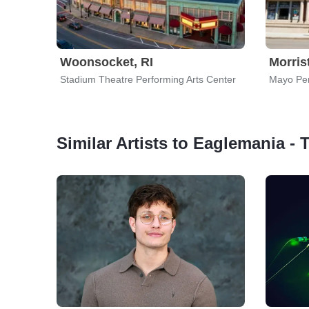
Woonsocket, RI
Morris
Stadium Theatre Performing Arts Center
Mayo Per
Similar Artists to Eaglemania - 