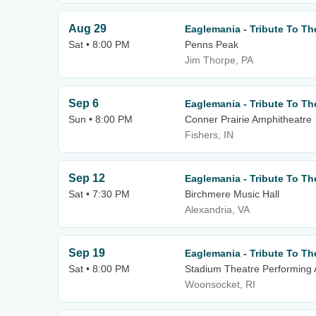
Aug 29
Eaglemania - Tribute To Th
Sat • 8:00 PM
Penns Peak
Jim Thorpe, PA
Sep 6
Eaglemania - Tribute To Th
Sun • 8:00 PM
Conner Prairie Amphitheatre
Fishers, IN
Sep 12
Eaglemania - Tribute To Th
Sat • 7:30 PM
Birchmere Music Hall
Alexandria, VA
Sep 19
Eaglemania - Tribute To Th
Sat • 8:00 PM
Stadium Theatre Performing 
Woonsocket, RI