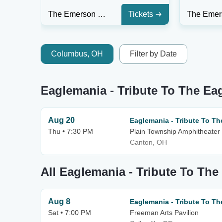
The Emerson Center - FL
Tickets
Columbus, OH
Filter by Date
Eaglemania - Tribute To The Ea
Aug 20
Eaglemania - Tribute To Th
Thu • 7:30 PM
Plain Township Amphitheater
Canton, OH
All Eaglemania - Tribute To The
Aug 8
Eaglemania - Tribute To Th
Sat • 7:00 PM
Freeman Arts Pavilion