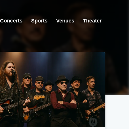
Concerts
Sports
Venues
Theater