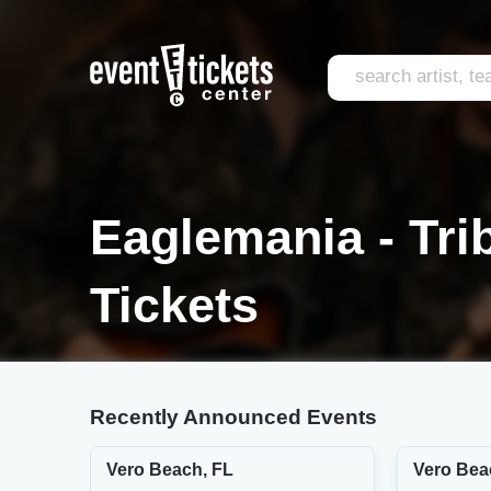
Eaglemania - Tri
Tickets
Recently Announced Events
Vero Beach, FL
Vero Bea