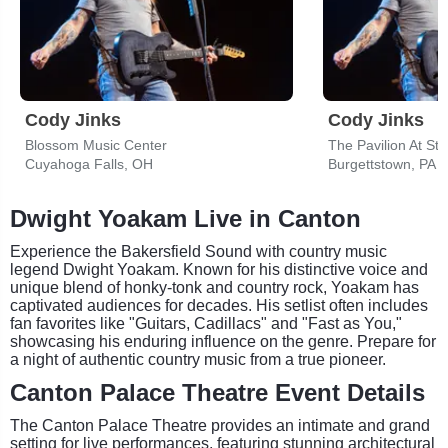
Cody Jinks
Cody Jinks
Blossom Music Center
The Pavilion At St
Cuyahoga Falls, OH
Burgettstown, PA
Dwight Yoakam Live in Canton
Experience the Bakersfield Sound with country music
legend Dwight Yoakam. Known for his distinctive voice and
unique blend of honky-tonk and country rock, Yoakam has
captivated audiences for decades. His setlist often includes
fan favorites like "Guitars, Cadillacs" and "Fast as You,"
showcasing his enduring influence on the genre. Prepare for
a night of authentic country music from a true pioneer.
Canton Palace Theatre Event Details
The Canton Palace Theatre provides an intimate and grand
setting for live performances, featuring stunning architectural