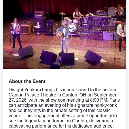
About the Event
Dwight Yoakam brings his iconic sound to the historic
Canton Palace Theatre in Canton, OH on September
27, 2026, with the show commencing at 8:00 PM. Fans
can anticipate an evening of his signature honky-tonk
and country hits in the ornate setting of this classic
venue. This engagement offers a prime opportunity to
see the legendary performer in Canton, delivering a
captivating performance for his dedicated audience.