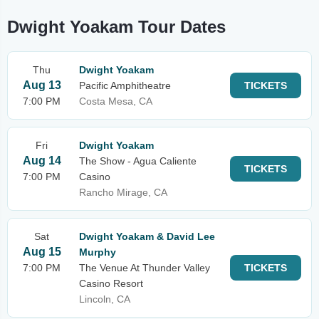
Dwight Yoakam Tour Dates
Thu
Dwight Yoakam
Aug 13
Pacific Amphitheatre
TICKETS
7:00 PM
Costa Mesa, CA
Fri
Dwight Yoakam
Aug 14
The Show - Agua Caliente
TICKETS
7:00 PM
Casino
Rancho Mirage, CA
Sat
Dwight Yoakam & David Lee
Aug 15
Murphy
7:00 PM
The Venue At Thunder Valley
TICKETS
Casino Resort
Lincoln, CA