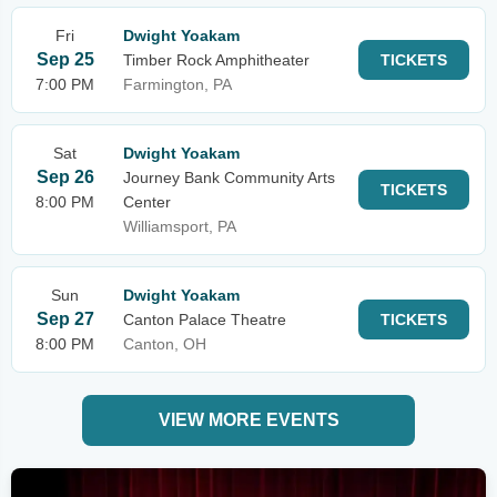
Fri
Dwight Yoakam
Sep 25
Timber Rock Amphitheater
TICKETS
7:00 PM
Farmington, PA
Sat
Dwight Yoakam
Sep 26
Journey Bank Community Arts
TICKETS
8:00 PM
Center
Williamsport, PA
Sun
Dwight Yoakam
Sep 27
Canton Palace Theatre
TICKETS
8:00 PM
Canton, OH
VIEW MORE EVENTS