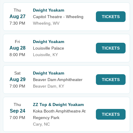
Thu
Dwight Yoakam
Aug 27
Capitol Theatre - Wheeling
TICKETS
7:30 PM
Wheeling, WV
Fri
Dwight Yoakam
Aug 28
Louisville Palace
TICKETS
8:00 PM
Louisville, KY
Sat
Dwight Yoakam
Aug 29
Beaver Dam Amphitheater
TICKETS
7:00 PM
Beaver Dam, KY
Thu
ZZ Top & Dwight Yoakam
Sep 24
Koka Booth Amphitheatre At
TICKETS
7:00 PM
Regency Park
Cary, NC