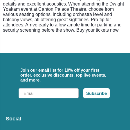
details and excellent acoustics. When attending the Dwight
Yoakam event at Canton Palace Theatre, choose from
various seating options, including orchestra level and
balcony views, all offering great sightlines. Pro-tip for
attendees: Arrive early to allow ample time for parking and
security screening before the show. Buy your tickets now.
Join our email list for 10% off your first
order, exclusive discounts, top live events,
and more.
Email
Subscribe
Social