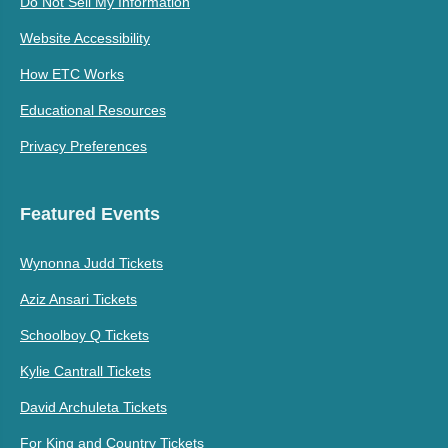
Do Not Sell My Information
Website Accessibility
How ETC Works
Educational Resources
Privacy Preferences
Featured Events
Wynonna Judd Tickets
Aziz Ansari Tickets
Schoolboy Q Tickets
Kylie Cantrall Tickets
David Archuleta Tickets
For King and Country Tickets