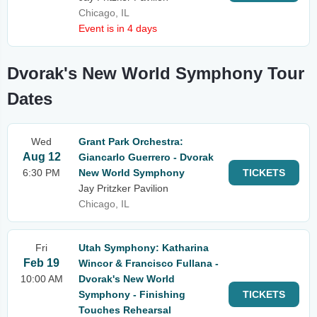
Chicago, IL
Event is in 4 days
Dvorak's New World Symphony Tour
Dates
Wed
Grant Park Orchestra:
Aug 12
Giancarlo Guerrero - Dvorak
6:30 PM
New World Symphony
TICKETS
Jay Pritzker Pavilion
Chicago, IL
Fri
Utah Symphony: Katharina
Feb 19
Wincor & Francisco Fullana -
10:00 AM
Dvorak's New World
Symphony - Finishing
TICKETS
Touches Rehearsal