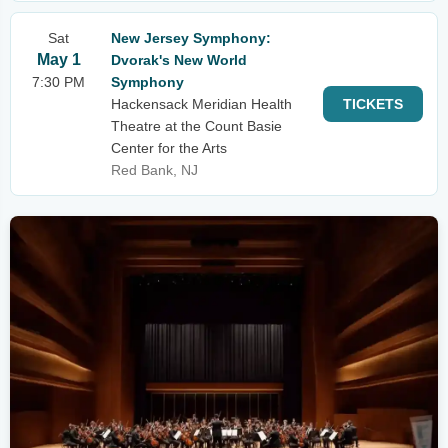
Sat
New Jersey Symphony:
May 1
Dvorak's New World
7:30 PM
Symphony
Hackensack Meridian Health
TICKETS
Theatre at the Count Basie
Center for the Arts
Red Bank, NJ