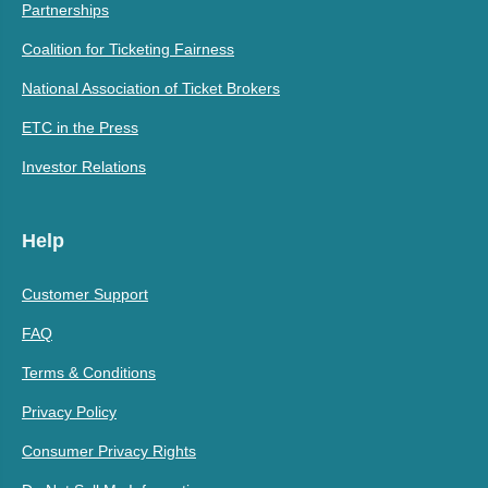
Partnerships
Coalition for Ticketing Fairness
National Association of Ticket Brokers
ETC in the Press
Investor Relations
Help
Customer Support
FAQ
Terms & Conditions
Privacy Policy
Consumer Privacy Rights