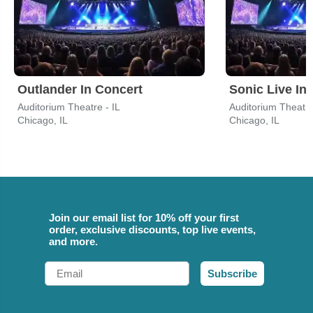
Outlander In Concert
Sonic Live In
Auditorium Theatre - IL
Auditorium Theatre
Chicago, IL
Chicago, IL
Join our email list for 10% off your first
order, exclusive discounts, top live events,
and more.
Email
Subscribe