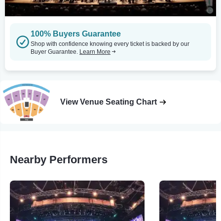
100% Buyers Guarantee
Shop with confidence knowing every ticket is backed by our
Buyer Guarantee.
Learn More
View Venue Seating Chart
Nearby Performers