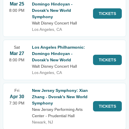
Mar 25
Domingo Hindoyan -
8:00 PM
Dvorak's New World
TICKETS
Symphony
Walt Disney Concert Hall
Los Angeles, CA
Sat
Los Angeles Philharmonic:
Mar 27
Domingo Hindoyan -
8:00 PM
Dvorak's New World
TICKETS
Walt Disney Concert Hall
Los Angeles, CA
Fri
New Jersey Symphony: Xian
Apr 30
Zhang - Dvorak's New World
7:30 PM
Symphony
TICKETS
New Jersey Performing Arts
Center - Prudential Hall
Newark, NJ