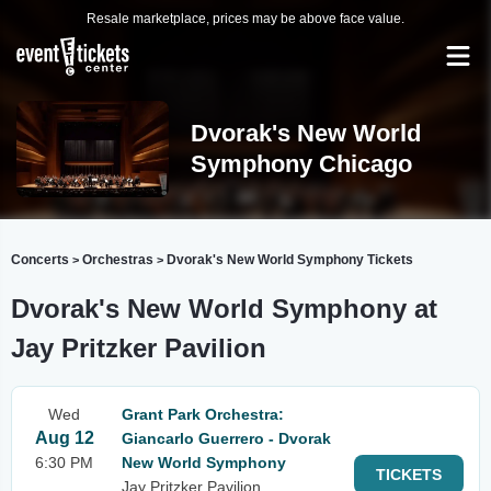
Resale marketplace, prices may be above face value.
Dvorak's New World
Symphony Chicago
Concerts
Orchestras
Dvorak's New World Symphony Tickets
>
>
Dvorak's New World Symphony at
Jay Pritzker Pavilion
Wed
Grant Park Orchestra:
Aug 12
Giancarlo Guerrero - Dvorak
6:30 PM
New World Symphony
TICKETS
Jay Pritzker Pavilion