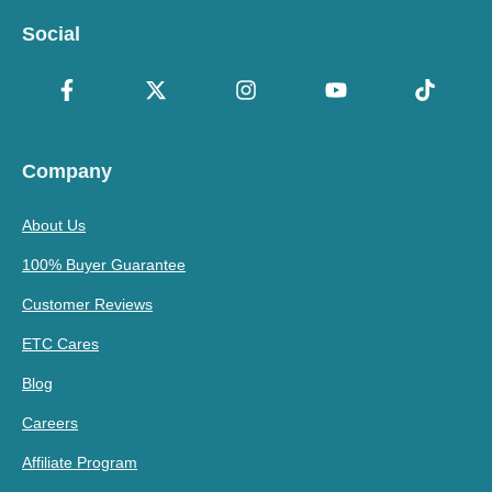
Social
Company
About Us
100% Buyer Guarantee
Customer Reviews
ETC Cares
Blog
Careers
Affiliate Program