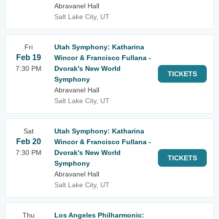
Abravanel Hall
Salt Lake City, UT
Fri
Utah Symphony: Katharina
Feb 19
Wincor & Francisco Fullana -
7:30 PM
Dvorak's New World
TICKETS
Symphony
Abravanel Hall
Salt Lake City, UT
Sat
Utah Symphony: Katharina
Feb 20
Wincor & Francisco Fullana -
7:30 PM
Dvorak's New World
TICKETS
Symphony
Abravanel Hall
Salt Lake City, UT
Thu
Los Angeles Philharmonic: