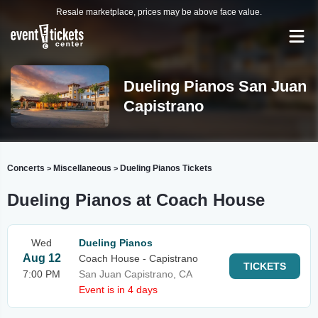
Resale marketplace, prices may be above face value.
Dueling Pianos San Juan
Capistrano
Concerts
Miscellaneous
Dueling Pianos Tickets
>
>
Dueling Pianos at Coach House
Wed
Dueling Pianos
Aug 12
Coach House - Capistrano
TICKETS
7:00 PM
San Juan Capistrano, CA
Event is in 4 days