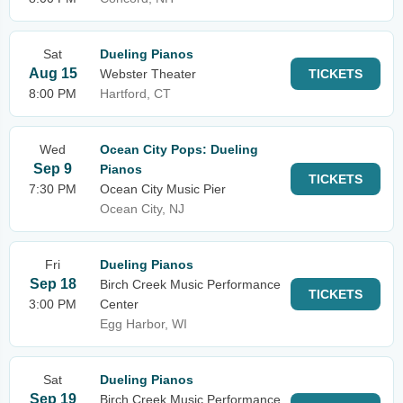
Sat
Dueling Pianos
Aug 15
Webster Theater
TICKETS
8:00 PM
Hartford, CT
Wed
Ocean City Pops: Dueling
Sep 9
Pianos
TICKETS
7:30 PM
Ocean City Music Pier
Ocean City, NJ
Fri
Dueling Pianos
Sep 18
Birch Creek Music Performance
TICKETS
3:00 PM
Center
Egg Harbor, WI
Sat
Dueling Pianos
Sep 19
Birch Creek Music Performance