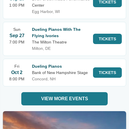
TICKETS
1:00 PM
Center
Egg Harbor, WI
Sun
Dueling Pianos With The
Sep 27
Flying Ivories
TICKETS
7:00 PM
The Milton Theatre
Milton, DE
Fri
Dueling Pianos
Oct 2
Bank of New Hampshire Stage
TICKETS
8:00 PM
Concord, NH
VIEW MORE EVENTS