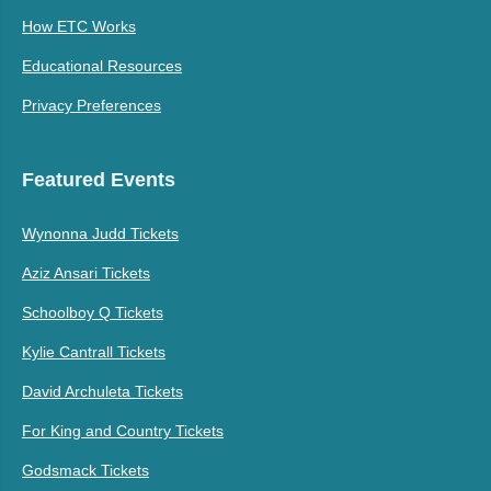
How ETC Works
Educational Resources
Privacy Preferences
Featured Events
Wynonna Judd Tickets
Aziz Ansari Tickets
Schoolboy Q Tickets
Kylie Cantrall Tickets
David Archuleta Tickets
For King and Country Tickets
Godsmack Tickets