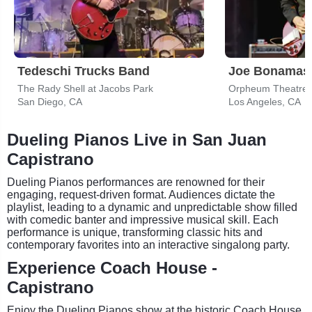
Tedeschi Trucks Band
Joe Bonamas
The Rady Shell at Jacobs Park
Orpheum Theatre -
San Diego, CA
Los Angeles, CA
Dueling Pianos Live in San Juan
Capistrano
Dueling Pianos performances are renowned for their
engaging, request-driven format. Audiences dictate the
playlist, leading to a dynamic and unpredictable show filled
with comedic banter and impressive musical skill. Each
performance is unique, transforming classic hits and
contemporary favorites into an interactive singalong party.
Experience Coach House -
Capistrano
Enjoy the Dueling Pianos show at the historic Coach House