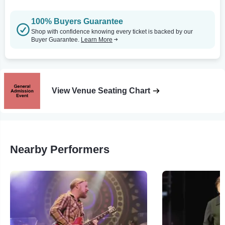
100% Buyers Guarantee
Shop with confidence knowing every ticket is backed by our
Buyer Guarantee.
Learn More
View Venue Seating Chart
Nearby Performers