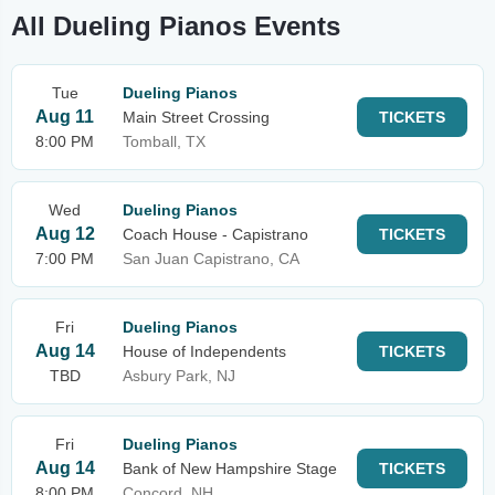
All Dueling Pianos Events
Tue
Dueling Pianos
Aug 11
Main Street Crossing
TICKETS
8:00 PM
Tomball, TX
Wed
Dueling Pianos
Aug 12
Coach House - Capistrano
TICKETS
7:00 PM
San Juan Capistrano, CA
Fri
Dueling Pianos
Aug 14
House of Independents
TICKETS
TBD
Asbury Park, NJ
Fri
Dueling Pianos
Aug 14
Bank of New Hampshire Stage
TICKETS
8:00 PM
Concord, NH