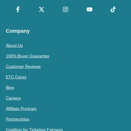
Company
About Us
100% Buyer Guarantee
Customer Reviews
ETC Cares
Blog
Careers
Affiliate Program
Partnerships
Coalition for Ticketing Fairness