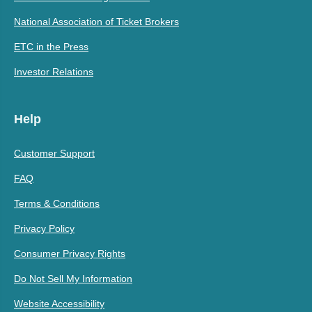
National Association of Ticket Brokers
ETC in the Press
Investor Relations
Help
Customer Support
FAQ
Terms & Conditions
Privacy Policy
Consumer Privacy Rights
Do Not Sell My Information
Website Accessibility