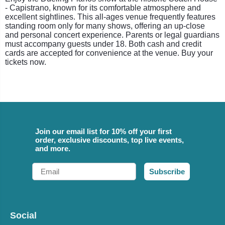
- Capistrano, known for its comfortable atmosphere and
excellent sightlines. This all-ages venue frequently features
standing room only for many shows, offering an up-close
and personal concert experience. Parents or legal guardians
must accompany guests under 18. Both cash and credit
cards are accepted for convenience at the venue. Buy your
tickets now.
Join our email list for 10% off your first
order, exclusive discounts, top live events,
and more.
Email
Subscribe
Social