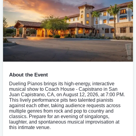
About the Event
Dueling Pianos brings its high-energy, interactive
musical show to Coach House - Capistrano in San
Juan Capistrano, CA, on August 12, 2026, at 7:00 PM.
This lively performance pits two talented pianists
against each other, taking audience requests across
multiple genres from rock and pop to country and
classics. Prepare for an evening of singalongs,
laughter, and spontaneous musical improvisation at
this intimate venue.