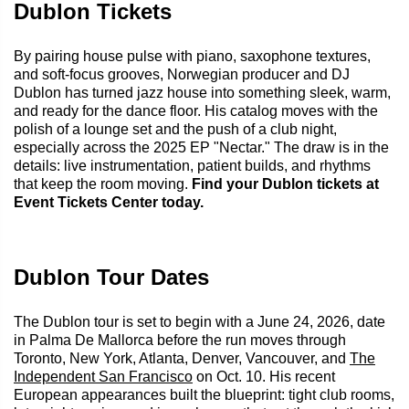
Dublon Tickets
By pairing house pulse with piano, saxophone textures,
and soft-focus grooves, Norwegian producer and DJ
Dublon has turned jazz house into something sleek, warm,
and ready for the dance floor. His catalog moves with the
polish of a lounge set and the push of a club night,
especially across the 2025 EP "Nectar." The draw is in the
details: live instrumentation, patient builds, and rhythms
that keep the room moving.
Find your Dublon tickets at
Event Tickets Center today.
Dublon Tour Dates
The Dublon tour is set to begin with a June 24, 2026, date
in Palma De Mallorca before the run moves through
Toronto, New York, Atlanta, Denver, Vancouver, and
The
Independent San Francisco
on Oct. 10. His recent
European appearances built the blueprint: tight club rooms,