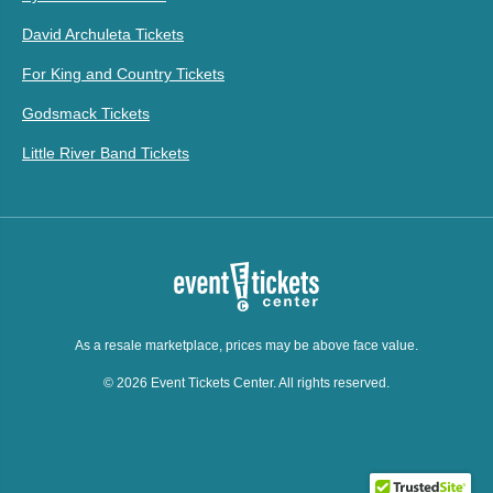
David Archuleta Tickets
For King and Country Tickets
Godsmack Tickets
Little River Band Tickets
As a resale marketplace, prices may be above face value.
© 2026 Event Tickets Center. All rights reserved.