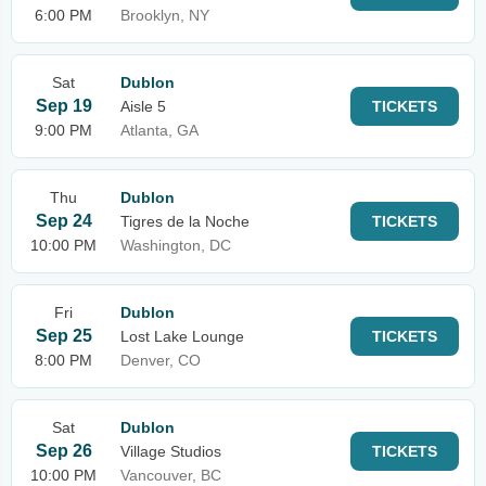
6:00 PM
Brooklyn, NY
Sat
Dublon
Sep 19
Aisle 5
TICKETS
9:00 PM
Atlanta, GA
Thu
Dublon
Sep 24
Tigres de la Noche
TICKETS
10:00 PM
Washington, DC
Fri
Dublon
Sep 25
Lost Lake Lounge
TICKETS
8:00 PM
Denver, CO
Sat
Dublon
Sep 26
Village Studios
TICKETS
10:00 PM
Vancouver, BC