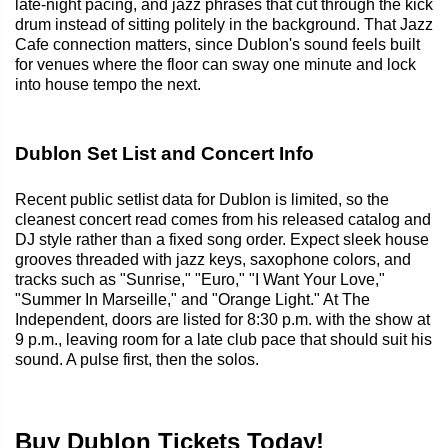
late-night pacing, and jazz phrases that cut through the kick
drum instead of sitting politely in the background. That Jazz
Cafe connection matters, since Dublon's sound feels built
for venues where the floor can sway one minute and lock
into house tempo the next.
Dublon Set List and Concert Info
Recent public setlist data for Dublon is limited, so the
cleanest concert read comes from his released catalog and
DJ style rather than a fixed song order. Expect sleek house
grooves threaded with jazz keys, saxophone colors, and
tracks such as "Sunrise," "Euro," "I Want Your Love,"
"Summer In Marseille," and "Orange Light." At The
Independent, doors are listed for 8:30 p.m. with the show at
9 p.m., leaving room for a late club pace that should suit his
sound. A pulse first, then the solos.
Buy Dublon Tickets Today!