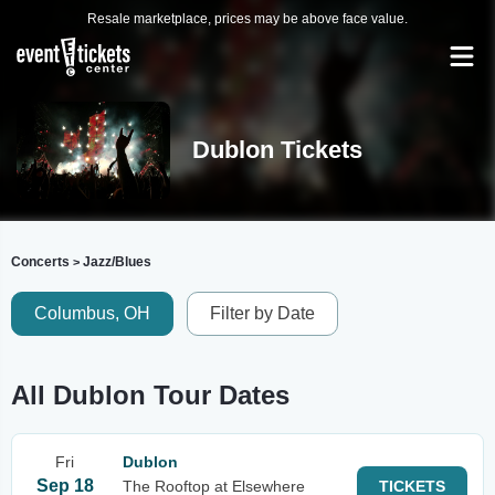
Resale marketplace, prices may be above face value.
Dublon Tickets
Concerts
Jazz/Blues
>
Columbus, OH
Filter by Date
All Dublon Tour Dates
Fri
Dublon
Sep 18
The Rooftop at Elsewhere
TICKETS