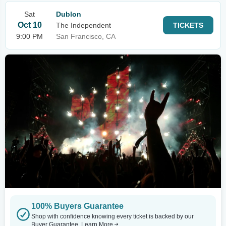
Sat
Dublon
Oct 10
The Independent
TICKETS
9:00 PM
San Francisco, CA
100% Buyers Guarantee
Shop with confidence knowing every ticket is backed by our
Buyer Guarantee.
Learn More