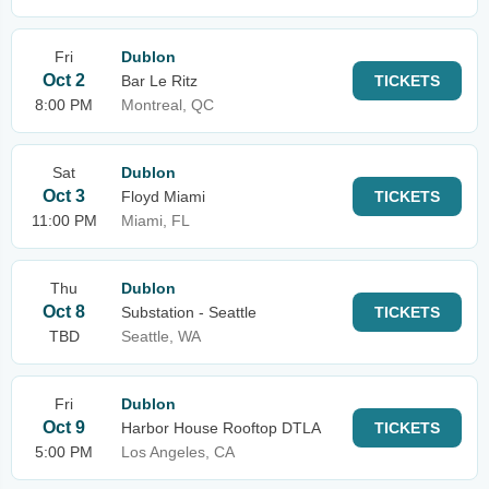
Fri
Dublon
Oct 2
Bar Le Ritz
TICKETS
8:00 PM
Montreal, QC
Sat
Dublon
Oct 3
Floyd Miami
TICKETS
11:00 PM
Miami, FL
Thu
Dublon
Oct 8
Substation - Seattle
TICKETS
TBD
Seattle, WA
Fri
Dublon
Oct 9
Harbor House Rooftop DTLA
TICKETS
5:00 PM
Los Angeles, CA