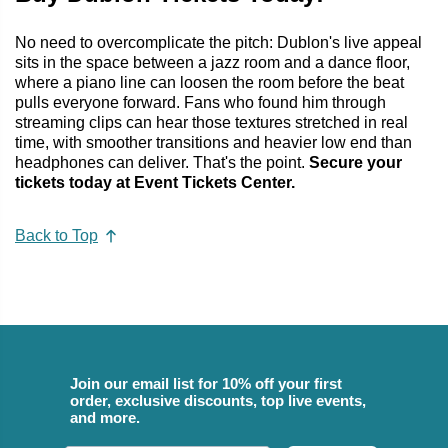
No need to overcomplicate the pitch: Dublon's live appeal
sits in the space between a jazz room and a dance floor,
where a piano line can loosen the room before the beat
pulls everyone forward. Fans who found him through
streaming clips can hear those textures stretched in real
time, with smoother transitions and heavier low end than
headphones can deliver. That's the point.
Secure your
tickets today at Event Tickets Center.
Back to Top
Join our email list for 10% off your first
order, exclusive discounts, top live events,
and more.