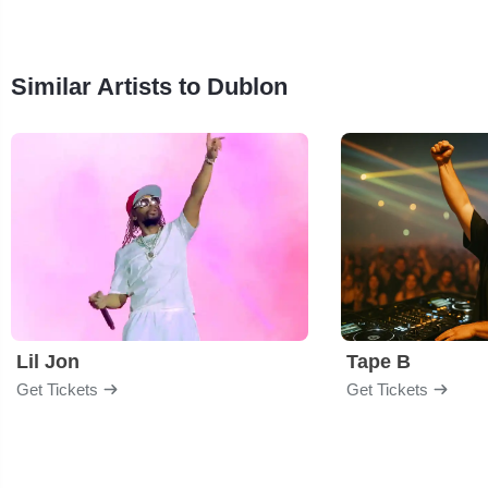
Similar Artists to Dublon
Lil Jon
Tape B
Get Tickets
Get Tickets