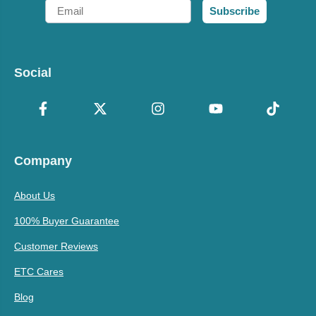
Email
Subscribe
Social
Company
About Us
100% Buyer Guarantee
Customer Reviews
ETC Cares
Blog