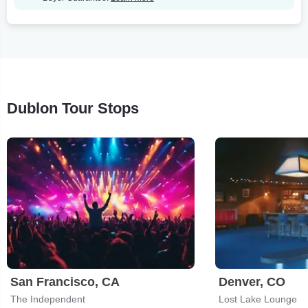
Dublon Tour Stops
San Francisco, CA
Denver, CO
The Independent
Lost Lake Lounge