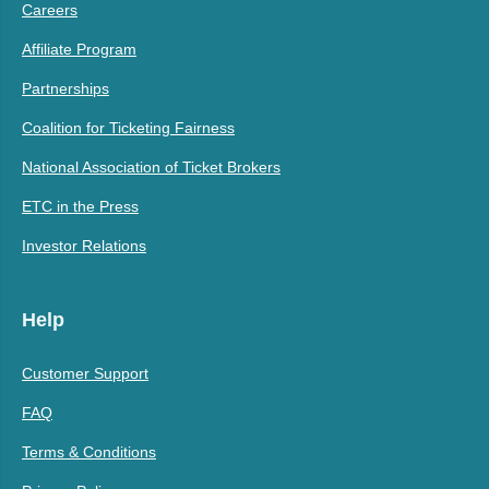
Careers
Affiliate Program
Partnerships
Coalition for Ticketing Fairness
National Association of Ticket Brokers
ETC in the Press
Investor Relations
Help
Customer Support
FAQ
Terms & Conditions