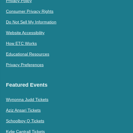
Privacy Policy
Consumer Privacy Rights
Do Not Sell My Information
Website Accessibility
How ETC Works
Educational Resources
Privacy Preferences
Featured Events
Wynonna Judd Tickets
Aziz Ansari Tickets
Schoolboy Q Tickets
Kylie Cantrall Tickets