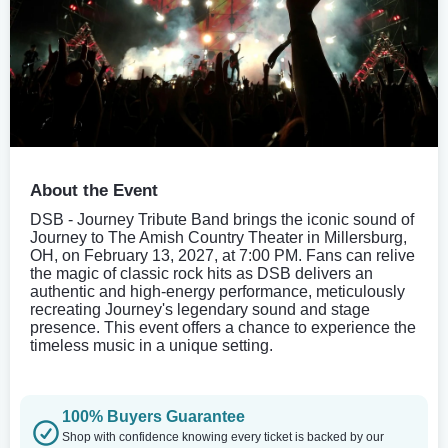
About the Event
DSB - Journey Tribute Band brings the iconic sound of
Journey to The Amish Country Theater in Millersburg,
OH, on February 13, 2027, at 7:00 PM. Fans can relive
the magic of classic rock hits as DSB delivers an
authentic and high-energy performance, meticulously
recreating Journey's legendary sound and stage
presence. This event offers a chance to experience the
timeless music in a unique setting.
100% Buyers Guarantee
Shop with confidence knowing every ticket is backed by our