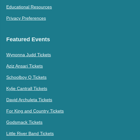
Educational Resources
Privacy Preferences
Featured Events
Wynonna Judd Tickets
Aziz Ansari Tickets
Schoolboy Q Tickets
Kylie Cantrall Tickets
David Archuleta Tickets
For King and Country Tickets
Godsmack Tickets
Little River Band Tickets