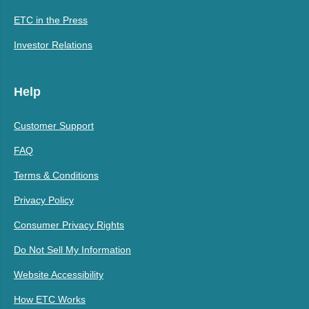
ETC in the Press
Investor Relations
Help
Customer Support
FAQ
Terms & Conditions
Privacy Policy
Consumer Privacy Rights
Do Not Sell My Information
Website Accessibility
How ETC Works