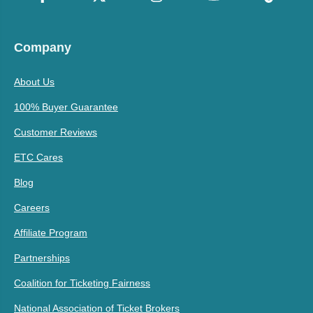
Company
About Us
100% Buyer Guarantee
Customer Reviews
ETC Cares
Blog
Careers
Affiliate Program
Partnerships
Coalition for Ticketing Fairness
National Association of Ticket Brokers