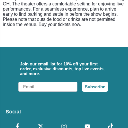
OH. The theater offers a comfortable setting for enjoying live
performances. For a seamless experience, plan to arrive
early to find parking and settle in before the show begins.
Please note that outside food or drinks are not permitted
inside the venue. Buy your tickets now.
Join our email list for 10% off your first
order, exclusive discounts, top live events,
and more.
Email
Subscribe
Social