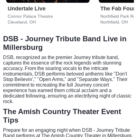
Undertale Live
Connor Palace Theatre
Northfield Park Ra
Cleveland, OH
Northfield, OH
DSB - Journey Tribute Band Live in
Millersburg
DSB, recognized as the premier Journey tribute band,
captures the essence of the rock legends with stunning
accuracy. From the soaring vocals to the intricate
instrumentals, DSB performs beloved anthems like "Don't
Stop Believin'," "Open Arms," and "Separate Ways." Their
commitment to recreating the full Journey concert
experience has earned them critical acclaim and a
dedicated following, ensuring an electrifying night of classic
rock.
The Amish Country Theater Event
Tips
Prepare for an engaging night when DSB - Journey Tribute
Band performs at The Amish Country Theater in Millersburg,