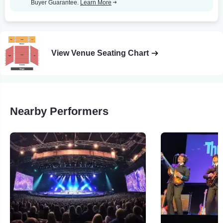
Buyer Guarantee.
Learn More
View Venue Seating Chart
Nearby Performers