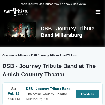
Resale marketplace, prices may be above face value.
DSB - Journey Tribute
Band Millersburg
Concerts
Tributes
DSB Journey Tribute Band Tickets
>
>
DSB - Journey Tribute Band at The
Amish Country Theater
Sat
DSB - Journey Tribute Band
Feb 13
The Amish Country Theater
TICKETS
7:00 PM
Millersburg, OH