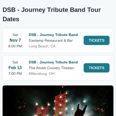
DSB - Journey Tribute Band Tour
Dates
Sat
DSB - Journey Tribute Band
Nov 7
Gaslamp Restaurant & Bar
TICKETS
8:00 PM
Long Beach, CA
Sat
DSB - Journey Tribute Band
Feb 13
The Amish Country Theater
TICKETS
7:00 PM
Millersburg, OH