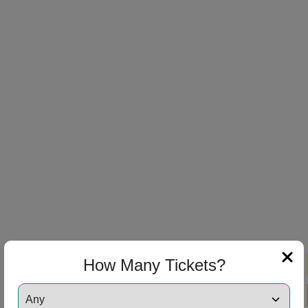
How Many Tickets?