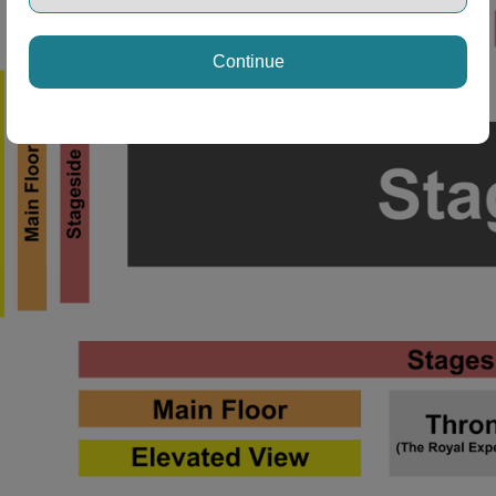
Continue