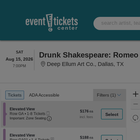
SATURDAY
SAT
Drunk Shakespeare: Romeo 
Aug 15, 2026
Deep E
Deep Ellum Art Co., Dallas, TX
7:00PM
7:00PM
Ticket
Tickets
ADA Accessible
Tickets
ADA Accessible
Filters
(1)
Types
Section Elevated View
Elevated View
$176
$176
Mobile
Row GA
•
1-8 Tickets
each
Re
Ticket
Important: Zone Seating, Open Zone Seati
1
Important: Zone Seating
to
th
Re
8
z
M
Tickets
le
Section Elevated View
available
Elevated View
$188
$188
eTickets