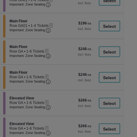
Row GA01
•
1-4 Tickets
a
each
Important: Zone Seating, Open Zone Seati
1
Important: Zone Seating
di
to
4
p
Tickets
of
Section Main Floor
available
Main Floor
$196
$196
eTickets
th
Row GA01
•
1-4 Tickets
each
Important: Zone Seating, Open Zone Seati
1
Important: Zone Seating
se
to
ch
4
Tickets
Section Main Floor
available
Main Floor
$246
$246
eTickets
Row GA
•
1-6 Tickets
each
Important: Zone Seating, Open Zone Seati
1
Important: Zone Seating
to
6
Tickets
Section Main Floor
available
Main Floor
$246
$246
eTickets
Row GA
•
1-6 Tickets
each
Important: Zone Seating, Open Zone Seati
1
Important: Zone Seating
to
6
Tickets
Section Elevated View
available
Elevated View
$266
$266
eTickets
Row GA
•
1-6 Tickets
each
Important: Zone Seating, Open Zone Seati
1
Important: Zone Seating
to
6
Tickets
Section Elevated View
available
Elevated View
$266
$266
eTickets
Row GA
•
1-6 Tickets
each
Important: Zone Seating, Open Zone Seati
1
Important: Zone Seating
to