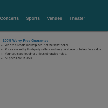
Concerts
Sports
Venues
Theater
100% Worry-Free Guarantee
We are a resale marketplace, not the ticket seller.
Prices are set by third-party sellers and may be above or below face value.
Your seats are together unless otherwise noted.
All prices are in USD.