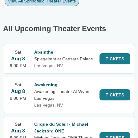
View All Springfield Theater Events
All Upcoming Theater Events
Sat
Absinthe
Aug 8
Spiegeltent at Caesars Palace
TICKETS
9:00 PM
Las Vegas, NV
Sat
Awakening
Aug 8
Awakening Theater At Wynn
TICKETS
9:00 PM
Las Vegas
Las Vegas, NV
Sat
Cirque du Soleil - Michael
Aug 8
Jackson: ONE
9:00 PM
Michael Jackson ONE Theatre
TICKETS