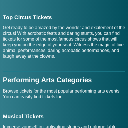
Top Circus Tickets
Get ready to be amazed by the wonder and excitement of the
circus! With acrobatic feats and daring stunts, you can find
tickets for some of the most famous circus shows that will
keep you on the edge of your seat. Witness the magic of live
animal performances, daring acrobatic performances, and
laugh away at the clowns.
Performing Arts Categories
Browse tickets for the most popular performing arts events.
You can easily find tickets for:
Musical Tickets
Immerse yourself in captivating stories and unforgettable