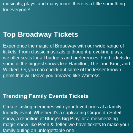
musicals, plays, and many more, there is a little something
for everyone!
Top Broadway Tickets
Experience the magic of Broadway with our wide range of
tickets. From classic musicals to thought-provoking plays,
we offer seats for all budgets and preferences. Find tickets to
some of the biggest shows like Hamilton, The Lion King, and
Wicked. Or, you can check out some of the lesser-known
gems that will leave you amazed like Waitress.
Trending Family Events Tickets
Create lasting memories with your loved ones at a family
friendly event. Whether it's a captivating Cirque du Soleil
show, a rendition of Bluey’s Big Play, or a mesmerizing
magic show like Penn & Teller, we have tickets to make your
family outing an unforgettable one.