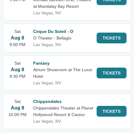
at Mandalay Bay Resort
Las Vegas, NV
Sat
Cirque Du Soleil - O
Aug 8
O Theater - Bellagio
TICKETS
9:00 PM
Las Vegas, NV
Sat
Fantasy
Aug 8
Atrium Showroom at The Luxor
TICKETS
9:30 PM
Hotel
Las Vegas, NV
Sat
Chippendales
Aug 8
Chippendales Theater at Planet
TICKETS
10:00 PM
Hollywood Resort & Casino
Las Vegas, NV