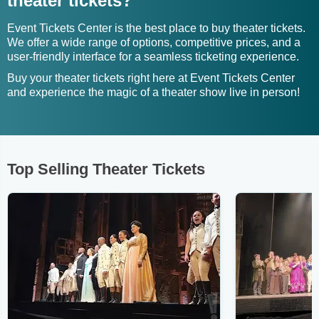
theater tickets?
Event Tickets Center is the best place to buy theater tickets.
We offer a wide range of options, competitive prices, and a
user-friendly interface for a seamless ticketing experience.
Buy your theater tickets right here at Event Tickets Center
and experience the magic of a theater show live in person!
Top Selling Theater Tickets