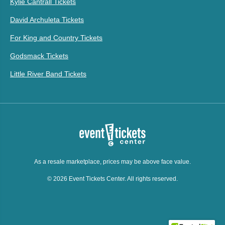
Kylie Cantrall Tickets
David Archuleta Tickets
For King and Country Tickets
Godsmack Tickets
Little River Band Tickets
As a resale marketplace, prices may be above face value.
© 2026 Event Tickets Center. All rights reserved.