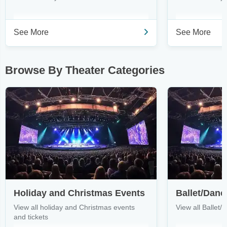
See More
See More
Browse By Theater Categories
Holiday and Christmas Events
Ballet/Danc
View all holiday and Christmas events
View all Ballet/
and tickets