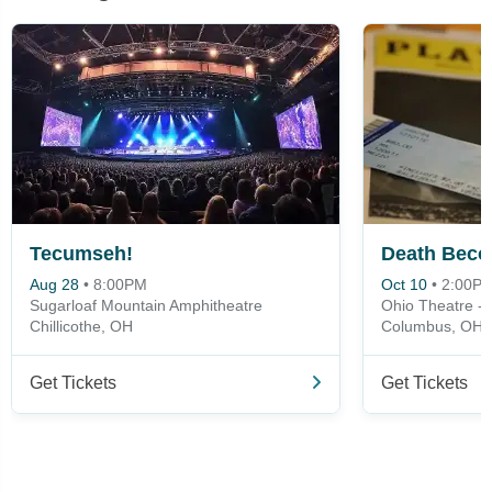
Tecumseh!
Death Beco
Aug 28
•
8:00PM
Oct 10
•
2:00P
Sugarloaf Mountain Amphitheatre
Ohio Theatre -
Chillicothe, OH
Columbus, OH
Get Tickets
Get Tickets