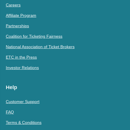
Careers
Affiliate Program
Partnerships
Coalition for Ticketing Fairness
National Association of Ticket Brokers
ETC in the Press
Investor Relations
Help
Customer Support
FAQ
Terms & Conditions