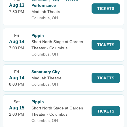
Aug 13
Performance
TICKETS
7:30 PM
MadLab Theatre
Columbus, OH
Fri
Pippin
Aug 14
Short North Stage at Garden
TICKETS
7:00 PM
Theater - Columbus
Columbus, OH
Fri
Sanctuary City
Aug 14
MadLab Theatre
TICKETS
8:00 PM
Columbus, OH
Sat
Pippin
Aug 15
Short North Stage at Garden
TICKETS
2:00 PM
Theater - Columbus
Columbus, OH