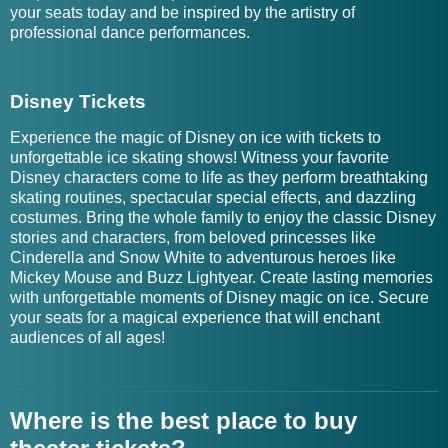
your seats today and be inspired by the artistry of
professional dance performances.
Disney Tickets
Experience the magic of Disney on ice with tickets to
unforgettable ice skating shows! Witness your favorite
Disney characters come to life as they perform breathtaking
skating routines, spectacular special effects, and dazzling
costumes. Bring the whole family to enjoy the classic Disney
stories and characters, from beloved princesses like
Cinderella and Snow White to adventurous heroes like
Mickey Mouse and Buzz Lightyear. Create lasting memories
with unforgettable moments of Disney magic on ice. Secure
your seats for a magical experience that will enchant
audiences of all ages!
Where is the best place to buy