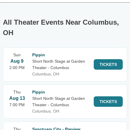
All Theater Events Near Columbus,
OH
Sun
Pippin
Aug 9
Short North Stage at Garden
TICKETS
2:00 PM
Theater - Columbus
Columbus, OH
Thu
Pippin
Aug 13
Short North Stage at Garden
TICKETS
7:00 PM
Theater - Columbus
Columbus, OH
Thu
Sanctuary City - Preview