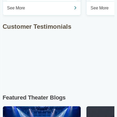
See More
See More
Customer Testimonials
Featured Theater Blogs