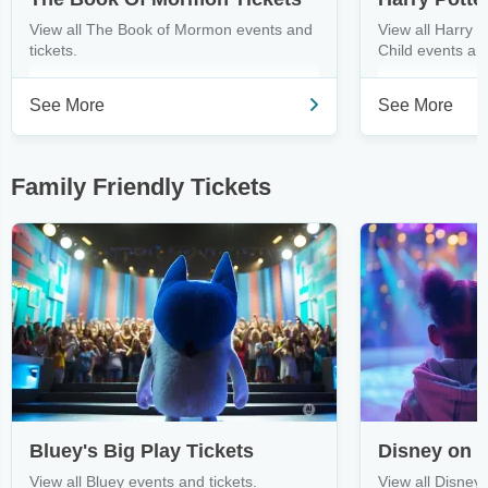
View all The Book of Mormon events and
View all Harry 
tickets.
Child events and
See More
See More
Family Friendly Tickets
Bluey's Big Play Tickets
Disney on I
View all Bluey events and tickets.
View all Disney 