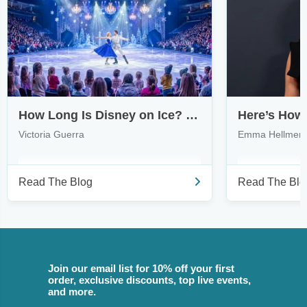
How Long Is Disney on Ice? What to Expect from Touring Shows
Victoria Guerra
Emma Hellmer
Read The Blog
Read The Blo
Join our email list for 10% off your first
order, exclusive discounts, top live events,
and more.