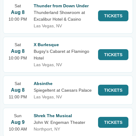
Sat
Thunder from Down Under
Aug 8
Thunderland Showroom at
TICKETS
10:00 PM
Excalibur Hotel & Casino
Las Vegas, NV
Sat
X Burlesque
Aug 8
Bugsy's Cabaret at Flamingo
TICKETS
10:00 PM
Hotel
Las Vegas, NV
Sat
Absinthe
Aug 8
Spiegeltent at Caesars Palace
TICKETS
11:00 PM
Las Vegas, NV
Sun
Shrek The Musical
Aug 9
John W. Engeman Theater
TICKETS
10:00 AM
Northport, NY