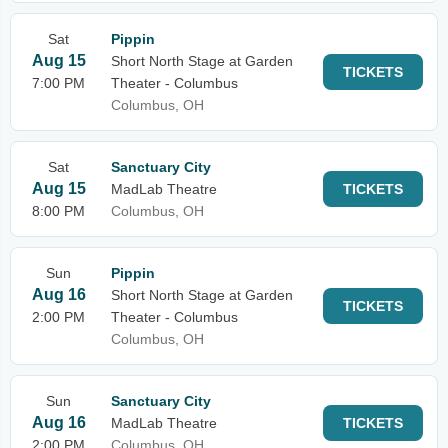
Sat
Pippin
Aug 15
Short North Stage at Garden
TICKETS
7:00 PM
Theater - Columbus
Columbus, OH
Sat
Sanctuary City
Aug 15
MadLab Theatre
TICKETS
8:00 PM
Columbus, OH
Sun
Pippin
Aug 16
Short North Stage at Garden
TICKETS
2:00 PM
Theater - Columbus
Columbus, OH
Sun
Sanctuary City
Aug 16
MadLab Theatre
TICKETS
2:00 PM
Columbus, OH