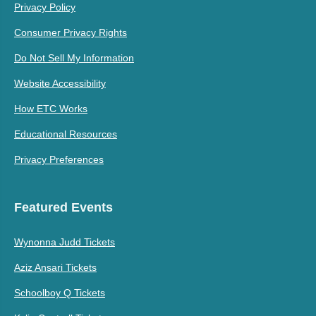
Privacy Policy
Consumer Privacy Rights
Do Not Sell My Information
Website Accessibility
How ETC Works
Educational Resources
Privacy Preferences
Featured Events
Wynonna Judd Tickets
Aziz Ansari Tickets
Schoolboy Q Tickets