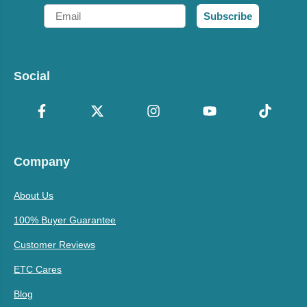
Email
Subscribe
Social
Company
About Us
100% Buyer Guarantee
Customer Reviews
ETC Cares
Blog