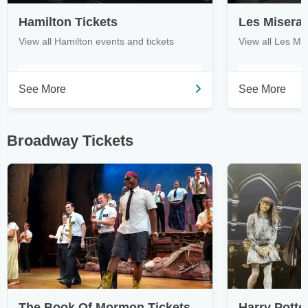
Hamilton Tickets
Les Miserab
View all Hamilton events and tickets
View all Les Mi
See More
See More
Broadway Tickets
The Book Of Mormon Tickets