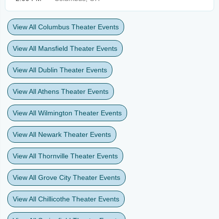
View All Columbus Theater Events
View All Mansfield Theater Events
View All Dublin Theater Events
View All Athens Theater Events
View All Wilmington Theater Events
View All Newark Theater Events
View All Thornville Theater Events
View All Grove City Theater Events
View All Chillicothe Theater Events