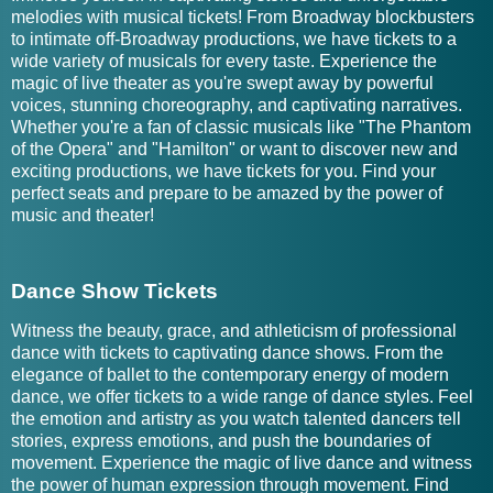
melodies with musical tickets! From Broadway blockbusters
to intimate off-Broadway productions, we have tickets to a
wide variety of musicals for every taste. Experience the
magic of live theater as you're swept away by powerful
voices, stunning choreography, and captivating narratives.
Whether you're a fan of classic musicals like "The Phantom
of the Opera" and "Hamilton" or want to discover new and
exciting productions, we have tickets for you. Find your
perfect seats and prepare to be amazed by the power of
music and theater!
Dance Show Tickets
Witness the beauty, grace, and athleticism of professional
dance with tickets to captivating dance shows. From the
elegance of ballet to the contemporary energy of modern
dance, we offer tickets to a wide range of dance styles. Feel
the emotion and artistry as you watch talented dancers tell
stories, express emotions, and push the boundaries of
movement. Experience the magic of live dance and witness
the power of human expression through movement. Find