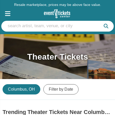
Resale marketplace, prices may be above face value.
Theater Tickets
Columbus, OH
Filter by Date
Trending Theater Tickets Near Columbus, OH