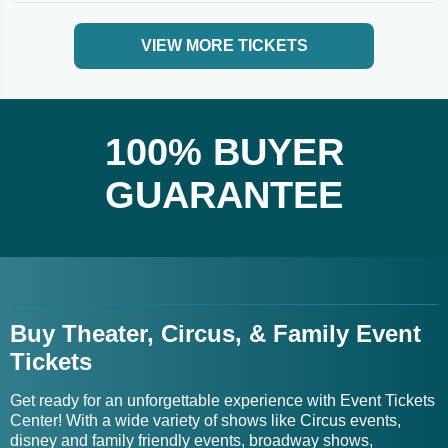
VIEW MORE TICKETS
100% BUYER
GUARANTEE
Buy Theater, Circus, & Family Event
Tickets
Get ready for an unforgettable experience with Event Tickets
Center! With a wide variety of shows like Circus events,
disney and family friendly events, broadway shows,