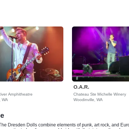
O.A.R.
iver Amphitheatre
Chateau Ste Michelle Winery
, WA
Woodinville, WA
le
, The Dresden Dolls combine elements of punk, art rock, and Eu