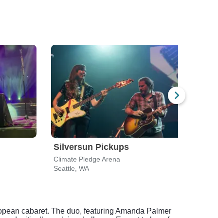
Silversun Pickups
Wee
Climate Pledge Arena
Clima
Seattle, WA
Seatt
ropean cabaret. The duo, featuring Amanda Palmer