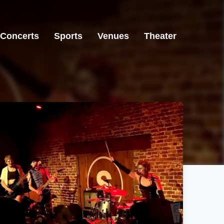
Concerts
Sports
Venues
Theater