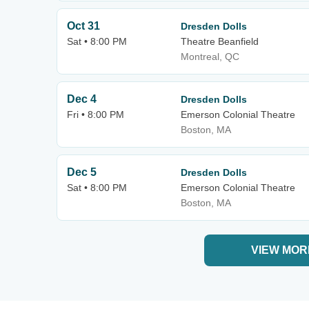
Oct 31
Dresden Dolls
Sat • 8:00 PM
Theatre Beanfield
Montreal, QC
Dec 4
Dresden Dolls
Fri • 8:00 PM
Emerson Colonial Theatre
Boston, MA
Dec 5
Dresden Dolls
Sat • 8:00 PM
Emerson Colonial Theatre
Boston, MA
VIEW MOR