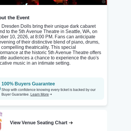
ut the Event
 Dresden Dolls bring their unique dark cabaret
nd to the 5th Avenue Theatre in Seattle, WA, on
ober 10, 2026, at 8:00 PM. Fans can anticipate
evening of their distinctive blend of piano, drums,
 compelling theatricality. This special
formance at the historic 5th Avenue Theatre offers
ttle audiences a chance to experience the duo's
cative music in an intimate setting.
100% Buyers Guarantee
Shop with confidence knowing every ticket is backed by our
Buyer Guarantee.
Learn More
View Venue Seating Chart