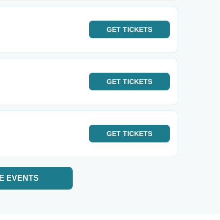
GET
TICKETS
GET
TICKETS
GET
TICKETS
E EVENTS