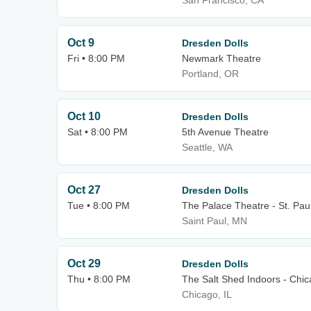
San Francisco, CA
Oct 9
Dresden Dolls
Fri • 8:00 PM
Newmark Theatre
Portland, OR
Oct 10
Dresden Dolls
Sat • 8:00 PM
5th Avenue Theatre
Seattle, WA
Oct 27
Dresden Dolls
Tue • 8:00 PM
The Palace Theatre - St. Pau
Saint Paul, MN
Oct 29
Dresden Dolls
Thu • 8:00 PM
The Salt Shed Indoors - Chi
Chicago, IL