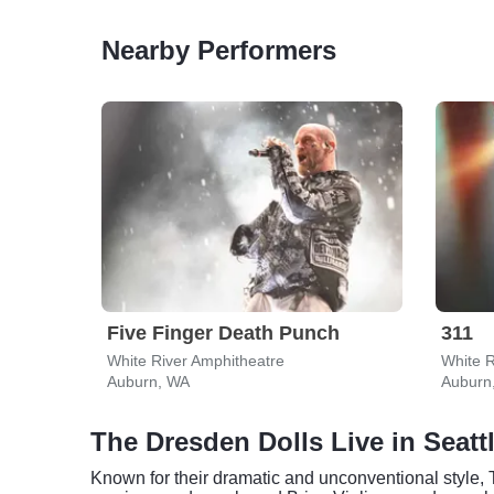
Nearby Performers
Five Finger Death Punch
311
White River Amphitheatre
White R
Auburn, WA
Auburn
The Dresden Dolls Live in Seatt
Known for their dramatic and unconventional style