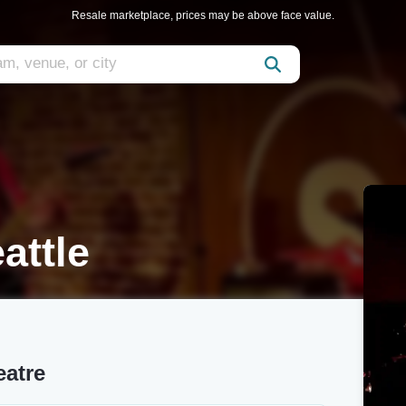
Resale marketplace, prices may be above face value.
attle
eatre