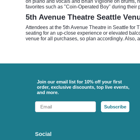
on piano and vocals and Brian Viglione on drums, ha
favorites such as "Coin-Operated Boy" during their p
5th Avenue Theatre Seattle Ven
Attendees at the 5th Avenue Theatre in Seattle for 
seating for an up-close experience or elevated balc
venue for all purchases, so plan accordingly. Also, a
Join our email list for 10% off your first
order, exclusive discounts, top live events,
and more.
Email
Subscribe
Social