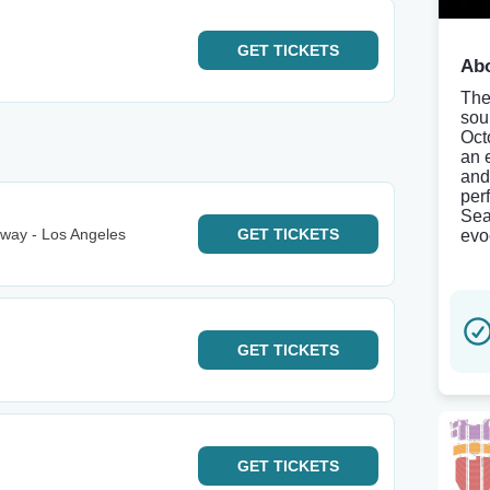
GET
TICKETS
Abo
The
sou
Oct
an 
and
per
Sea
way - Los Angeles
GET
TICKETS
evo
GET
TICKETS
GET
TICKETS