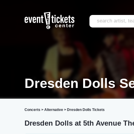
Dresden Dolls Se
Concerts
>
Alternative
>
Dresden Dolls Tickets
Dresden Dolls at 5th Avenue Th