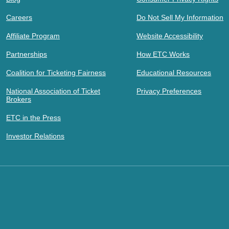
Careers
Do Not Sell My Information
Affiliate Program
Website Accessibility
Partnerships
How ETC Works
Coalition for Ticketing Fairness
Educational Resources
National Association of Ticket
Privacy Preferences
Brokers
ETC in the Press
Investor Relations