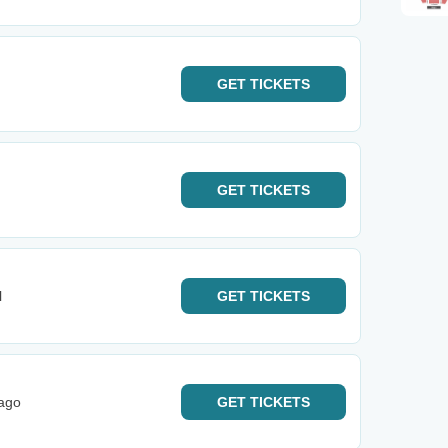
GET
TICKETS
GET
TICKETS
l
GET
TICKETS
cago
GET
TICKETS