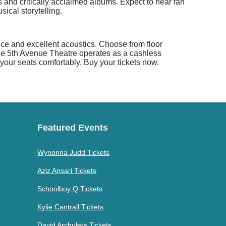
 and critically acclaimed albums. Expect to hear fan
ical storytelling.
nce and excellent acoustics. Choose from floor
 The 5th Avenue Theatre operates as a cashless
d your seats comfortably. Buy your tickets now.
Featured Events
Wynonna Judd Tickets
Aziz Ansari Tickets
Schoolboy Q Tickets
Kylie Cantrall Tickets
David Archuleta Tickets