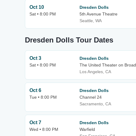
Oct 10
Dresden Dolls
Sat • 8:00 PM
5th Avenue Theatre
Seattle, WA
Dresden Dolls Tour Dates
Oct 3
Dresden Dolls
Sat • 8:00 PM
The United Theater on Broad
Los Angeles, CA
Oct 6
Dresden Dolls
Tue • 8:00 PM
Channel 24
Sacramento, CA
Oct 7
Dresden Dolls
Wed • 8:00 PM
Warfield