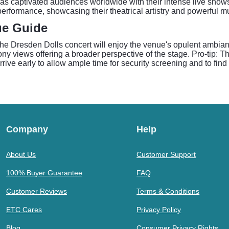
s captivated audiences worldwide with their intense live shows
erformance, showcasing their theatrical artistry and powerful mus
ue Guide
The Dresden Dolls concert will enjoy the venue's opulent ambia
ony views offering a broader perspective of the stage. Pro-tip:
rrive early to allow ample time for security screening and to fin
Company
Help
About Us
Customer Support
100% Buyer Guarantee
FAQ
Customer Reviews
Terms & Conditions
ETC Cares
Privacy Policy
Blog
Consumer Privacy Rights