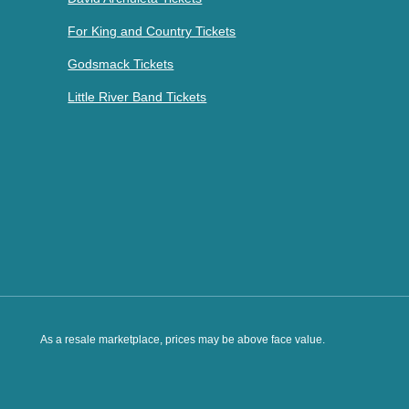
For King and Country Tickets
Godsmack Tickets
Little River Band Tickets
As a resale marketplace, prices may be above face value.