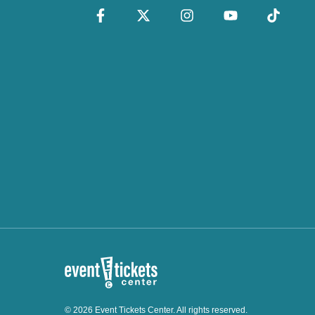
© 2026 Event Tickets Center. All rights reserved.