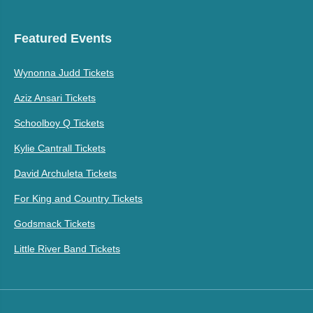
Featured Events
Wynonna Judd Tickets
Aziz Ansari Tickets
Schoolboy Q Tickets
Kylie Cantrall Tickets
David Archuleta Tickets
For King and Country Tickets
Godsmack Tickets
Little River Band Tickets