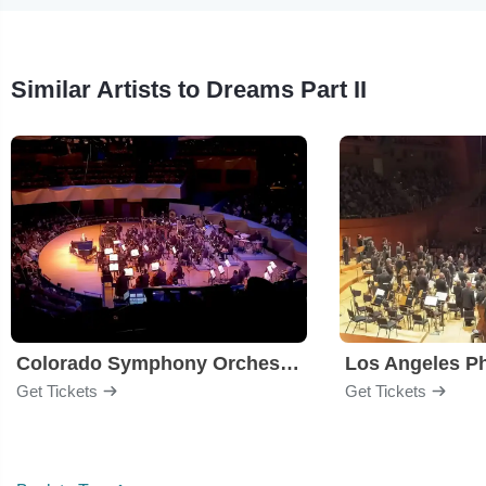
Similar Artists to Dreams Part II
Colorado Symphony Orchestra
Los Angeles P
Get Tickets
Get Tickets