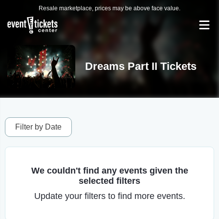
Resale marketplace, prices may be above face value.
Dreams Part II Tickets
Filter by Date
We couldn't find any events given the
selected filters
Update your filters to find more events.