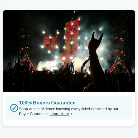
100% Buyers Guarantee
Shop with confidence knowing every ticket is backed by our
Buyer Guarantee.
Learn More