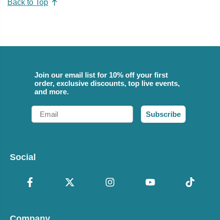
Back to Top
Join our email list for 10% off your first
order, exclusive discounts, top live events,
and more.
Email
Subscribe
Social
Company