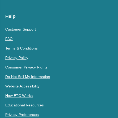
Help
Customer Support
FAQ
Terms & Conditions
Privacy Policy
Consumer Privacy Rights
Do Not Sell My Information
Website Accessibility
How ETC Works
Educational Resources
Privacy Preferences