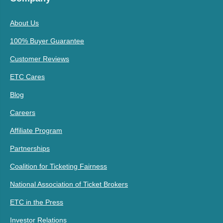
About Us
100% Buyer Guarantee
Customer Reviews
ETC Cares
Blog
Careers
Affiliate Program
Partnerships
Coalition for Ticketing Fairness
National Association of Ticket Brokers
ETC in the Press
Investor Relations