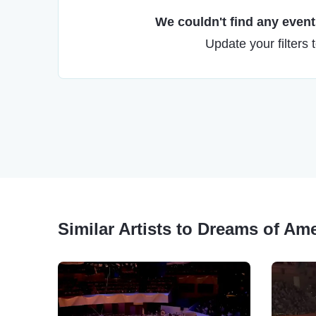
We couldn't find any events
Update your filters 
Similar Artists to Dreams of Am