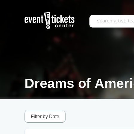
Dreams of Ameri
Filter by Date