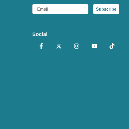
Email
Subscribe
Social