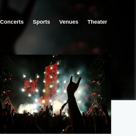
Concerts
Sports
Venues
Theater