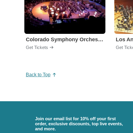
Colorado Symphony Orchestra
Los An
Get Tickets
Get Tick
Back to Top
Join our email list for 10% off your first
order, exclusive discounts, top live events,
and more.