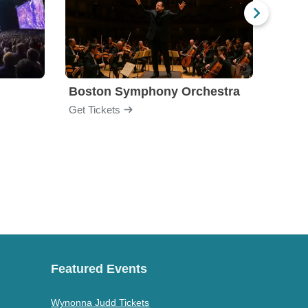
Boston Symphony Orchestra
Holl
Get Tickets
Get Ti
Featured Events
Wynonna Judd Tickets