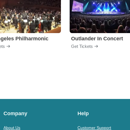
geles Philharmonic
Outlander In Concert
ets
Get Tickets
Company
Help
About Us
Customer Support