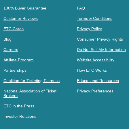
100% Buyer Guarantee
FAQ
Customer Reviews
Terms & Conditions
ETC Cares
Privacy Policy
Blog
Consumer Privacy Rights
Careers
Do Not Sell My Information
Affiliate Program
Website Accessibility
Partnerships
How ETC Works
Coalition for Ticketing Fairness
Educational Resources
National Association of Ticket
Privacy Preferences
Brokers
ETC in the Press
Investor Relations