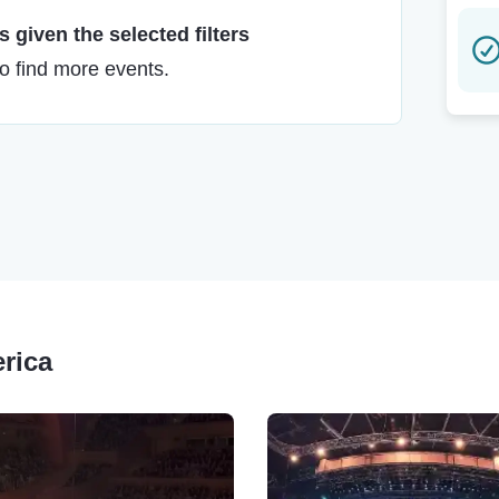
 given the selected filters
to find more events.
erica