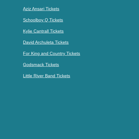
Aziz Ansari Tickets
Schoolboy Q Tickets
Kylie Cantrall Tickets
David Archuleta Tickets
For King and Country Tickets
Godsmack Tickets
Little River Band Tickets