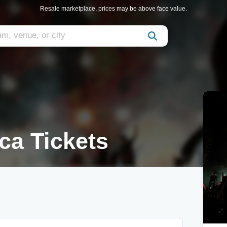
Resale marketplace, prices may be above face value.
ca Tickets