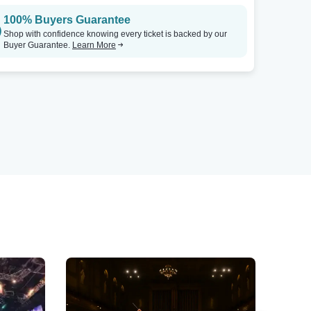
100% Buyers Guarantee
Shop with confidence knowing every ticket is backed by our
Buyer Guarantee.
Learn More