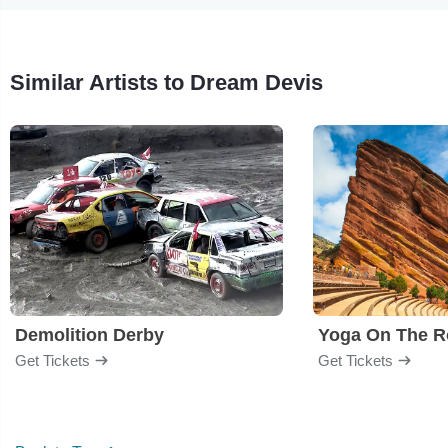
Similar Artists to Dream Devis
Demolition Derby
Yoga On The R
Get Tickets
Get Tickets