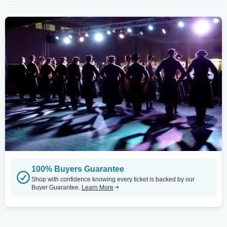
100% Buyers Guarantee
Shop with confidence knowing every ticket is backed by our
Buyer Guarantee.
Learn More