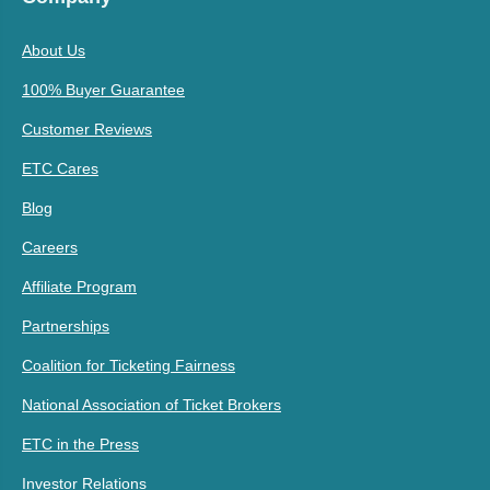
About Us
100% Buyer Guarantee
Customer Reviews
ETC Cares
Blog
Careers
Affiliate Program
Partnerships
Coalition for Ticketing Fairness
National Association of Ticket Brokers
ETC in the Press
Investor Relations