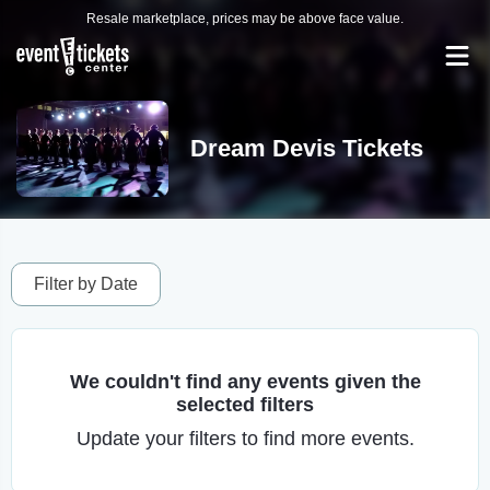
Resale marketplace, prices may be above face value.
Dream Devis Tickets
Filter by Date
We couldn't find any events given the
selected filters
Update your filters to find more events.