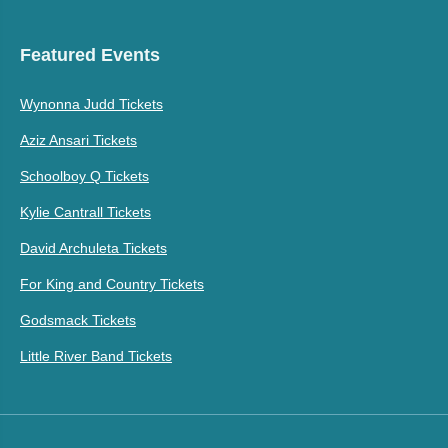
Featured Events
Wynonna Judd Tickets
Aziz Ansari Tickets
Schoolboy Q Tickets
Kylie Cantrall Tickets
David Archuleta Tickets
For King and Country Tickets
Godsmack Tickets
Little River Band Tickets