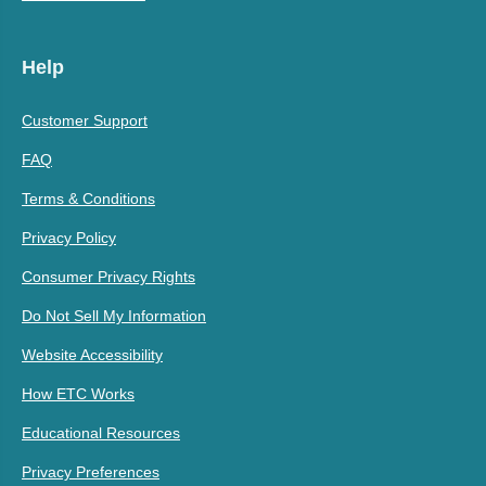
Help
Customer Support
FAQ
Terms & Conditions
Privacy Policy
Consumer Privacy Rights
Do Not Sell My Information
Website Accessibility
How ETC Works
Educational Resources
Privacy Preferences