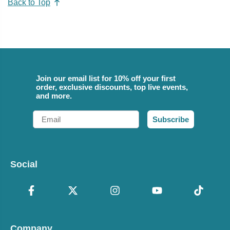
Back to Top
Join our email list for 10% off your first
order, exclusive discounts, top live events,
and more.
Email
Subscribe
Social
Company