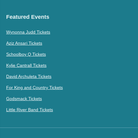
Featured Events
Wynonna Judd Tickets
Aziz Ansari Tickets
Schoolboy Q Tickets
Kylie Cantrall Tickets
David Archuleta Tickets
For King and Country Tickets
Godsmack Tickets
Little River Band Tickets