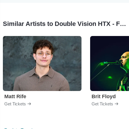
Similar Artists to Double Vision HTX - Foreigner Tribute Band
Matt Rife
Brit Floyd
Get Tickets
Get Tickets