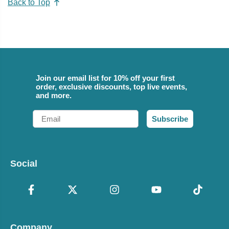
Back to Top
Join our email list for 10% off your first
order, exclusive discounts, top live events,
and more.
Email
Subscribe
Social
Company