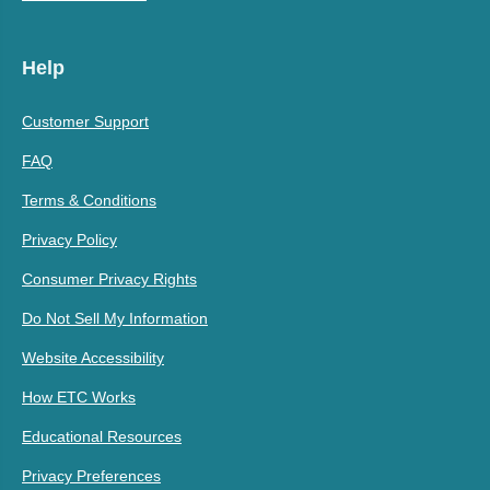
Help
Customer Support
FAQ
Terms & Conditions
Privacy Policy
Consumer Privacy Rights
Do Not Sell My Information
Website Accessibility
How ETC Works
Educational Resources
Privacy Preferences