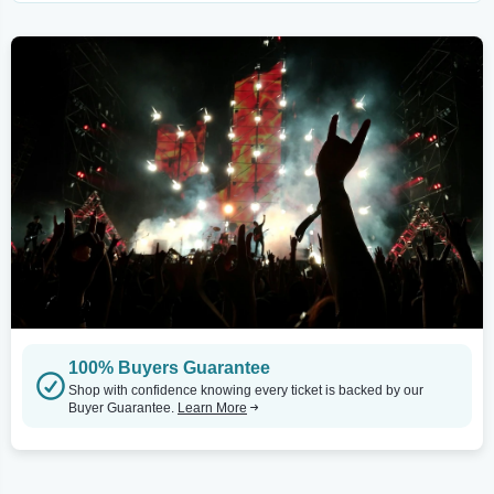
100% Buyers Guarantee
Shop with confidence knowing every ticket is backed by our
Buyer Guarantee.
Learn More