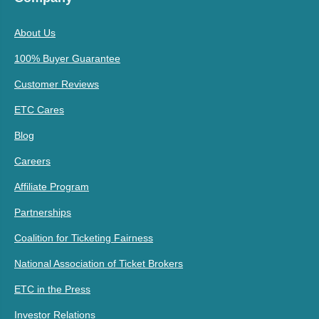
About Us
100% Buyer Guarantee
Customer Reviews
ETC Cares
Blog
Careers
Affiliate Program
Partnerships
Coalition for Ticketing Fairness
National Association of Ticket Brokers
ETC in the Press
Investor Relations