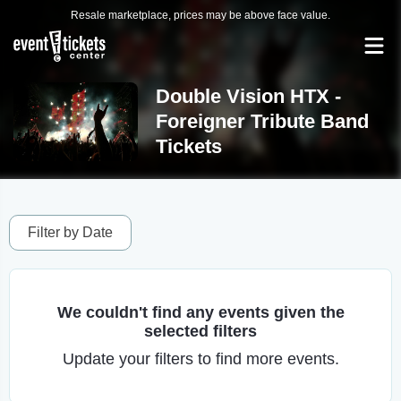
Resale marketplace, prices may be above face value.
Double Vision HTX -
Foreigner Tribute Band
Tickets
Filter by Date
We couldn't find any events given the
selected filters
Update your filters to find more events.