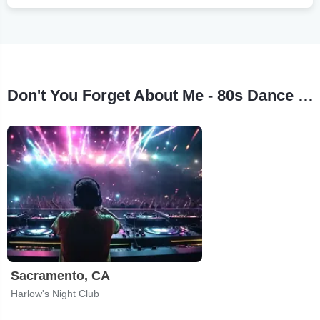
Don't You Forget About Me - 80s Dance Party Tour Stops
Sacramento, CA
Harlow's Night Club