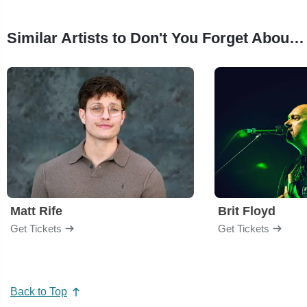
Similar Artists to Don't You Forget About Me - 80s Dance Party
Matt Rife
Brit Floyd
Get Tickets
Get Tickets
Back to Top