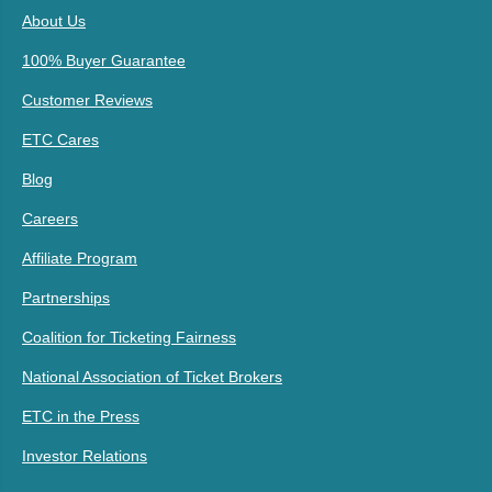
About Us
100% Buyer Guarantee
Customer Reviews
ETC Cares
Blog
Careers
Affiliate Program
Partnerships
Coalition for Ticketing Fairness
National Association of Ticket Brokers
ETC in the Press
Investor Relations