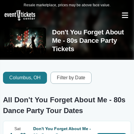
Resale marketplace, prices may be above face value.
Don't You Forget About
Me - 80s Dance Party
Tickets
Columbus, OH
Filter by Date
All Don't You Forget About Me - 80s
Dance Party Tour Dates
Sat
Don't You Forget About Me -