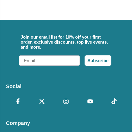
Join our email list for 10% off your first
order, exclusive discounts, top live events,
and more.
Email
Subscribe
Social
Company