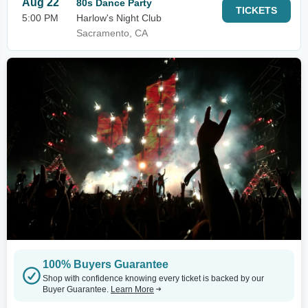
Aug 22
80s Dance Party
TICKETS
5:00 PM
Harlow's Night Club
Sacramento, CA
100% Buyers Guarantee
Shop with confidence knowing every ticket is backed by our
Buyer Guarantee.
Learn More