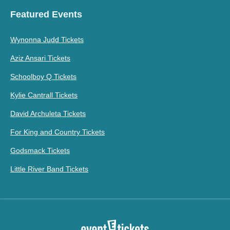
Featured Events
Wynonna Judd Tickets
Aziz Ansari Tickets
Schoolboy Q Tickets
Kylie Cantrall Tickets
David Archuleta Tickets
For King and Country Tickets
Godsmack Tickets
Little River Band Tickets