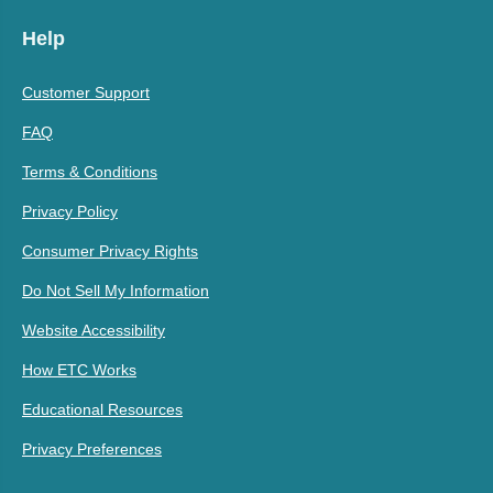
Help
Customer Support
FAQ
Terms & Conditions
Privacy Policy
Consumer Privacy Rights
Do Not Sell My Information
Website Accessibility
How ETC Works
Educational Resources
Privacy Preferences