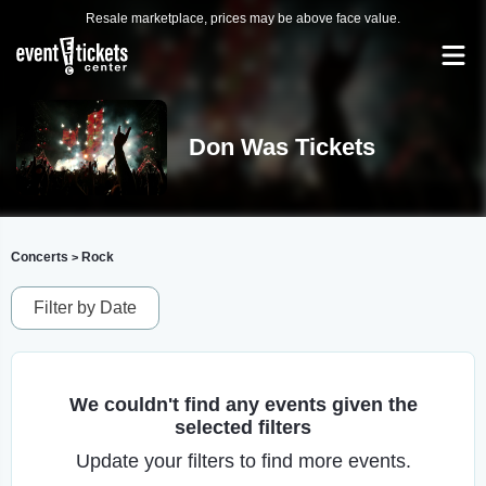
Resale marketplace, prices may be above face value.
Don Was Tickets
Concerts
Rock
>
Filter by Date
We couldn't find any events given the
selected filters
Update your filters to find more events.