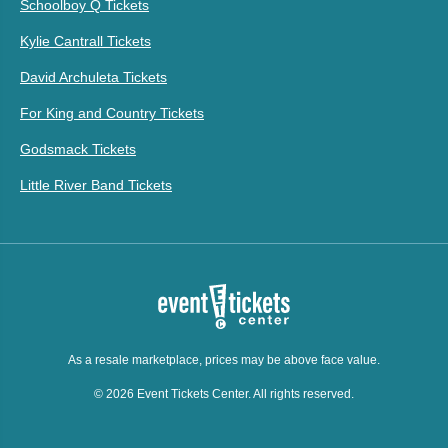
Schoolboy Q Tickets
Kylie Cantrall Tickets
David Archuleta Tickets
For King and Country Tickets
Godsmack Tickets
Little River Band Tickets
As a resale marketplace, prices may be above face value.
© 2026 Event Tickets Center. All rights reserved.