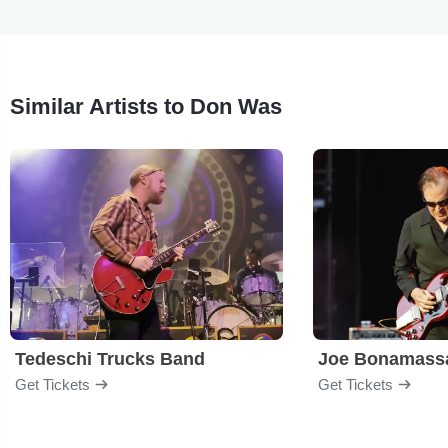
Similar Artists to Don Was
Tedeschi Trucks Band
Joe Bonamass
Get Tickets
Get Tickets