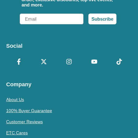
and more.
Email
Subscribe
Social
Company
About Us
100% Buyer Guarantee
Customer Reviews
ETC Cares