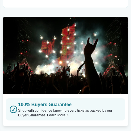
100% Buyers Guarantee
Shop with confidence knowing every ticket is backed by our
Buyer Guarantee.
Learn More