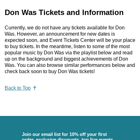
Don Was Tickets and Information
Currently, we do not have any tickets available for Don
Was. However, an announcement for new dates is
expected soon, and Event Tickets Center will be your place
to buy tickets. In the meantime, listen to some of the most
popular music by Don Was via the playlist below and read
up on the background and biggest achievements of Don
Was. You can also browse similar performances below and
check back soon to buy Don Was tickets!
Back to Top
Join our email list for 10% off your first
order, exclusive discounts, top live events,