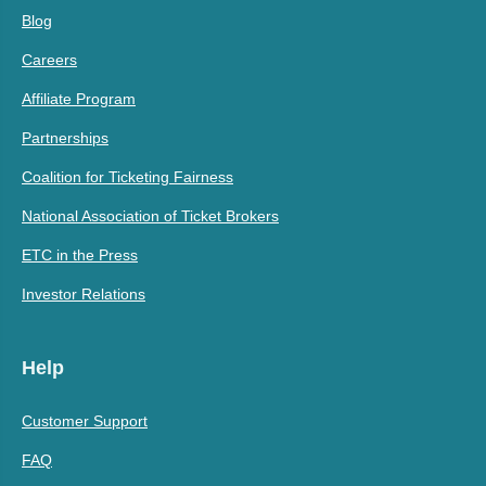
Blog
Careers
Affiliate Program
Partnerships
Coalition for Ticketing Fairness
National Association of Ticket Brokers
ETC in the Press
Investor Relations
Help
Customer Support
FAQ