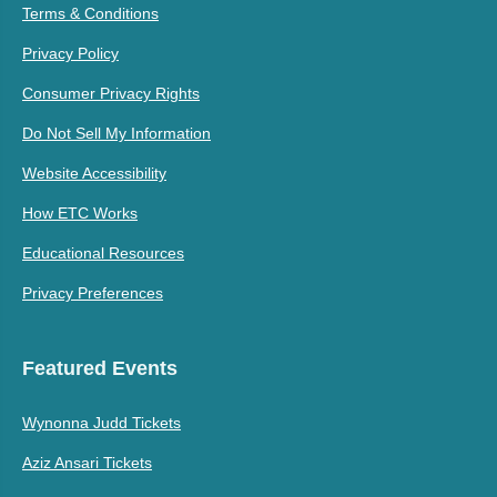
Terms & Conditions
Privacy Policy
Consumer Privacy Rights
Do Not Sell My Information
Website Accessibility
How ETC Works
Educational Resources
Privacy Preferences
Featured Events
Wynonna Judd Tickets
Aziz Ansari Tickets